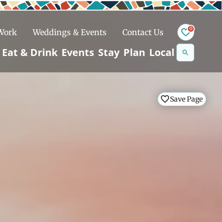
0
 Work
Weddings & Events
Contact Us
Se
Eat & Drink
Events
Stay
Plan
Local
na
n
Save Page
Save Page
Save Page
Save Page
Snowshoeing