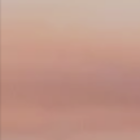
Ice Fishing
Mountain Biking
Paddling
Snowmobiling
Snowshoeing