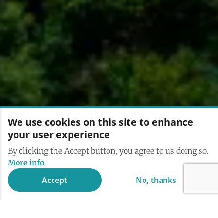
We use cookies on this site to enhance
your user experience
By clicking the Accept button, you agree to us doing so.
More info
Accept
No, thanks
A decidedly vibrant