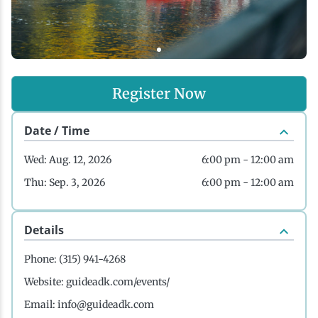
History
Boating
Northern Current
Hotels, Motels and Resorts
Stories
Live Music
Cross-Country Skiing
Saranac Lake Winter Carnival
Vacation Rentals
Seasons
Register Now
Parks
Cycling
Third Thursday Art Walks
Travel Updates
Date / Time
Shopping
Downhill Skiing
Weddings
Wed: Aug. 12, 2026
6:00 pm - 12:00 am
Thu: Sep. 3, 2026
6:00 pm - 12:00 am
Fishing
Details
Golfing
Phone:
(315) 941-4268
Hiking
Website:
guideadk.com/events/
Email:
info@guideadk.com