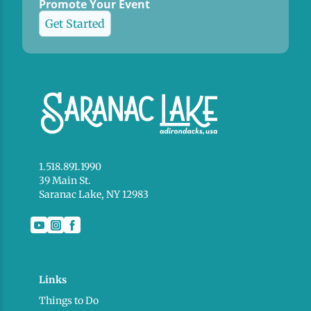
Promote Your Event
Get Started
1.518.891.1990
39 Main St.
Saranac Lake, NY 12983
Links
Things to Do