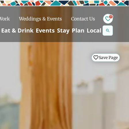
0
 Work
Weddings & Events
Contact Us
Se
Eat & Drink
Events
Stay
Plan
Local
na
n
Save Page
Save Page
Save Page
Save Page
Snowshoeing