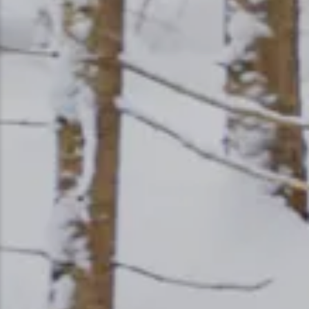
Ice Fishing
Mountain Biking
Paddling
Snowmobiling
Snowshoeing