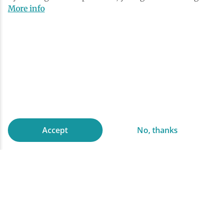
More info
Accept
No, thanks
Explore on snowshoes
Snowshoeing in the Adirondacks
First time snowshoers can get their winter
legs on a well established, well maintained