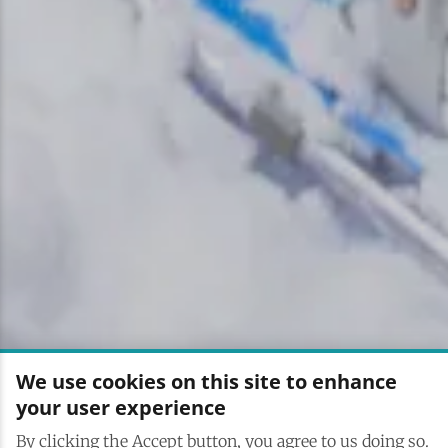
We use cookies on this site to enhance
your user experience
By clicking the Accept button, you agree to us doing so.