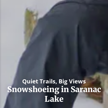
Quiet Trails, Big Views
Snowshoeing in Saranac
Lake