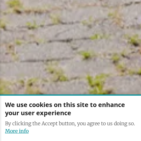
We use cookies on this site to enhance
your user experience
By clicking the Accept button, you agree to us doing so.
More info