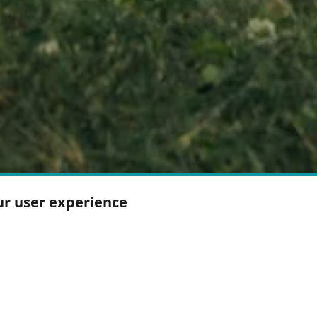
ur user experience