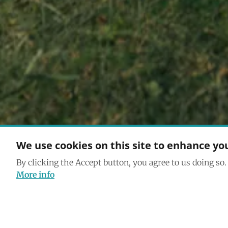
We use cookies on this site to enhance yo
By clicking the Accept button, you agree to us doing so.
More info