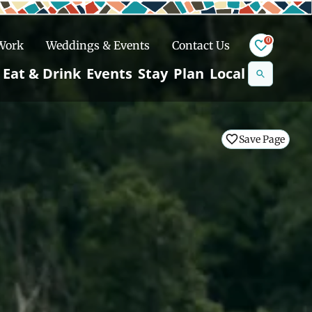
0
 Work
Weddings & Events
Contact Us
Se
Eat & Drink
Events
Stay
Plan
Local
na
n
Save Page
Save Page
Save Page
Save Page
Snowshoeing