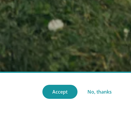
Accept
No, thanks