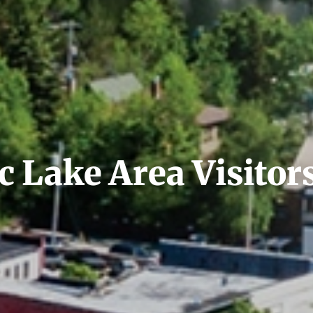
 Lake Area Visitor