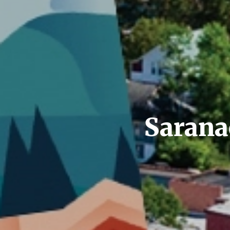
Saranac