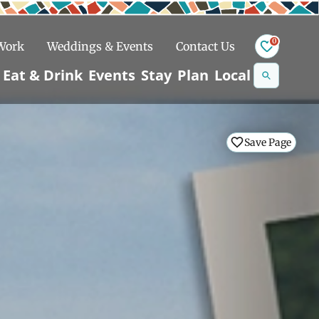
0
 Work
Weddings & Events
Contact Us
Se
Eat & Drink
Events
Stay
Plan
Local
na
n
Save Page
Snowshoeing