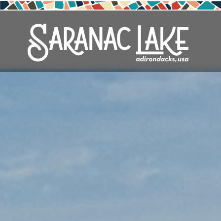
Skip
to
main
content
See & Do
Outdoors
Eat & Drink
Events
Stay
Plan
Local
Arts
Adirondack Rail Trail
Cafés & Coffee Shops
Adirondack Plein Air Festival
Cabins & Cottages
Accessibility
Live Here
Live Musi
Cross-Co
Saranac L
Vacation 
Seasons
Attractions
Nature Walks
Craft Beer & Cocktails
Can-Am Rugby Tournament
Camping
Our Communities
Do Business Here
Parks
Cycling
Third Th
Travel Up
Downtown
ADK Guides & Tours
Restaurants
Celebrate Paddling ADK
Inns, Lodges, Bed & Breakfasts
Travel Guide
Shopping
Downhill 
Weddings
Health & Wellness
Birding
North Country New Year
Lodging Packages
Getting Here
Fishing
History
Boating
Northern Current
Hotels, Motels and Resorts
Stories
Golfing