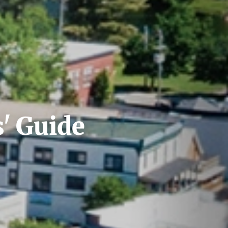
s' Guide