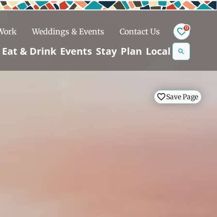
0
 Work
Weddings & Events
Contact Us
Se
Eat & Drink
Events
Stay
Plan
Local
na
n
Save Page
Save Page
Save Page
Save Page
Snowshoeing