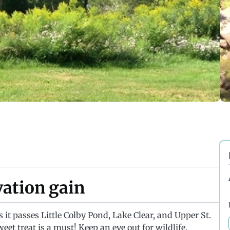
evation gain
 it passes Little Colby Pond, Lake Clear, and Upper St.
eet treat is a must! Keep an eye out for wildlife,