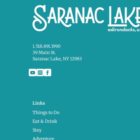
1.518.891.1990
39 Main St.
Saranac Lake, NY 12983
Links
Things to Do
Eat & Drink
Stay
Adventure