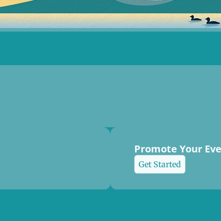
Promote Your Ev
Get Started