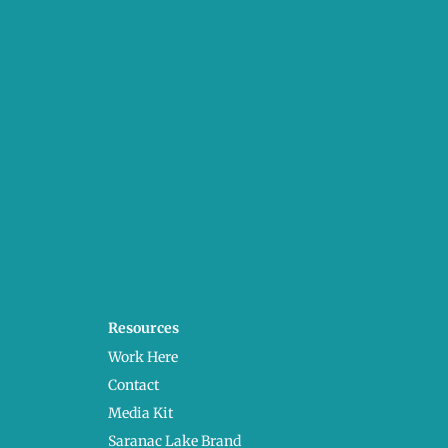
Resources
Work Here
Contact
Media Kit
Saranac Lake Brand