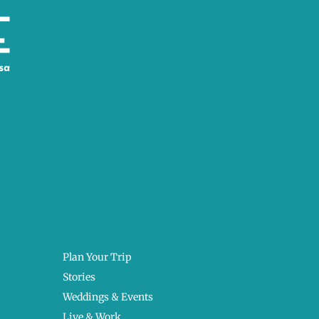
Plan Your Trip
Stories
Weddings & Events
Live & Work