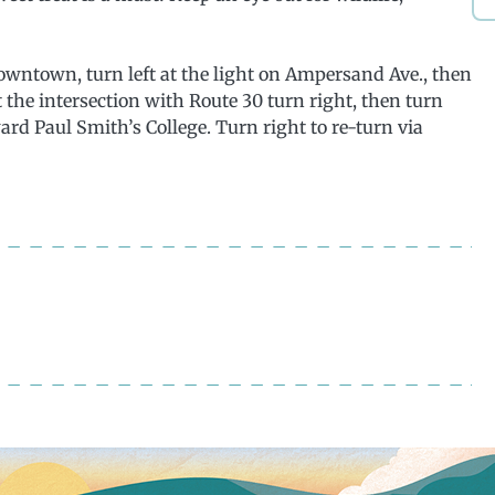
wntown, turn left at the light on Ampersand Ave., then
 the intersection with Route 30 turn right, then turn
ward Paul Smith’s College. Turn right to re-turn via