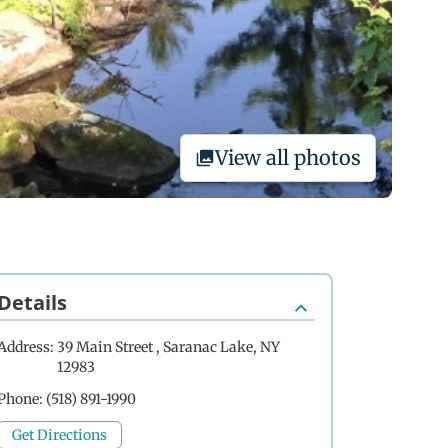
View all photos
Details
Address:
39 Main Street , Saranac Lake, NY
12983
Phone:
(518) 891-1990
Get Directions