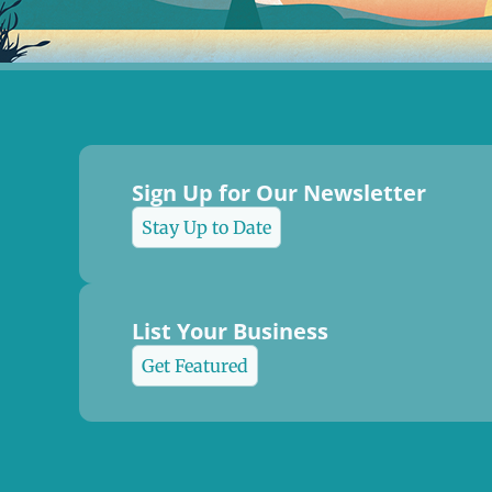
Sign Up for Our Newsletter
Stay Up to Date
List Your Business
Get Featured