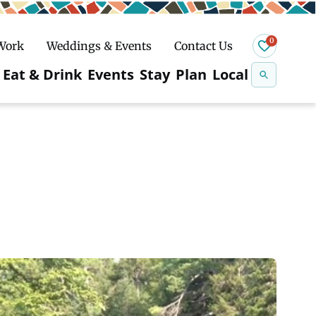
0
 Work
Weddings & Events
Contact Us
Se
Eat & Drink
Events
Stay
Plan
Local
na
n
Snowshoeing