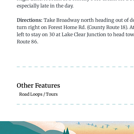
especially late in the day.
Directions:
Take Broadway north heading out of do
turn right on Forest Home Rd. (County Route 18). At
left to stay on 30 at Lake Clear Junction to head to
Route 86.
Other Features
Road Loops / Tours