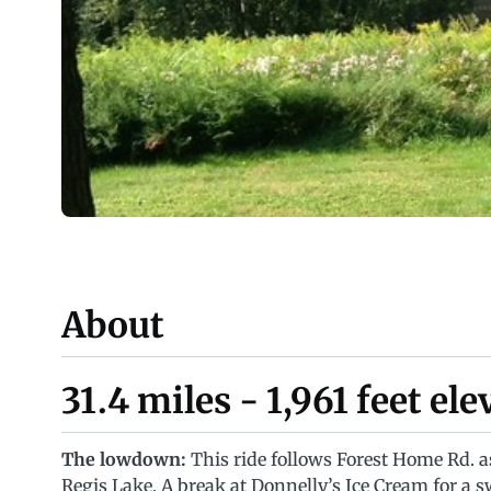
About
31.4 miles - 1,961 feet el
The lowdown:
This ride follows Forest Home Rd. as
Regis Lake. A break at Donnelly’s Ice Cream for a sw