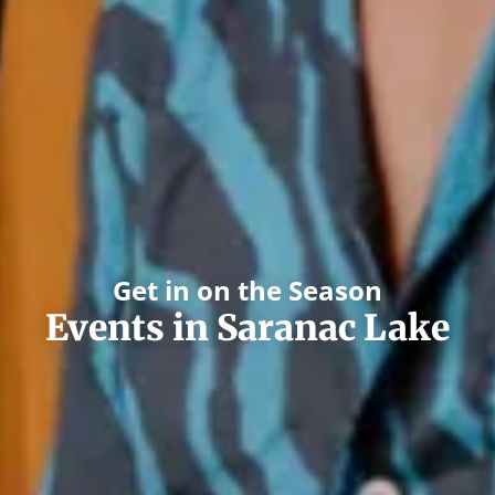
Get in on the Season
Events in Saranac Lake