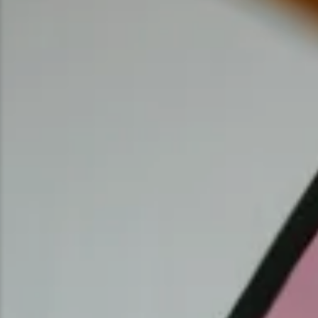
Ice Fishing
Mountain Biking
Paddling
Snowmobiling
Snowshoeing