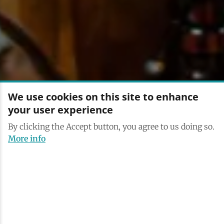
We use cookies on this site to enhance
your user experience
By clicking the Accept button, you agree to us doing so.
More info