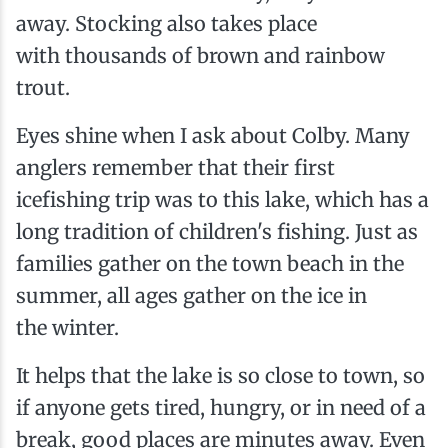
away. Stocking also takes place
with thousands of brown and rainbow
trout.
Eyes shine when I ask about Colby. Many
anglers remember that their first
icefishing trip was to this lake, which has a
long tradition of children's fishing. Just as
families gather on the town beach in the
summer, all ages gather on the ice in
the winter.
It helps that the lake is so close to town, so
if anyone gets tired, hungry, or in need of a
break, good places are minutes away. Even