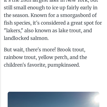
still small enough to ice up fairly early in
the season. Known for a smorgasbord of
fish species, it's considered a great spot for
"lakers," also known as lake trout, and
landlocked salmon.
But wait, there's more! Brook trout,
rainbow trout, yellow perch, and the
children's favorite, pumpkinseed.