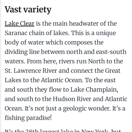
Vast variety
Lake Clear
is the main headwater of the
Saranac chain of lakes. This is a unique
body of water which composes the
dividing line between north and east-south
waters. From here, rivers run North to the
St. Lawrence River and connect the Great
Lakes to the Atlantic Ocean. To the east
and south they flow to Lake Champlain,
and south to the Hudson River and Atlantic
Ocean. It's not just a geologic wonder. It's a
fishing paradise!
It's the 28th largest lake in New York, but