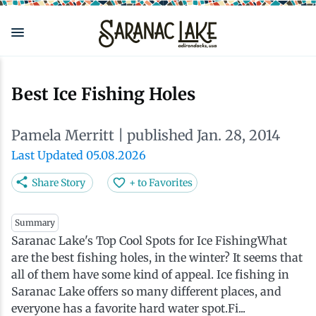
Skip
to
main
content
Eat & Drink
Outdoors
See & Do
Events
Local
Plan
Stay
Best Ice Fishing Holes
View all See & Do
View all Outdoors
View all Eat & Drink
View all Events
View all Stay
View all Plan
View all Local
Pamela Merritt
| published Jan. 28, 2014
Arts
Adirondack Rail Trail
Cafés & Coffee Shops
Adirondack Plein Air Festival
Cabins & Cottages
Accessibility
Live Here
Last Updated 05.08.2026
Share Story
+ to Favorites
Attractions
Nature Walks
Craft Beer & Cocktails
Can-Am Rugby Tournament
Camping
Our Communities
Do Business Here
Summary
Saranac Lake's Top Cool Spots for Ice FishingWhat
Downtown
ADK Guides & Tours
Restaurants
Celebrate Paddling ADK
Inns, Lodges, Bed & Breakfasts
Travel Guide
are the best fishing holes, in the winter? It seems that
all of them have some kind of appeal. Ice fishing in
Health & Wellness
Birding
North Country New Year
Lodging Packages
Getting Here
Saranac Lake offers so many different places, and
everyone has a favorite hard water spot.Fi...