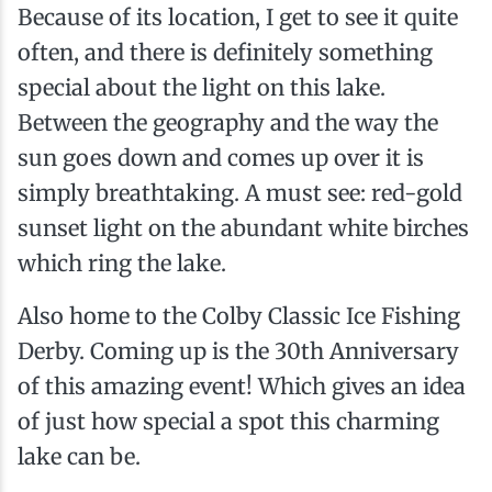
Because of its location, I get to see it quite
often, and there is definitely something
special about the light on this lake.
Between the geography and the way the
sun goes down and comes up over it is
simply breathtaking. A must see: red-gold
sunset light on the abundant white birches
which ring the lake.
Also home to the Colby Classic Ice Fishing
Derby. Coming up is the 30th Anniversary
of this amazing event! Which gives an idea
of just how special a spot this charming
lake can be.