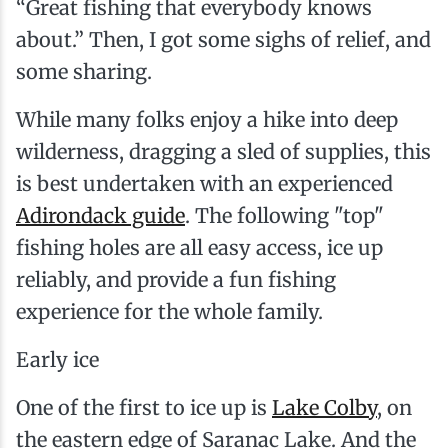
“Great fishing that everybody knows
about.” Then, I got some sighs of relief, and
some sharing.
While many folks enjoy a hike into deep
wilderness, dragging a sled of supplies, this
is best undertaken with an experienced
Adirondack guide
. The following "top"
fishing holes are all easy access, ice up
reliably, and provide a fun fishing
experience for the whole family.
Early ice
One of the first to ice up is
Lake Colby
, on
the eastern edge of Saranac Lake. And the