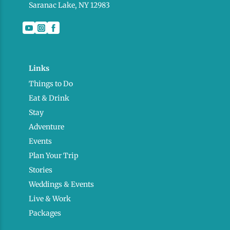
Saranac Lake, NY 12983
Links
Things to Do
Eat & Drink
Stay
Adventure
Events
Plan Your Trip
Stories
Weddings & Events
Live & Work
Packages