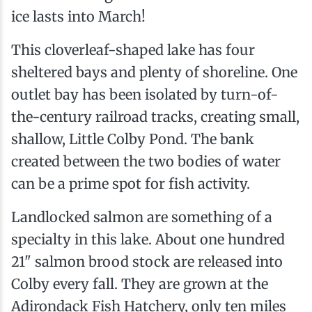
ice lasts into March!
This cloverleaf-shaped lake has four
sheltered bays and plenty of shoreline. One
outlet bay has been isolated by turn-of-
the-century railroad tracks, creating small,
shallow, Little Colby Pond. The bank
created between the two bodies of water
can be a prime spot for fish activity.
Landlocked salmon are something of a
specialty in this lake. About one hundred
21" salmon brood stock are released into
Colby every fall. They are grown at the
Adirondack Fish Hatchery, only ten miles