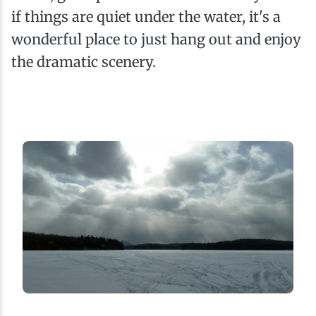
if things are quiet under the water, it's a
wonderful place to just hang out and enjoy
the dramatic scenery.