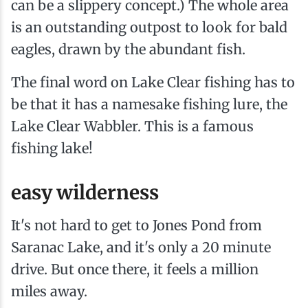
can be a slippery concept.) The whole area
is an outstanding outpost to look for bald
eagles, drawn by the abundant fish.
The final word on Lake Clear fishing has to
be that it has a namesake fishing lure, the
Lake Clear Wabbler. This is a famous
fishing lake!
easy wilderness
It's not hard to get to Jones Pond from
Saranac Lake, and it's only a 20 minute
drive. But once there, it feels a million
miles away.