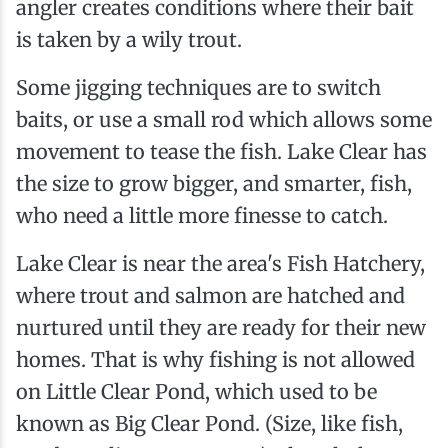
angler creates conditions where their bait
is taken by a wily trout.
Some jigging techniques are to switch
baits, or use a small rod which allows some
movement to tease the fish. Lake Clear has
the size to grow bigger, and smarter, fish,
who need a little more finesse to catch.
Lake Clear is near the area's Fish Hatchery,
where trout and salmon are hatched and
nurtured until they are ready for their new
homes. That is why fishing is not allowed
on Little Clear Pond, which used to be
known as Big Clear Pond. (Size, like fish,