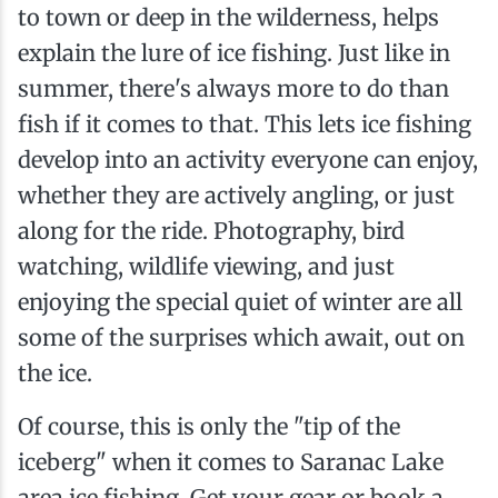
to town or deep in the wilderness, helps
explain the lure of ice fishing. Just like in
summer, there's always more to do than
fish if it comes to that. This lets ice fishing
develop into an activity everyone can enjoy,
whether they are actively angling, or just
along for the ride. Photography, bird
watching, wildlife viewing, and just
enjoying the special quiet of winter are all
some of the surprises which await, out on
the ice.
Of course, this is only the "tip of the
iceberg" when it comes to Saranac Lake
area ice fishing. Get your gear or book a