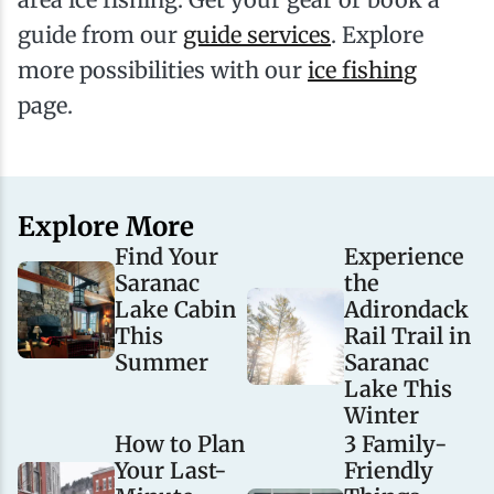
guide from our
guide services
. Explore
more possibilities with our
ice fishing
page.
Explore More
Find Your
Experience
Saranac
the
Lake Cabin
Adirondack
This
Rail Trail in
Summer
Saranac
Lake This
Winter
How to Plan
3 Family-
Your Last-
Friendly