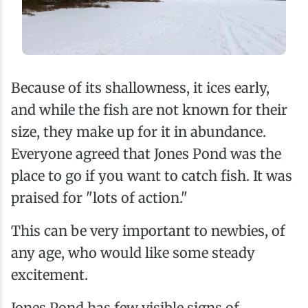
Because of its shallowness, it ices early,
and while the fish are not known for their
size, they make up for it in abundance.
Everyone agreed that Jones Pond was the
place to go if you want to catch fish. It was
praised for "lots of action."
This can be very important to newbies, of
any age, who would like some steady
excitement.
Jones Pond has few visible signs of