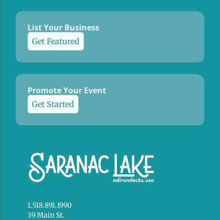
List Your Business
Get Featured
Promote Your Event
Get Started
1.518.891.1990
39 Main St.