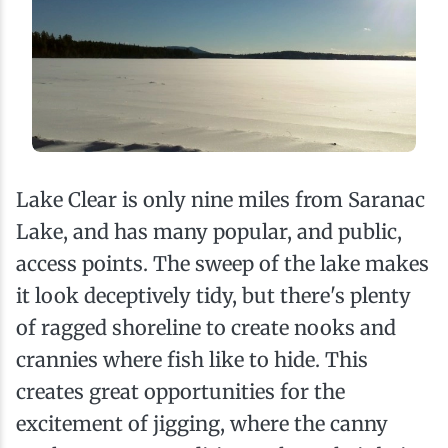
Lake Clear is only nine miles from Saranac
Lake, and has many popular, and public,
access points. The sweep of the lake makes
it look deceptively tidy, but there's plenty
of ragged shoreline to create nooks and
crannies where fish like to hide. This
creates great opportunities for the
excitement of jigging, where the canny