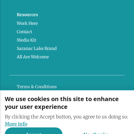
Resources
Work Here
Contact
Media Kit
Saranac Lake Brand
All Are Welcome
Terms & Conditions
Privacy Policy
We use cookies on this site to enhance
your user experience
Powered by the Regional Office of Sustainable
Tourism
By clicking the Accept button, you agree to us doing so.
More info