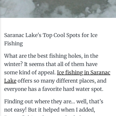
Ice Fishing
Mountain Biking
Paddling
Saranac Lake's Top Cool Spots for Ice
Fishing
Snowmobiling
What are the best fishing holes, in the
winter? It seems that all of them have
Snowshoeing
some kind of appeal.
Ice fishing in Saranac
Lake
offers so many different places, and
everyone has a favorite hard water spot.
Finding out where they are… well, that’s
not easy! But it helped when I added,