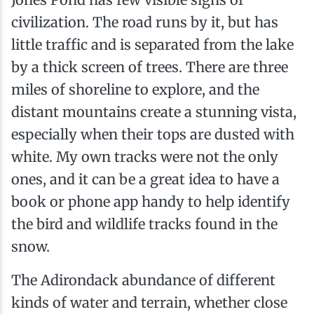
civilization. The road runs by it, but has
little traffic and is separated from the lake
by a thick screen of trees. There are three
miles of shoreline to explore, and the
distant mountains create a stunning vista,
especially when their tops are dusted with
white. My own tracks were not the only
ones, and it can be a great idea to have a
book or phone app handy to help identify
the bird and wildlife tracks found in the
snow.
The Adirondack abundance of different
kinds of water and terrain, whether close