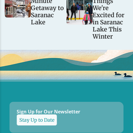
Minute
Things
Getaway to
We're
Saranac
Excited for
Lake
in Saranac
Lake This
Winter
Sign Up for Our Newsletter
Stay Up to Date