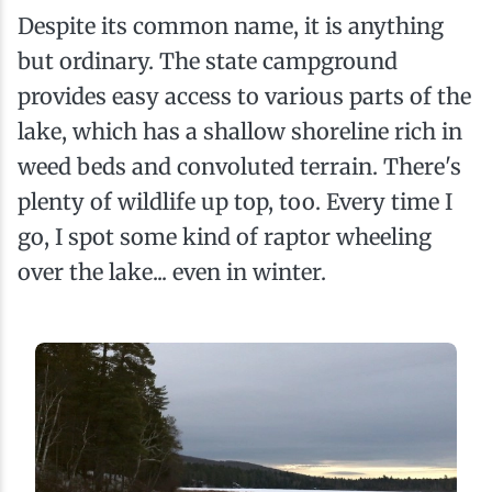
Despite its common name, it is anything
but ordinary. The state campground
provides easy access to various parts of the
lake, which has a shallow shoreline rich in
weed beds and convoluted terrain. There's
plenty of wildlife up top, too. Every time I
go, I spot some kind of raptor wheeling
over the lake... even in winter.