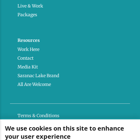
Live & Work
Packages
Resources
Work Here
Contact
Media Kit
Saranac Lake Brand
All Are Welcome
Terms & Conditions
Privacy Policy
We use cookies on this site to enhance
your user experience
Powered by the Regional Office of Sustainable