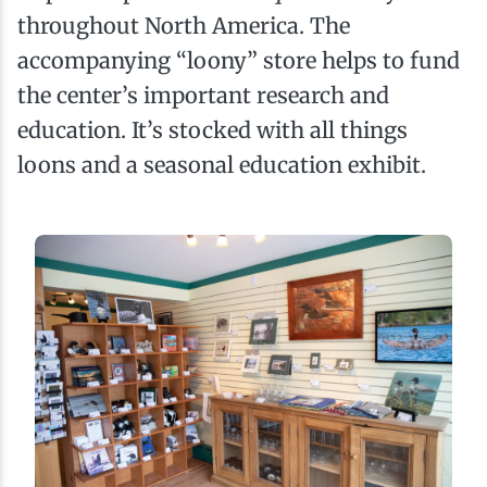
throughout North America. The
accompanying “loony” store helps to fund
the center’s important research and
education. It’s stocked with all things
loons and a seasonal education exhibit.