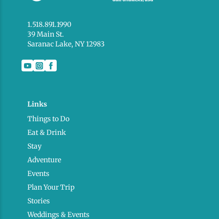
1.518.891.1990
39 Main St.
Saranac Lake, NY 12983
Links
Things to Do
Eat & Drink
Stay
Adventure
Events
Plan Your Trip
Stories
Weddings & Events