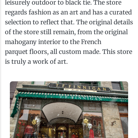
leisurely outdoor to black tie. The store
regards fashion as an art and has a curated
selection to reflect that. The original details
of the store still remain, from the original
mahogany interior to the French
parquet floors, all custom made. This store
is truly a work of art.