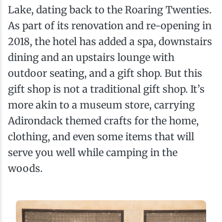
Lake, dating back to the Roaring Twenties.
As part of its renovation and re-opening in
2018, the hotel has added a spa, downstairs
dining and an upstairs lounge with
outdoor seating, and a gift shop. But this
gift shop is not a traditional gift shop. It’s
more akin to a museum store, carrying
Adirondack themed crafts for the home,
clothing, and even some items that will
serve you well while camping in the
woods.