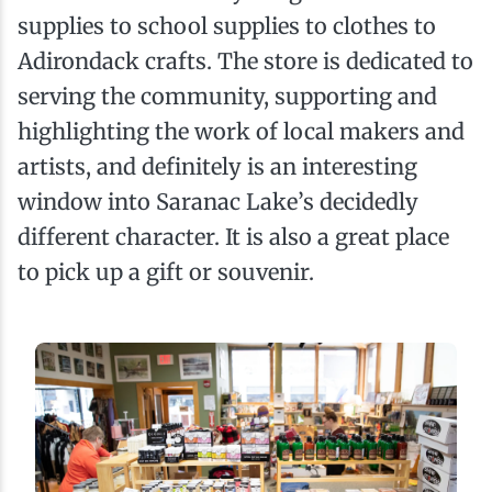
supplies to school supplies to clothes to
Adirondack crafts. The store is dedicated to
serving the community, supporting and
highlighting the work of local makers and
artists, and definitely is an interesting
window into Saranac Lake’s decidedly
different character. It is also a great place
to pick up a gift or souvenir.