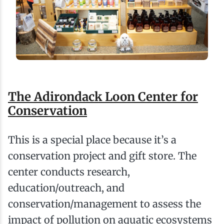
The Adirondack Loon Center for
Conservation
This is a special place because it’s a
conservation project and gift store. The
center conducts research,
education/outreach, and
conservation/management to assess the
impact of pollution on aquatic ecosystems