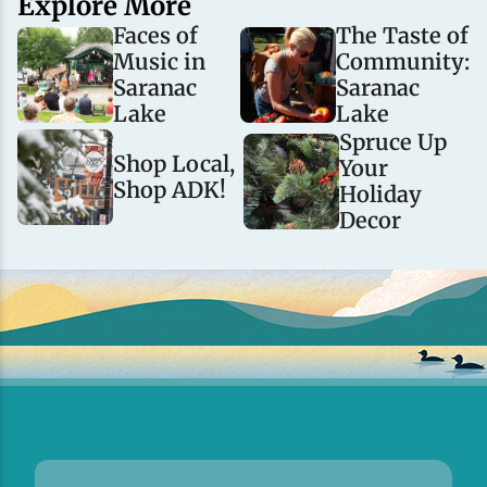
Explore More
Faces of
The Taste of
Music in
Community:
Saranac
Saranac
Lake
Lake
Spruce Up
Shop Local,
Your
Shop ADK!
Holiday
Decor