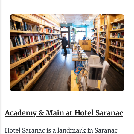
Academy & Main at Hotel Saranac
Hotel Saranac is a landmark in Saranac