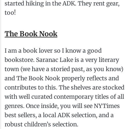
started hiking in the ADK. They rent gear,
too!
The Book Nook
I am a book lover so I know a good
bookstore. Saranac Lake is a very literary
town (we have a storied past, as you know)
and The Book Nook properly reflects and
contributes to this. The shelves are stocked
with well curated contemporary titles of all
genres. Once inside, you will see NYTimes
best sellers, a local ADK selection, and a
robust children’s selection.