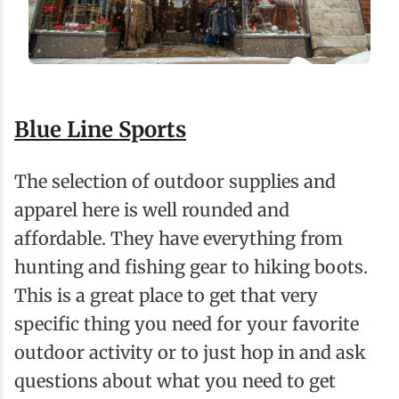
Blue Line Sports
The selection of outdoor supplies and
apparel here is well rounded and
affordable. They have everything from
hunting and fishing gear to hiking boots.
This is a great place to get that very
specific thing you need for your favorite
outdoor activity or to just hop in and ask
questions about what you need to get