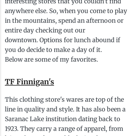
interesting stores that you couldn't find
anywhere else. So, when you come to play
in the mountains, spend an afternoon or
entire day checking out our
downtown. Options for lunch abound if
you do decide to make a day of it.
Below are some of my favorites.
TF Finnigan's
This clothing store's wares are top of the
line in quality and style. It has also been a
Saranac Lake institution dating back to
1923. They carry a range of apparel, from