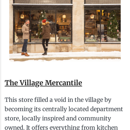
The Village Mercantile
This store filled a void in the village by
becoming its centrally located department
store, locaIly inspired and community
owned. It offers everything from kitchen