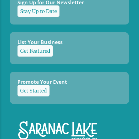
Sign Up for Our Newsletter
Stay Up to Date
List Your Business
Get Featured
Promote Your Event
Get Started