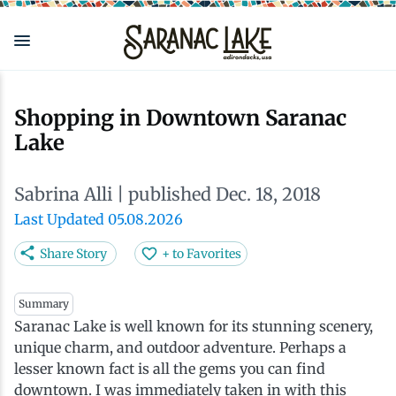
Skip
to
main
content
Eat & Drink
Outdoors
See & Do
Events
Local
Plan
Stay
Shopping in Downtown Saranac
Lake
View all See & Do
View all Outdoors
View all Eat & Drink
View all Events
View all Stay
View all Plan
View all Local
Sabrina Alli
| published Dec. 18, 2018
Arts
Adirondack Rail Trail
Cafés & Coffee Shops
Adirondack Plein Air Festival
Cabins & Cottages
Accessibility
Live Here
Last Updated 05.08.2026
Attractions
Nature Walks
Craft Beer & Cocktails
Can-Am Rugby Tournament
Camping
Our Communities
Do Business Here
Share Story
+ to Favorites
Downtown
ADK Guides & Tours
Restaurants
Celebrate Paddling ADK
Inns, Lodges, Bed & Breakfasts
Travel Guide
Summary
Saranac Lake is well known for its stunning scenery,
unique charm, and outdoor adventure. Perhaps a
Health & Wellness
Birding
North Country New Year
Lodging Packages
Getting Here
lesser known fact is all the gems you can find
downtown. I was immediately taken in with this