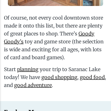
Of course, not every cool downtown store
made it onto this list, but there are plenty
of great places to shop. There’s
Goody
Goody's
toy and game store (the selection
is wide and exciting for all ages, with lots
of card and board games).
Start
planning
your trip to Saranac Lake
today! We have
good shopping
,
good food
,
and
good adventure
.