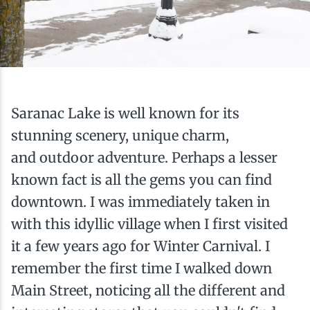
Ice Fishing
Mountain Biking
Paddling
Saranac Lake is well known for its
Snowmobiling
stunning scenery, unique charm,
and outdoor adventure. Perhaps a lesser
Snowshoeing
known fact is all the gems you can find
downtown. I was immediately taken in
with this idyllic village when I first visited
it a few years ago for Winter Carnival. I
remember the first time I walked down
Main Street, noticing all the different and