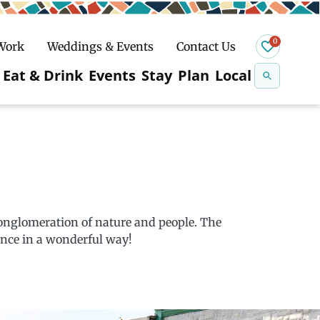
0
 Work
Weddings & Events
Contact Us
Se
Eat & Drink
Events
Stay
Plan
Local
na
n
Snowshoeing
conglomeration of nature and people. The
nce in a wonderful way!