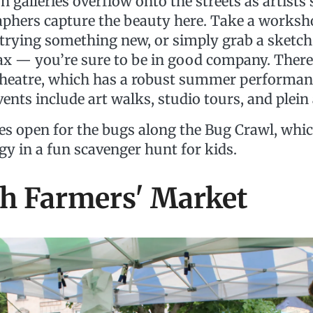
galleries overflow onto the streets as artists 
phers capture the beauty here. Take a worksho
n trying something new, or simply grab a sketch
lax — you’re sure to be in good company. There
eatre, which has a robust summer performanc
vents include art walks, studio tours, and plein 
es open for the bugs along the Bug Crawl, wh
gy in a fun scavenger hunt for kids.
sh Farmers' Market