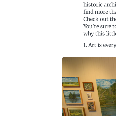
historic arch
find more tha
Check out th
You’re sure t
why this litt
1. Art is eve