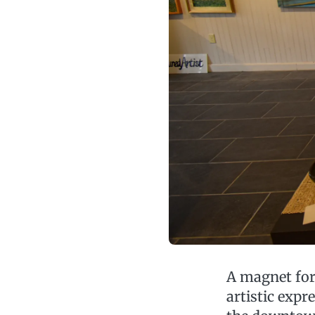
A magnet for 
artistic exp