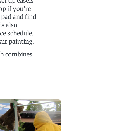
set up easels
p if you’re
 pad and find
’s also
e schedule.
air painting.
ich combines