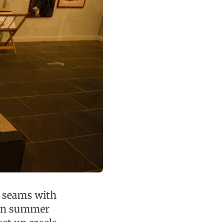
e seams with
 in summer