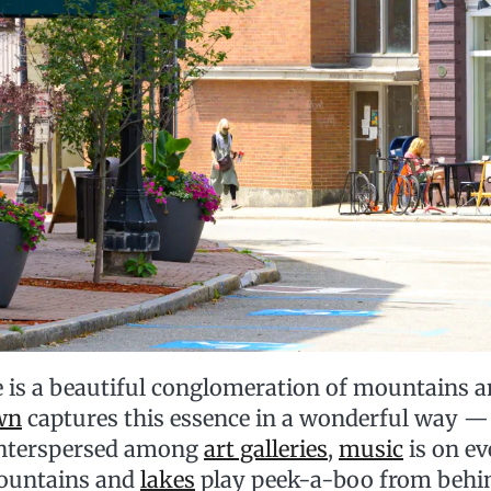
 is a beautiful conglomeration of mountains a
wn
captures this essence in a wonderful way — 
 interspersed among
art galleries
,
music
is on ev
ountains and
lakes
play peek-a-boo from behi