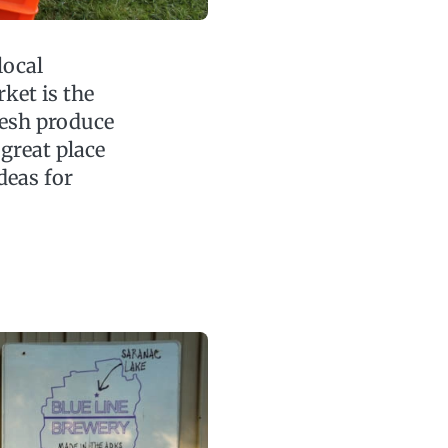
local
ket is the
resh produce
 great place
deas for