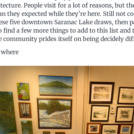
itecture. People visit for a lot of reasons, but t
n they expected while they’re here. Still not c
ese five downtown Saranac Lake draws, then pay
o find a few more things to add to this list and 
le community prides itself on being decidely dif
rywhere