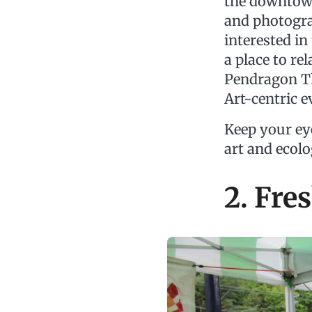
the downtown 
and photogra
interested i
a place to re
Pendragon Th
Art-centric e
Keep your ey
art and ecolo
2. Fre