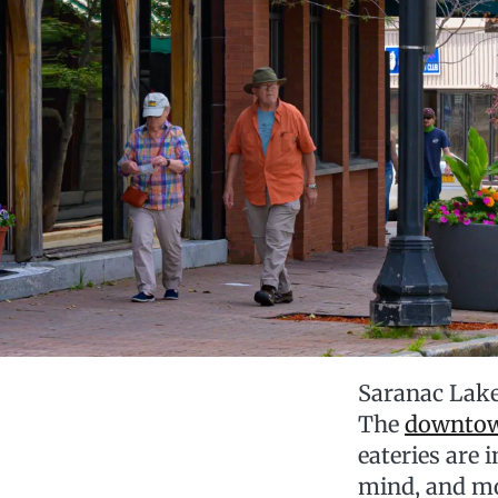
Saranac Lake
The
downto
eateries are
mind, and m