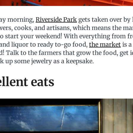
day morning,
Riverside Park
gets taken over by 
wers, cooks, and artisans, which means the mar
to start your weekend! With everything from f
 and liquor to ready to-go food,
the market
is a
d! Talk to the farmers that grow the food, get i
ck up some jewelry as a keepsake.
ellent eats