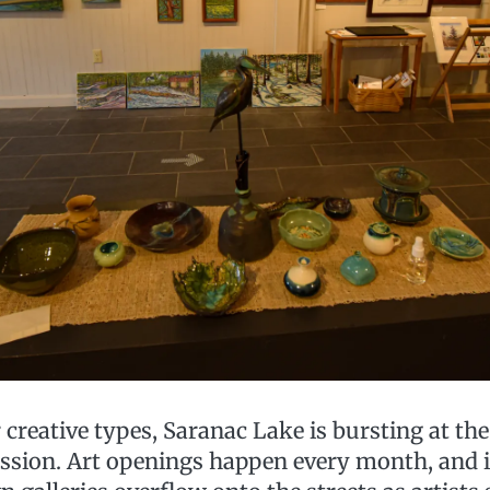
creative types, Saranac Lake is bursting at th
ression. Art openings happen every month, and