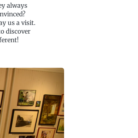
hey always
onvinced?
 us a visit.
to discover
ferent!