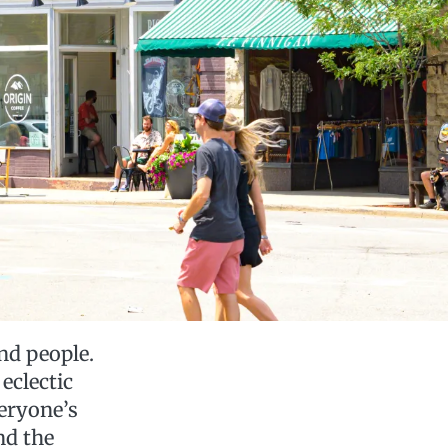
nd people.
eclectic
eryone’s
nd the