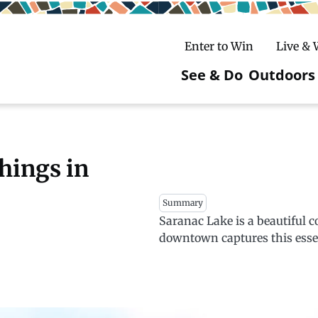
Enter to Win
Live &
See & Do
Outdoors
Main
navigatio
c
untry Skiing
ake Winter Carnival
Rentals
Hiking
things in
ursday Art Walks
dates
Ice Fishing
Summary
Saranac Lake is a beautiful 
Skiing
Mountain Biking
downtown captures this esse
Paddling
Snowmobiling