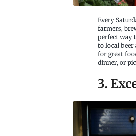
Every Satur
farmers, bre
perfect way 
to local beer
for great foo
dinner, or pi
3. Exc