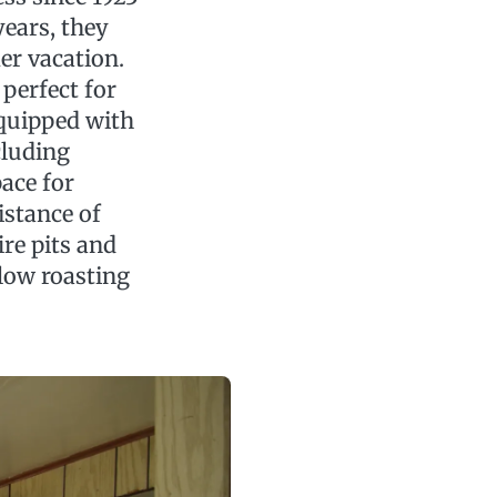
years, they
mer vacation.
perfect for
equipped with
cluding
pace for
istance of
fire pits and
low roasting