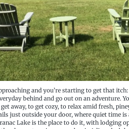
roaching and you’re starting to get that itch: 
 everyday behind and go out on an adventure. Y
 get away, to get cozy, to relax amid fresh, piney
ails just outside your door, where quiet time i
anac Lake is the place to do it, with lodging o