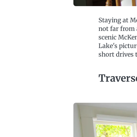
Staying at Mo
not far from
scenic McKe
Lake's pictu
short drives 
Travers