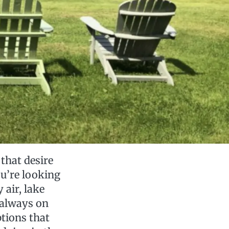
that desire
ou’re looking
 air, lake
s always on
ptions that