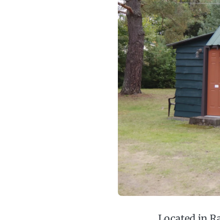
Located in R