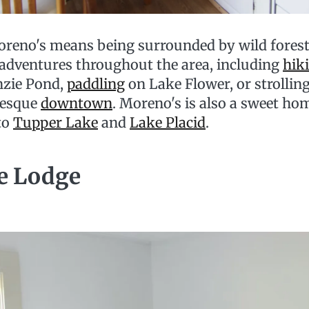
reno's means being surrounded by wild forest, 
 adventures throughout the area, including
hik
nzie Pond,
paddling
on Lake Flower, or strollin
resque
downtown
. Moreno's is also a sweet ho
to
Tupper Lake
and
Lake Placid
.
e Lodge