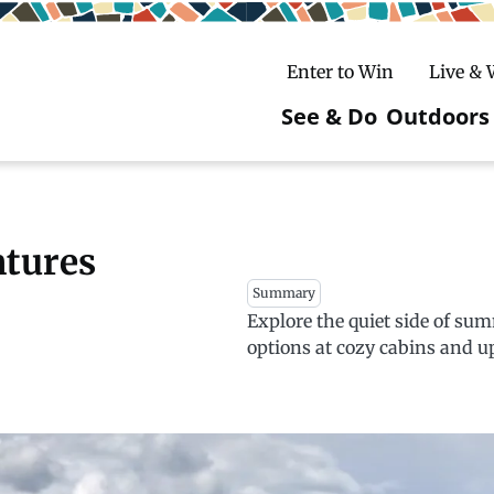
Enter to Win
Live &
See & Do
Outdoors
Main
navigatio
c
untry Skiing
ake Winter Carnival
Rentals
Hiking
ntures
Summary
ursday Art Walks
dates
Ice Fishing
Explore the quiet side of su
Skiing
Mountain Biking
options at cozy cabins and up
Paddling
Snowmobiling