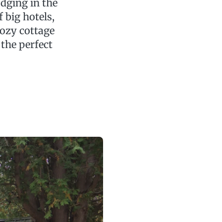
odging in the
f big hotels,
cozy cottage
the perfect