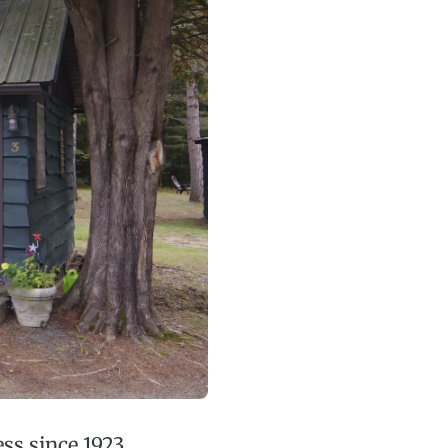
ss since 1923