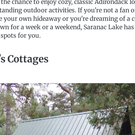
s the chance to enjoy cozy, classic Adirondack l
tanding outdoor activities. If you're not a fan o
ke your own hideaway or you're dreaming of a 
 own for a week or a weekend, Saranac Lake has 
 spots for you.
s Cottages