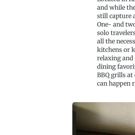
and while the
still capture
One- and two
solo traveler
all the neces
kitchens or k
relaxing and
dining favor
BBQ grills a
can happen r