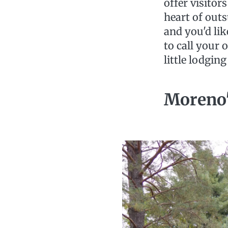
offer visitor
heart of outs
and you'd li
to call your
little lodging
Moreno'