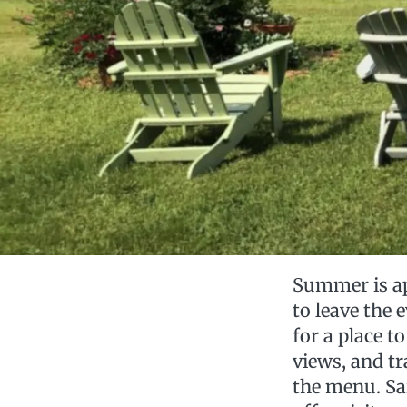
Summer is app
to leave the
for a place to
views, and tr
the menu. Sar