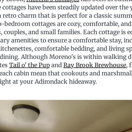
 cottages have been steadily updated over the 
 a retro charm that is perfect for a classic sum
-bedroom cottages are cozy, comfortable, and 
s, couples, and small families. Each cottage is 
sary amenities to ensure a comfortable stay, in
itchenettes, comfortable bedding, and living s
 dining. Although Moreno's is within walking d
ites
Tail o' the Pup
and
Ray Brook Brewhouse
, 
t each cabin mean that cookouts and marshmal
ight at your Adirondack hideaway.