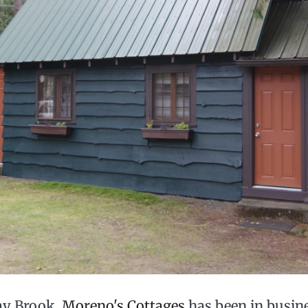
ay Brook,
Moreno's Cottages
has been in busine