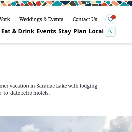
0
 Work
Weddings & Events
Contact Us
Se
Eat & Drink
Events
Stay
Plan
Local
na
n
Snowshoeing
mmer vacation in Saranac Lake with lodging
-to-date retro motels.