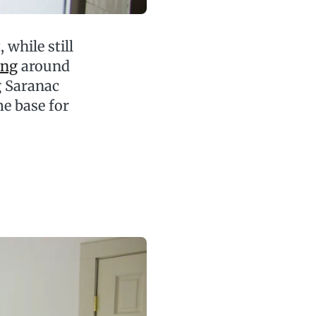
while still
ing
around
g Saranac
me base for