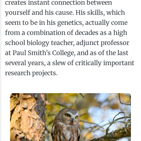
creates instant connection between
yourself and his cause. His skills, which
seem to be in his genetics, actually come
from a combination of decades as a high
school biology teacher, adjunct professor
at Paul Smith’s College, and as of the last
several years, a slew of critically important
research projects.