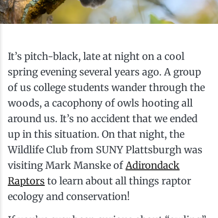
Ice Fishing
Mountain Biking
It’s pitch-black, late at night on a cool
Paddling
spring evening several years ago. A group
of us college students wander through the
Snowmobiling
woods, a cacophony of owls hooting all
around us. It’s no accident that we ended
Snowshoeing
up in this situation. On that night, the
Wildlife Club from SUNY Plattsburgh was
visiting Mark Manske of
Adirondack
Raptors
to learn about all things raptor
ecology and conservation!