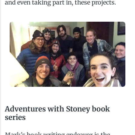
and even taking part in, these projects.
Adventures with Stoney book
series
Mark’s book writing endeavor is the