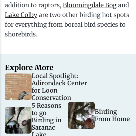
addition to raptors,
Bloomingdale Bog
and
Lake Colby
are two other birding hot spots
for everything from boreal bird species to
shorebirds.
Explore More
Local Spotlight:
Adirondack Center
for Loon
Conservation
5 Reasons
Birding
to go
From Home
Birding in
Saranac
Lake