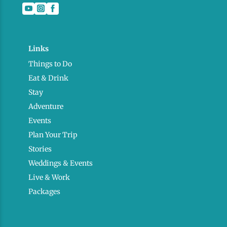
Links
Things to Do
Eat & Drink
Stay
Adventure
Events
Plan Your Trip
Stories
Weddings & Events
Live & Work
Packages