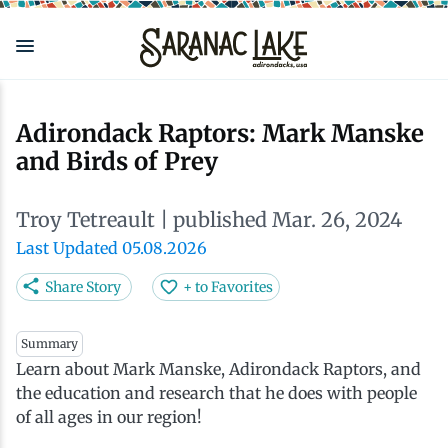
Skip
to
main
content
Eat & Drink
Outdoors
See & Do
Events
Local
Plan
Stay
Adirondack Raptors: Mark Manske
and Birds of Prey
View all See & Do
View all Outdoors
View all Eat & Drink
View all Events
View all Stay
View all Plan
View all Local
Troy Tetreault
| published Mar. 26, 2024
Arts
Adirondack Rail Trail
Cafés & Coffee Shops
Adirondack Plein Air Festival
Cabins & Cottages
Accessibility
Live Here
Last Updated 05.08.2026
Attractions
Nature Walks
Craft Beer & Cocktails
Can-Am Rugby Tournament
Camping
Our Communities
Do Business Here
Share Story
+ to Favorites
Downtown
ADK Guides & Tours
Restaurants
Celebrate Paddling ADK
Inns, Lodges, Bed & Breakfasts
Travel Guide
Summary
Learn about Mark Manske, Adirondack Raptors, and
the education and research that he does with people
Health & Wellness
Birding
North Country New Year
Lodging Packages
Getting Here
of all ages in our region!