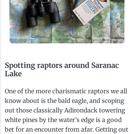
Spotting raptors around Saranac
Lake
One of the more charismatic raptors we all
know about is the bald eagle, and scoping
out those classically Adirondack towering
white pines by the water’s edge is a good
bet for an encounter from afar. Getting out