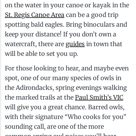
on the water in your canoe or kayak in the
St. Regis Canoe Area
can be a good trip
spotting bald eagles. Bring binoculars and
keep your distance! If you don’t own a
watercraft, there are
guides
in town that
will be able to set you up.
For those looking to hear, and maybe even
spot, one of our many species of owls in
the Adirondacks, spring evenings walking
the marked trails at the
Paul Smith’s VIC
will give you a great chance. Barred owls,
with their signature “Who cooks for you”
sounding call, are one of the more