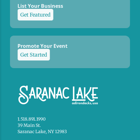
List Your Business
Get Featured
Promote Your Event
Get Started
1.518.891.1990
39 Main St.
Saranac Lake, NY 12983