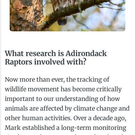
What research is Adirondack
Raptors involved with?
Now more than ever, the tracking of
wildlife movement has become critically
important to our understanding of how
animals are affected by climate change and
other human activities. Over a decade ago,
Mark established a long-term monitoring