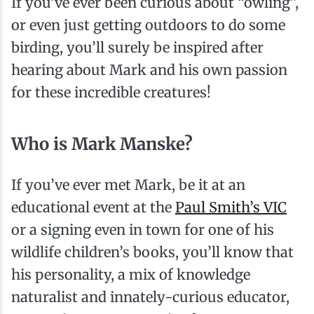
If you’ve ever been curious about “owling”,
or even just getting outdoors to do some
birding, you’ll surely be inspired after
hearing about Mark and his own passion
for these incredible creatures!
Who is Mark Manske?
If you’ve ever met Mark, be it at an
educational event at the
Paul Smith’s VIC
or a signing even in town for one of his
wildlife children’s books, you’ll know that
his personality, a mix of knowledge
naturalist and innately-curious educator,