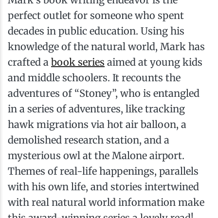
perfect outlet for someone who spent
decades in public education. Using his
knowledge of the natural world, Mark has
crafted a
book series
aimed at young kids
and middle schoolers. It recounts the
adventures of “Stoney”, who is entangled
in a series of adventures, like tracking
hawk migrations via hot air balloon, a
demolished research station, and a
mysterious owl at the Malone airport.
Themes of real-life happenings, parallels
with his own life, and stories intertwined
with real natural world information make
this award-winning series a lovely read!