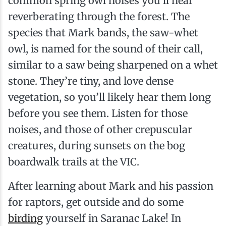
common spring owl noises you’ll hear
reverberating through the forest. The
species that Mark bands, the saw-whet
owl, is named for the sound of their call,
similar to a saw being sharpened on a whet
stone. They’re tiny, and love dense
vegetation, so you’ll likely hear them long
before you see them. Listen for those
noises, and those of other crepuscular
creatures, during sunsets on the bog
boardwalk trails at the VIC.
After learning about Mark and his passion
for raptors, get outside and do some
birding
yourself in Saranac Lake! In