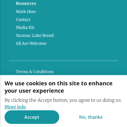
Resources
Work Here
Contact
Media Kit
Saranac Lake Brand
All Are Welcome
Terms & Conditions
Privacy Policy
We use cookies on this site to enhance
your user experience
Powered by the Regional Office of Sustainable
Tourism
By clicking the Accept button, you agree to us doing so.
More info
Accept
No, thanks