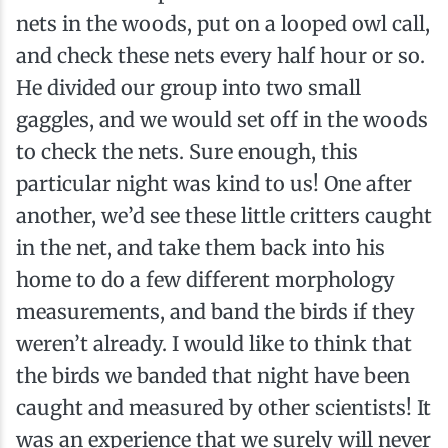
nets in the woods, put on a looped owl call,
and check these nets every half hour or so.
He divided our group into two small
gaggles, and we would set off in the woods
to check the nets. Sure enough, this
particular night was kind to us! One after
another, we’d see these little critters caught
in the net, and take them back into his
home to do a few different morphology
measurements, and band the birds if they
weren’t already. I would like to think that
the birds we banded that night have been
caught and measured by other scientists! It
was an experience that we surely will never