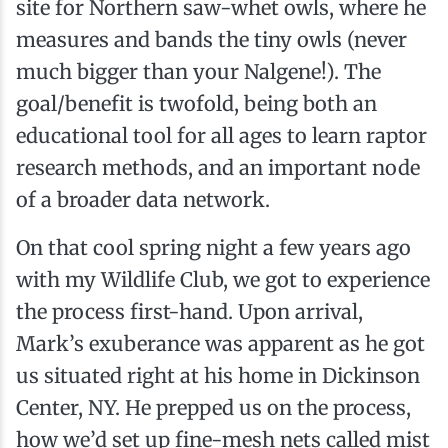
site for Northern saw-whet owls, where he
measures and bands the tiny owls (never
much bigger than your Nalgene!). The
goal/benefit is twofold, being both an
educational tool for all ages to learn raptor
research methods, and an important node
of a broader data network.
On that cool spring night a few years ago
with my Wildlife Club, we got to experience
the process first-hand. Upon arrival,
Mark’s exuberance was apparent as he got
us situated right at his home in Dickinson
Center, NY. He prepped us on the process,
how we’d set up fine-mesh nets called mist