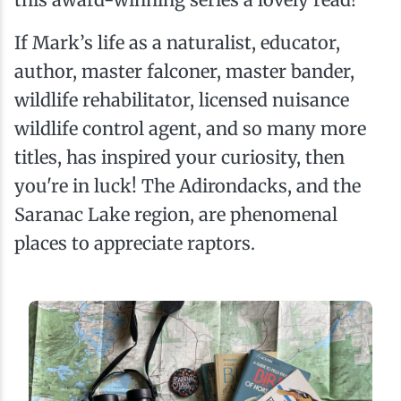
If Mark’s life as a naturalist, educator,
author, master falconer, master bander,
wildlife rehabilitator, licensed nuisance
wildlife control agent, and so many more
titles, has inspired your curiosity, then
you're in luck! The Adirondacks, and the
Saranac Lake region, are phenomenal
places to appreciate raptors.