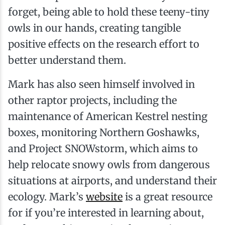
forget, being able to hold these teeny-tiny
owls in our hands, creating tangible
positive effects on the research effort to
better understand them.
Mark has also seen himself involved in
other raptor projects, including the
maintenance of American Kestrel nesting
boxes, monitoring Northern Goshawks,
and Project SNOWstorm, which aims to
help relocate snowy owls from dangerous
situations at airports, and understand their
ecology. Mark’s
website
is a great resource
for if you’re interested in learning about,