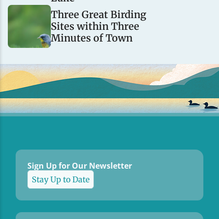
Three Great Birding
Sites within Three
Minutes of Town
Sign Up for Our Newsletter
Stay Up to Date