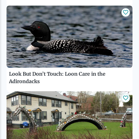
Look But Don’t Touch: Loon Care in the
Adirondacks