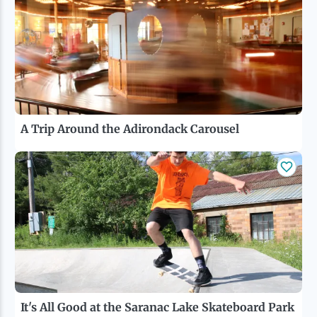
A Trip Around the Adirondack Carousel
It's All Good at the Saranac Lake Skateboard Park