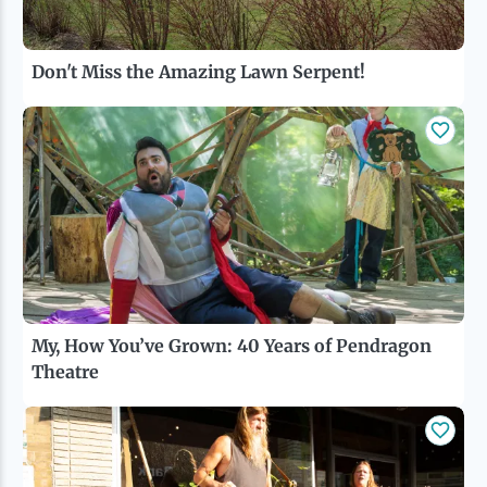
Don't Miss the Amazing Lawn Serpent!
My, How You’ve Grown: 40 Years of Pendragon
Theatre