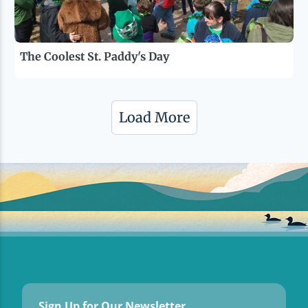
The Coolest St. Paddy's Day
Load More
Sign Up for Our Newsletter