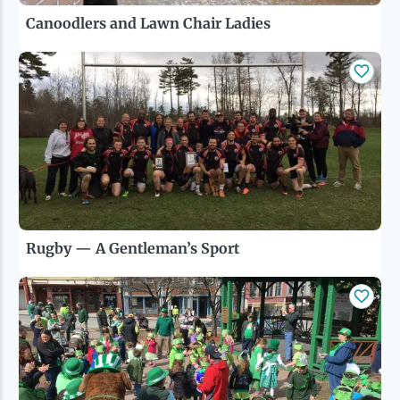
Canoodlers and Lawn Chair Ladies
Rugby — A Gentleman’s Sport