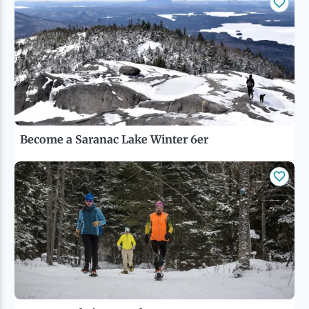
Become a Saranac Lake Winter 6er