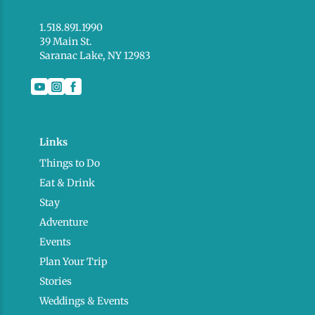
1.518.891.1990
39 Main St.
Saranac Lake, NY 12983
Links
Things to Do
Eat & Drink
Stay
Adventure
Events
Plan Your Trip
Stories
Weddings & Events