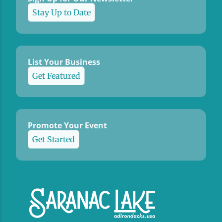
Stay Up to Date
List Your Business
Get Featured
Promote Your Event
Get Started