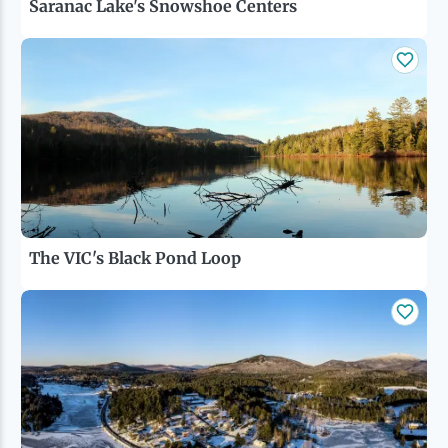
Saranac Lake's Snowshoe Centers
The VIC's Black Pond Loop