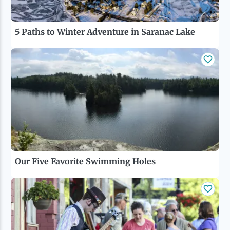
5 Paths to Winter Adventure in Saranac Lake
Our Five Favorite Swimming Holes