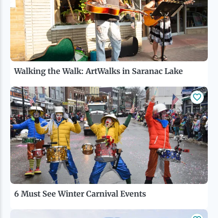
Walking the Walk: ArtWalks in Saranac Lake
6 Must See Winter Carnival Events