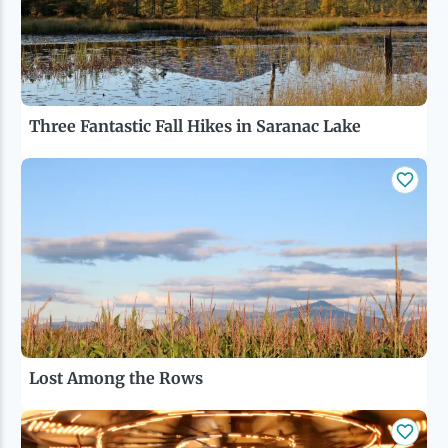
Ice Fishing
Mountain Biking
Three Fantastic Fall Hikes in Saranac Lake
Paddling
Snowmobiling
Snowshoeing
Lost Among the Rows