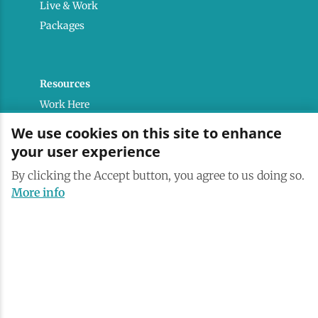
Live & Work
Packages
Resources
Work Here
Contact
We use cookies on this site to enhance
Media Kit
your user experience
Saranac Lake Brand
By clicking the Accept button, you agree to us doing so.
All Are Welcome
More info
Terms & Conditions
Privacy Policy
Powered by the Regional Office of Sustainable
Tourism