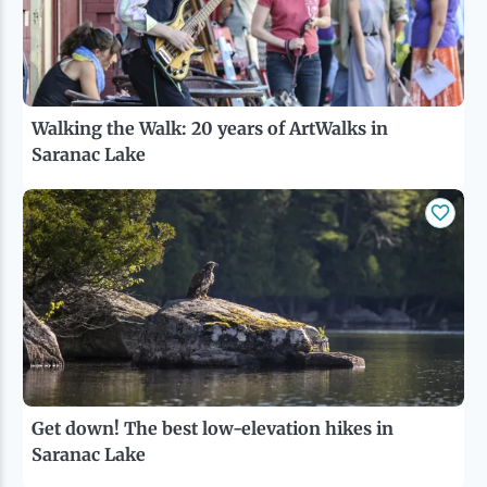
Walking the Walk: 20 years of ArtWalks in
Saranac Lake
Get down! The best low-elevation hikes in
Saranac Lake