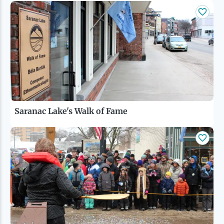
Saranac Lake's Walk of Fame