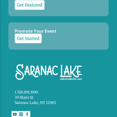
Get Featured
Promote Your Event
Get Started
1.518.891.1990
39 Main St.
Saranac Lake, NY 12983