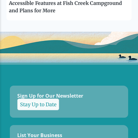
Accessible Features at Fish Creek Campground
and Plans for More
Sign Up for Our Newsletter
Stay Up to Date
List Your Business