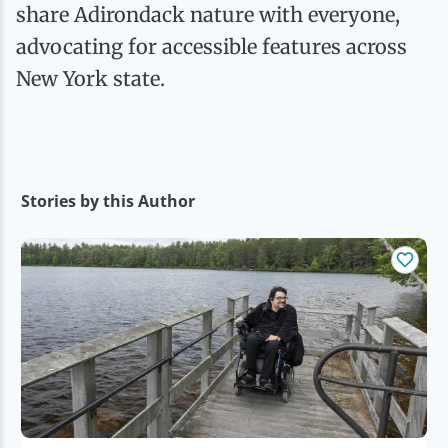
Ice Fishing
share Adirondack nature with everyone,
advocating for accessible features across
Mountain Biking
New York state.
Paddling
Snowmobiling
Stories by this Author
Snowshoeing