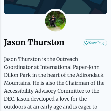
History
Boating
Northern Current
Hotels, Motels and Resorts
Stories
Live Music
Cross-Country Skiing
Saranac Lake Winter Carnival
Vacation Rentals
Seasons
Parks
Cycling
Third Thursday Art Walks
Travel Updates
Jason Thurston
Save Page
Shopping
Downhill Skiing
Weddings
Jason Thurston is the Outreach
Fishing
Coordinator at International Paper-John
Dillon Park in the heart of the Adirondack
Golfing
Mountains. He is also the Chairman of the
Accessibility Advisory Committee to the
Hiking
DEC. Jason developed a love for the
outdoors at an early age and is eager to