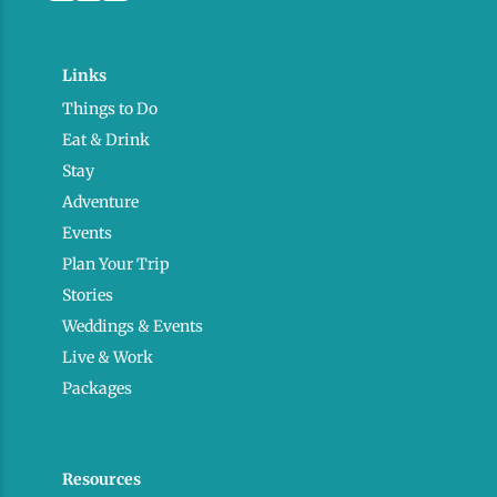
Links
Things to Do
Eat & Drink
Stay
Adventure
Events
Plan Your Trip
Stories
Weddings & Events
Live & Work
Packages
Resources