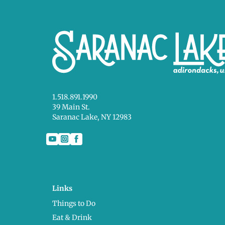
1.518.891.1990
39 Main St.
Saranac Lake, NY 12983
Links
Things to Do
Eat & Drink