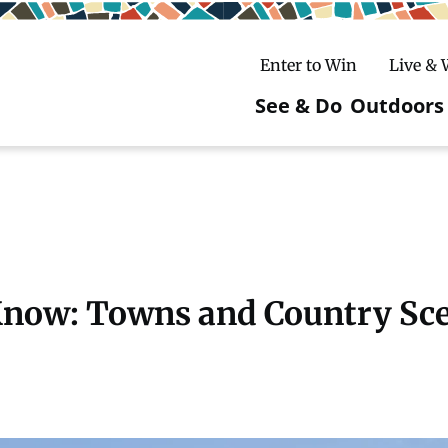
Enter to Win
Live &
See & Do
Outdoors
Main
navigatio
c
untry Skiing
ake Winter Carnival
Rentals
Hiking
ursday Art Walks
dates
Ice Fishing
 Know: Towns and Country Sc
Skiing
Mountain Biking
Paddling
Snowmobiling