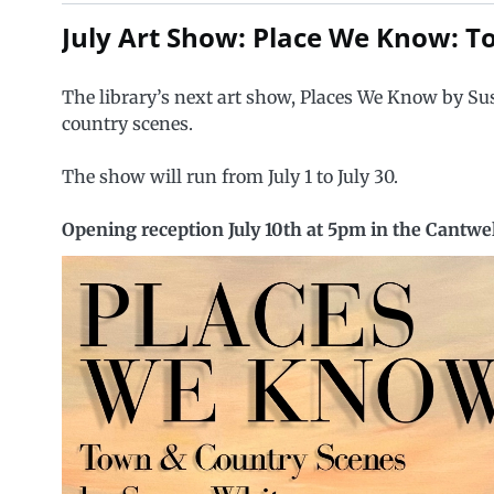
July Art Show: Place We Know: 
The library’s next art show, Places We Know by Su
country scenes.
The show will run from July 1 to July 30.
Opening reception July 10th at 5pm in the Cantw