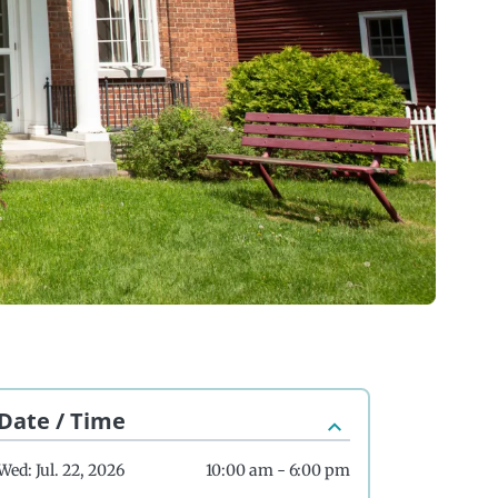
Date / Time
Wed: Jul. 22, 2026
10:00 am - 6:00 pm