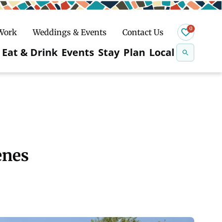
0
 Work
Weddings & Events
Contact Us
Se
Eat & Drink
Events
Stay
Plan
Local
na
n
Snowshoeing
enes