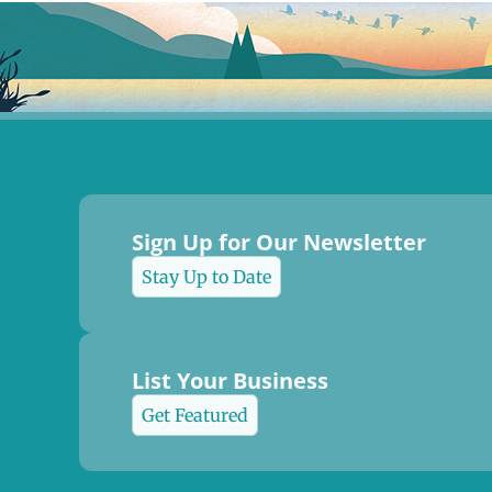
Sign Up for Our Newsletter
Stay Up to Date
List Your Business
Get Featured