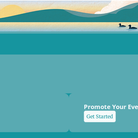
Promote Your Ev
Get Started