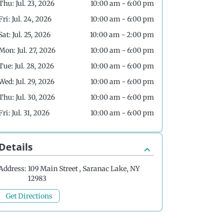
Thu: Jul. 23, 2026
10:00 am - 6:00 pm
Fri: Jul. 24, 2026
10:00 am - 6:00 pm
Sat: Jul. 25, 2026
10:00 am - 2:00 pm
Mon: Jul. 27, 2026
10:00 am - 6:00 pm
Tue: Jul. 28, 2026
10:00 am - 6:00 pm
Wed: Jul. 29, 2026
10:00 am - 6:00 pm
Thu: Jul. 30, 2026
10:00 am - 6:00 pm
Fri: Jul. 31, 2026
10:00 am - 6:00 pm
Details
Address:
109 Main Street , Saranac Lake, NY
12983
Get Directions