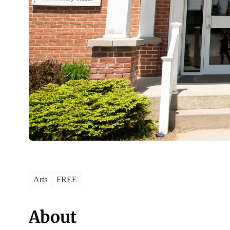
Arts
FREE
About