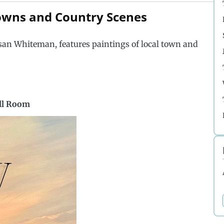
Towns and Country Scenes
san Whiteman, features paintings of local town and
ell Room