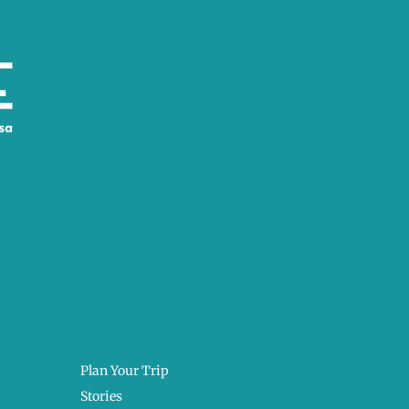
Plan Your Trip
Stories