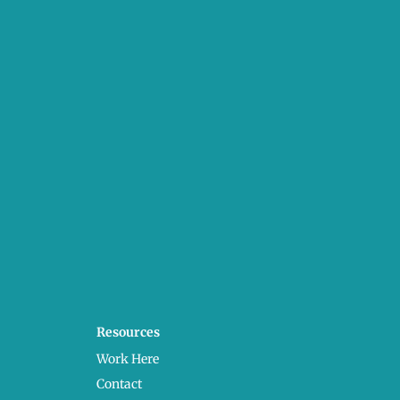
Resources
Work Here
Contact