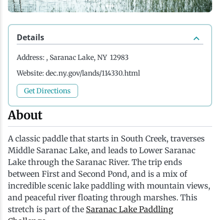
History
Boating
Northern Current
Hotels, Motels and Resorts
Stories
Details
Live Music
Cross-Country Skiing
Saranac Lake Winter Carnival
Vacation Rentals
Seasons
Address:
, Saranac Lake, NY 12983
Parks
Cycling
Third Thursday Art Walks
Travel Updates
Website:
dec.ny.gov/lands/114330.html
Get Directions
Shopping
Downhill Skiing
Weddings
About
Fishing
A classic paddle that starts in South Creek, traverses
Middle Saranac Lake, and leads to Lower Saranac
Golfing
Lake through the Saranac River. The trip ends
between First and Second Pond, and is a mix of
incredible scenic lake paddling with mountain views,
Hiking
and peaceful river floating through marshes. This
stretch is part of the
Saranac Lake Paddling