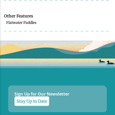
Other Features
Flatwater Paddles
Sign Up for Our Newsletter
Stay Up to Date