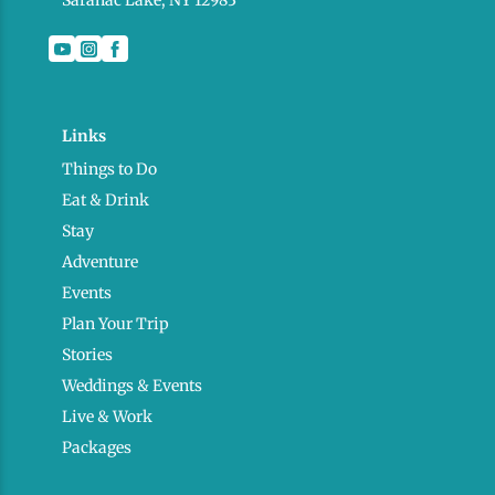
Saranac Lake, NY 12983
Links
Things to Do
Eat & Drink
Stay
Adventure
Events
Plan Your Trip
Stories
Weddings & Events
Live & Work
Packages