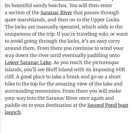
its beautiful sandy beaches. You will then enter
a section of the
Saranac River
that passes through
quiet marshlands, and then on to the Upper Locks.
The locks are manually operated, which adds to the
uniqueness of the trip. If you’re traveling solo, or want
to avoid going through the locks, it’s an easy carry
around them. From there you continue to wind your
way down the river until eventually paddling onto
Lower Saranac Lake
. As you reach the picturesque
islands, you’ll see Bluff Island with its imposing 60ft
cliff. A good place to take a break and go on a short
hike to the top for the amazing view of the lake and
surrounding mountains. From there you will make
your way into the Saranac River once again and
paddle on to your destination at the
Second Pond boat
launch
.