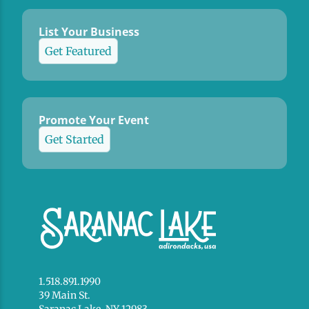
List Your Business
Get Featured
Promote Your Event
Get Started
1.518.891.1990
39 Main St.