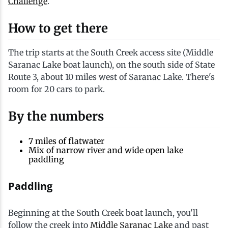
Challenge
.
Ice Fishing
How to get there
Mountain Biking
The trip starts at the South Creek access site (Middle
Saranac Lake boat launch), on the south side of State
Paddling
Route 3, about 10 miles west of Saranac Lake. There's
room for 20 cars to park.
Snowmobiling
By the numbers
Snowshoeing
7 miles of flatwater
Mix of narrow river and wide open lake
paddling
Paddling
Beginning at the South Creek boat launch, you'll
follow the creek into
Middle Saranac Lake
and past