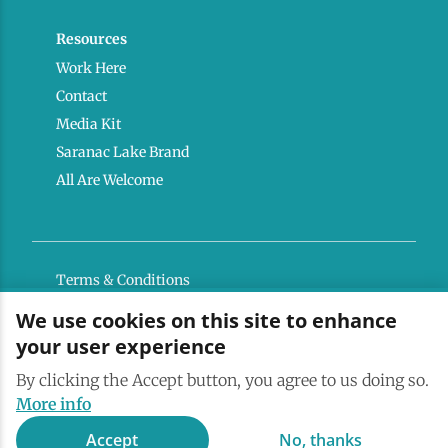
Resources
Work Here
Contact
Media Kit
Saranac Lake Brand
All Are Welcome
Terms & Conditions
Privacy Policy
We use cookies on this site to enhance
your user experience
Powered by the Regional Office of Sustainable
Tourism
By clicking the Accept button, you agree to us doing so.
More info
Accept
No, thanks