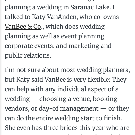
planning a wedding in Saranac Lake. I
talked to Katy VanAnden, who co-owns
VanBee & Co
., which does wedding
planning as well as event planning,
corporate events, and marketing and
public relations.
I’m not sure about most wedding planners,
but Katy said VanBee is very flexible: They
can help with any individual aspect of a
wedding — choosing a venue, booking
vendors, or day-of management — or they
can do the entire wedding start to finish.
She even has three brides this year who are