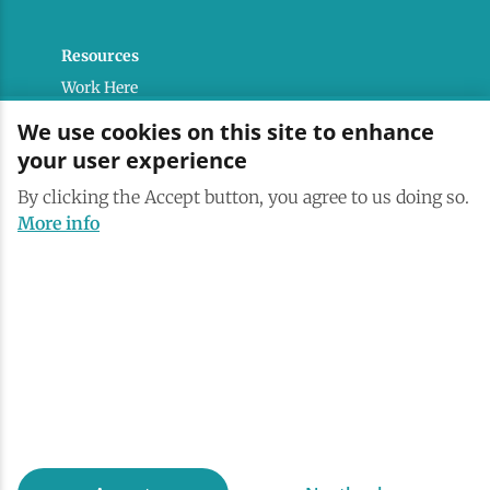
Resources
Work Here
Contact
We use cookies on this site to enhance
Media Kit
your user experience
Saranac Lake Brand
By clicking the Accept button, you agree to us doing so.
All Are Welcome
More info
Terms & Conditions
Privacy Policy
Powered by the Regional Office of Sustainable
Tourism