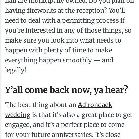
hall are municipally owned. Do you plan on
having fireworks at the reception? You’ll
need to deal with a permitting process if
you’re interested in any of those things, so
make sure you look into what needs to
happen with plenty of time to make
everything happen smoothly — and
legally!
Y’all come back now, ya hear?
The best thing about an
Adirondack
wedding
is that it’s also a great place to get
engaged, and it’s a perfect place to come
for your future anniversaries. It’s close