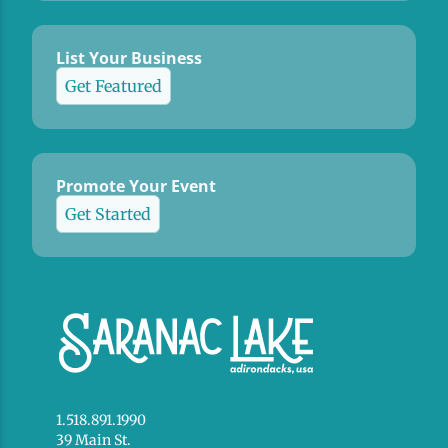
List Your Business
Get Featured
Promote Your Event
Get Started
1.518.891.1990
39 Main St.