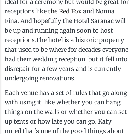
ideal for a ceremony but would be great for
receptions like
the Red Fox
and Nonna
Fina. And hopefully the Hotel Saranac will
be up and running again soon to host
receptions.The hotel is a historic property
that used to be where for decades everyone
had their wedding reception, but it fell into
disrepair for a few years and is currently
undergoing renovations.
Each venue has a set of rules that go along
with using it, like whether you can hang
things on the walls or whether you can set
up tents or how late you can go. Katy
noted that’s one of the good things about