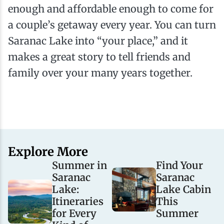
enough and affordable enough to come for
a couple’s getaway every year. You can turn
Saranac Lake into “your place,” and it
makes a great story to tell friends and
family over your many years together.
Explore More
Summer in
Find Your
Saranac
Saranac
Lake:
Lake Cabin
Itineraries
This
for Every
Summer