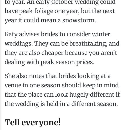
to year. An early October wedding could
have peak foliage one year, but the next
year it could mean a snowstorm.
Katy advises brides to consider winter
weddings. They can be breathtaking, and
they are also cheaper because you aren’t
dealing with peak season prices.
She also notes that brides looking at a
venue in one season should keep in mind
that the place can look hugely different if
the wedding is held in a different season.
Tell everyone!