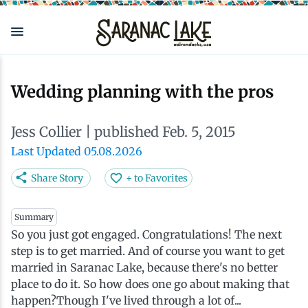
Skip
to
main
content
Eat & Drink
Outdoors
See & Do
Events
Local
Plan
Stay
Wedding planning with the pros
View all See & Do
View all Outdoors
View all Eat & Drink
View all Events
View all Stay
View all Plan
View all Local
Jess Collier
| published Feb. 5, 2015
Arts
Adirondack Rail Trail
Cafés & Coffee Shops
Adirondack Plein Air Festival
Cabins & Cottages
Accessibility
Live Here
Last Updated 05.08.2026
Share Story
+ to Favorites
Attractions
Nature Walks
Craft Beer & Cocktails
Can-Am Rugby Tournament
Camping
Our Communities
Do Business Here
Summary
So you just got engaged. Congratulations! The next
Downtown
ADK Guides & Tours
Restaurants
Celebrate Paddling ADK
Inns, Lodges, Bed & Breakfasts
Travel Guide
step is to get married. And of course you want to get
married in Saranac Lake, because there's no better
Health & Wellness
Birding
North Country New Year
Lodging Packages
Getting Here
place to do it. So how does one go about making that
happen?Though I've lived through a lot of...