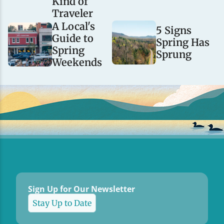
Kind of
Traveler
A Local's
5 Signs
Guide to
Spring Has
Spring
Sprung
Weekends
Sign Up for Our Newsletter
Stay Up to Date