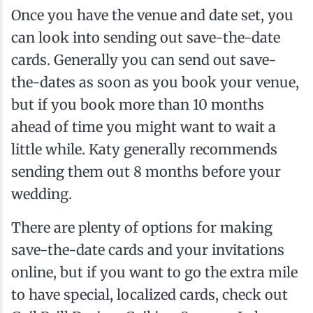
Once you have the venue and date set, you
can look into sending out save-the-date
cards. Generally you can send out save-
the-dates as soon as you book your venue,
but if you book more than 10 months
ahead of time you might want to wait a
little while. Katy generally recommends
sending them out 8 months before your
wedding.
There are plenty of options for making
save-the-date cards and your invitations
online, but if you want to go the extra mile
to have special, localized cards, check out