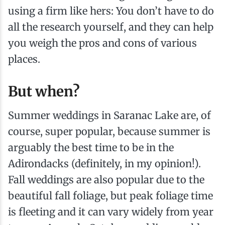
using a firm like hers: You don’t have to do
all the research yourself, and they can help
you weigh the pros and cons of various
places.
But when?
Summer weddings in Saranac Lake are, of
course, super popular, because summer is
arguably the best time to be in the
Adirondacks (definitely, in my opinion!).
Fall weddings are also popular due to the
beautiful fall foliage, but peak foliage time
is fleeting and it can vary widely from year