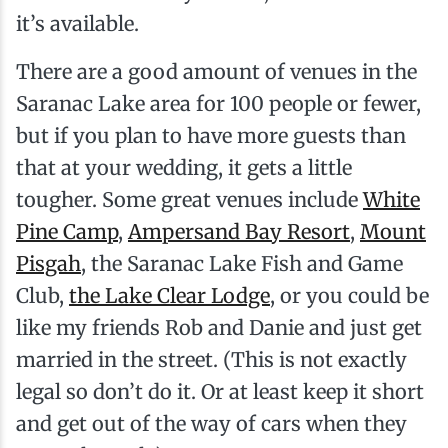
it’s available.
There are a good amount of venues in the
Saranac Lake area for 100 people or fewer,
but if you plan to have more guests than
that at your wedding, it gets a little
tougher. Some great venues include
White
Pine Camp
,
Ampersand Bay Resort
,
Mount
Pisgah
, the Saranac Lake Fish and Game
Club,
the Lake Clear Lodge
, or you could be
like my friends Rob and Danie and just get
married in the street. (This is not exactly
legal so don’t do it. Or at least keep it short
and get out of the way of cars when they