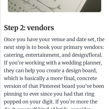
Step 2: vendors
Once you have your venue and date set, the
next step is to book your primary vendors:
catering, entertainment, and design/floral.
If you’re working with a wedding planner,
they can help you create a design board,
which is basically a more final, concrete
version of that Pinterest board you’ve been
pinning to ever since you had that ring
popped on your digit. If you’re more the