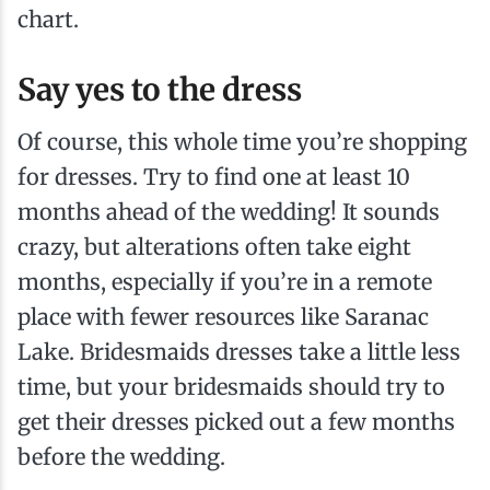
chart.
Say yes to the dress
Of course, this whole time you’re shopping
for dresses. Try to find one at least 10
months ahead of the wedding! It sounds
crazy, but alterations often take eight
months, especially if you’re in a remote
place with fewer resources like Saranac
Lake. Bridesmaids dresses take a little less
time, but your bridesmaids should try to
get their dresses picked out a few months
before the wedding.