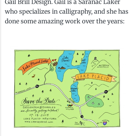
Gail Brill Design. Gail is a Saranac Laker
who specializes in calligraphy, and she has
done some amazing work over the years: