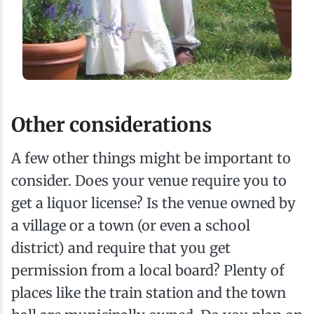
Other considerations
A few other things might be important to
consider. Does your venue require you to
get a liquor license? Is the venue owned by
a village or a town (or even a school
district) and require that you get
permission from a local board? Plenty of
places like the train station and the town