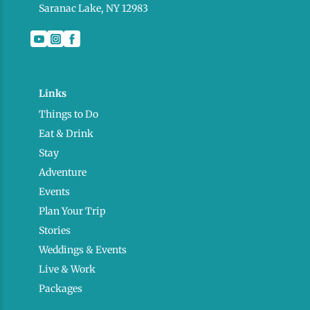
Saranac Lake, NY 12983
Links
Things to Do
Eat & Drink
Stay
Adventure
Events
Plan Your Trip
Stories
Weddings & Events
Live & Work
Packages