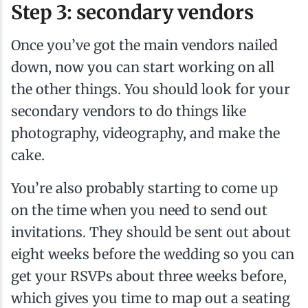
Step 3: secondary vendors
Once you’ve got the main vendors nailed
down, now you can start working on all
the other things. You should look for your
secondary vendors to do things like
photography, videography, and make the
cake.
You’re also probably starting to come up
on the time when you need to send out
invitations. They should be sent out about
eight weeks before the wedding so you can
get your RSVPs about three weeks before,
which gives you time to map out a seating