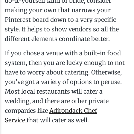
do-it-yourself kind of bride, consider
making your own that narrows your
Pinterest board down to a very specific
style. It helps to show vendors so all the
different elements coordinate better.
If you chose a venue with a built-in food
system, then you are lucky enough to not
have to worry about catering. Otherwise,
you’ve got a variety of options to peruse.
Most local restaurants will cater a
wedding, and there are other private
companies like
Adirondack Chef
Service
that will cater as well.