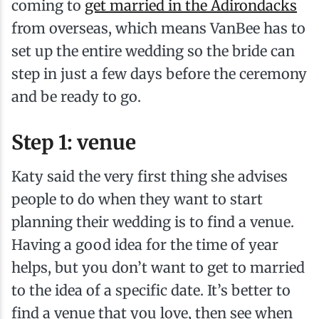
coming to
get married in the Adirondacks
from overseas, which means VanBee has to
set up the entire wedding so the bride can
step in just a few days before the ceremony
and be ready to go.
Step 1: venue
Katy said the very first thing she advises
people to do when they want to start
planning their wedding is to find a venue.
Having a good idea for the time of year
helps, but you don’t want to get to married
to the idea of a specific date. It’s better to
find a venue that you love, then see when