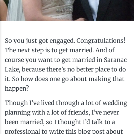
Ice Fishing
Mountain Biking
Paddling
So you just got engaged. Congratulations!
The next step is to get married. And of
Snowmobiling
course you want to get married in Saranac
Lake, because there’s no better place to do
Snowshoeing
it. So how does one go about making that
happen?
Though I’ve lived through a lot of wedding
planning with a lot of friends, I’ve never
been married, so I thought I’d talk to a
professional to write this blog post about