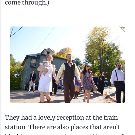
come through.)
They had a lovely reception at the train
station. There are also places that aren’t