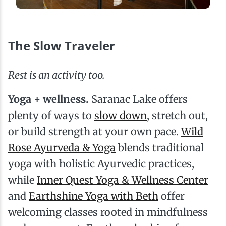
The Slow Traveler
Rest is an activity too.
Yoga + wellness.
Saranac Lake offers
plenty of ways to
slow down
, stretch out,
or build strength at your own pace.
Wild
Rose Ayurveda & Yoga
blends traditional
yoga with holistic Ayurvedic practices,
while
Inner Quest Yoga & Wellness Center
and
Earthshine Yoga with Beth
offer
welcoming classes rooted in mindfulness