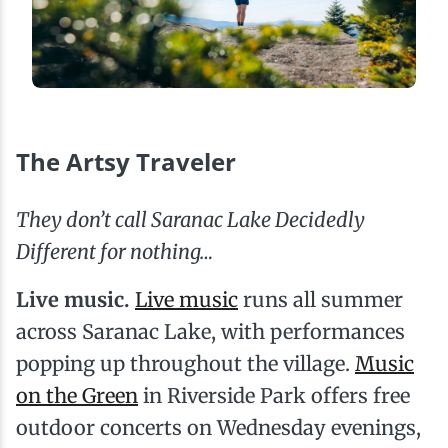
The Artsy Traveler
They don’t call Saranac Lake Decidedly
Different for nothing…
Live music.
Live music
runs all summer
across Saranac Lake, with performances
popping up throughout the village.
Music
on the Green
in Riverside Park offers free
outdoor concerts on Wednesday evenings,