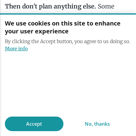
Then don't plan anything else.
Some
people come to the Adirondacks to do
We use cookies on this site to enhance
things; others come to stop doing things.
your user experience
Saranac Lake is quietly excellent at both.
By clicking the Accept button, you agree to us doing so.
Sit on a dock or settle into an Adirondack
More info
chair, watch the light shift across
Lake
Flower
, read a book, take a nap. That’s the
whole itinerary.
Accept
No, thanks