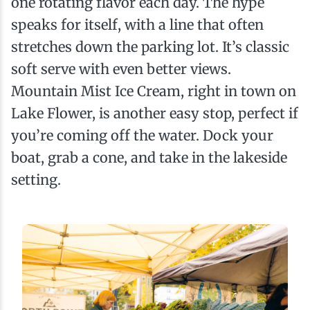
one rotating flavor each day. The hype
speaks for itself, with a line that often
stretches down the parking lot. It’s classic
soft serve with even better views.
Mountain Mist Ice Cream, right in town on
Lake Flower, is another easy stop, perfect if
you’re coming off the water. Dock your
boat, grab a cone, and take in the lakeside
setting.