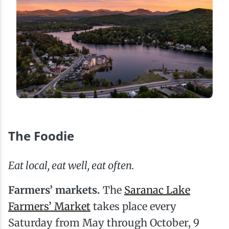
The Foodie
Eat local, eat well, eat often.
Farmers’ markets.
The
Saranac Lake
Farmers’ Market
takes place every
Saturday from May through October, 9