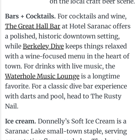
on the local craft beer scene.
Bars + Cocktails.
For cocktails and wine,
The Great Hall Bar
at Hotel Saranac offers
a polished, historic downtown setting,
while
Berkeley Dive
keeps things relaxed
with a wine-focused menu in the heart of
town. For drinks with live music, the
Waterhole Music Lounge
is a longtime
favorite. For a classic dive bar experience
with darts and pool, head to The Rusty
Nail.
Ice cream.
Donnelly’s Soft Ice Cream is a
Saranac Lake small-town staple, serving