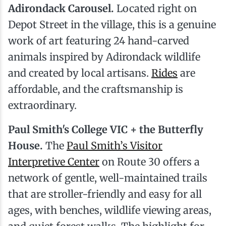
Adirondack Carousel.
Located right on
Depot Street in the village, this is a genuine
work of art featuring 24 hand-carved
animals inspired by Adirondack wildlife
and created by local artisans.
Rides
are
affordable, and the craftsmanship is
extraordinary.
Paul Smith's College VIC + the Butterfly
House.
The
Paul Smith’s Visitor
Interpretive Center
on Route 30 offers a
network of gentle, well-maintained trails
that are stroller-friendly and easy for all
ages, with benches, wildlife viewing areas,