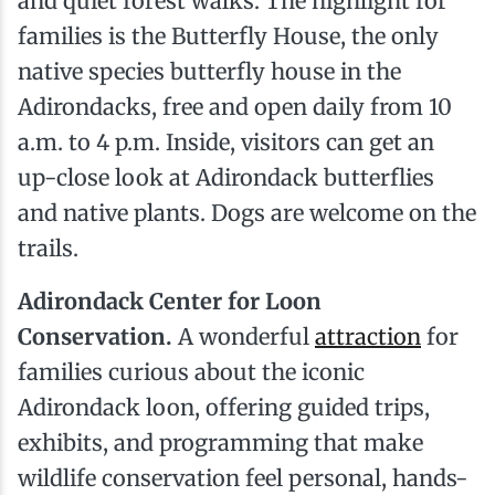
and quiet forest walks. The highlight for
families is the Butterfly House, the only
native species butterfly house in the
Adirondacks, free and open daily from 10
a.m. to 4 p.m. Inside, visitors can get an
up-close look at Adirondack butterflies
and native plants. Dogs are welcome on the
trails.
Adirondack Center for Loon
Conservation.
A wonderful
attraction
for
families curious about the iconic
Adirondack loon, offering guided trips,
exhibits, and programming that make
wildlife conservation feel personal, hands-