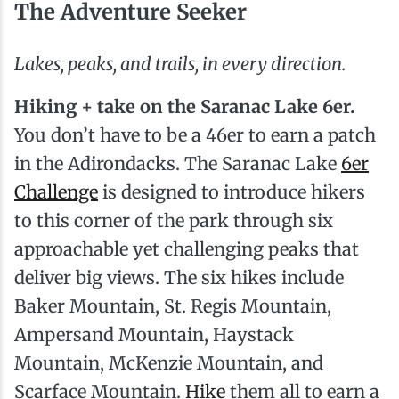
The Adventure Seeker
Lakes, peaks, and trails, in every direction.
Hiking + take on the Saranac Lake 6er.
You don’t have to be a 46er to earn a patch
in the Adirondacks. The Saranac Lake
6er
Challenge
is designed to introduce hikers
to this corner of the park through six
approachable yet challenging peaks that
deliver big views. The six hikes include
Baker Mountain, St. Regis Mountain,
Ampersand Mountain, Haystack
Mountain, McKenzie Mountain, and
Scarface Mountain.
Hike
them all to earn a