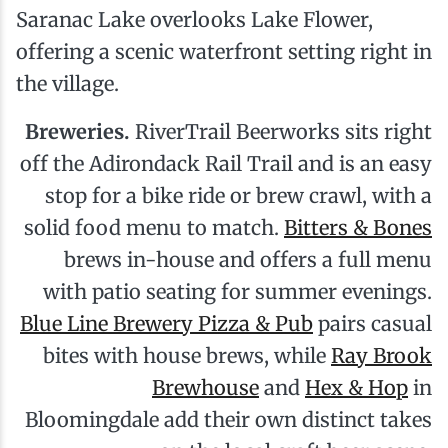
Saranac Lake overlooks Lake Flower,
offering a scenic waterfront setting right in
the village.
Breweries.
RiverTrail Beerworks sits right
off the Adirondack Rail Trail and is an easy
stop for a bike ride or brew crawl, with a
solid food menu to match.
Bitters & Bones
brews in-house and offers a full menu
with patio seating for summer evenings.
Blue Line Brewery Pizza & Pub
pairs casual
bites with house brews, while
Ray Brook
Brewhouse
and
Hex & Hop
in
Bloomingdale add their own distinct takes