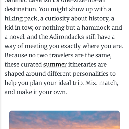
destination. You might show up with a
hiking pack, a curiosity about history, a
kid in tow, or nothing but a hammock and
a novel, and the Adirondacks still have a
way of meeting you exactly where you are.
Because no two travelers are the same,
these curated
summer
itineraries are
shaped around different personalities to
help you plan your ideal trip. Mix, match,
and make it your own.