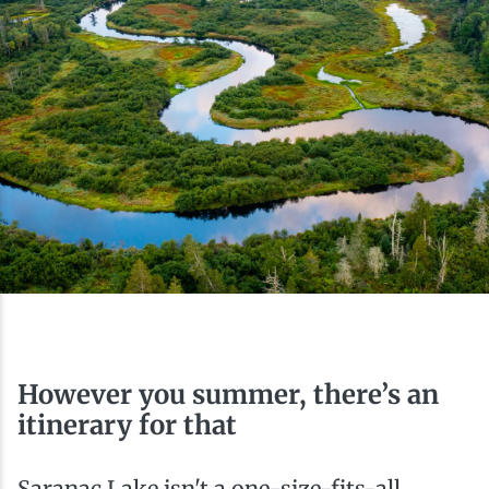
Ice Fishing
Mountain Biking
Paddling
Snowmobiling
Snowshoeing
However you summer, there’s an
itinerary for that
Saranac Lake isn't a one-size-fits-all