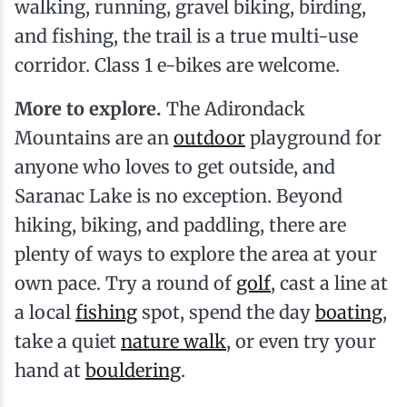
walking, running, gravel biking, birding,
and fishing, the trail is a true multi-use
corridor. Class 1 e-bikes are welcome.
More to explore.
The Adirondack
Mountains are an
outdoor
playground for
anyone who loves to get outside, and
Saranac Lake is no exception. Beyond
hiking, biking, and paddling, there are
plenty of ways to explore the area at your
own pace. Try a round of
golf
, cast a line at
a local
fishing
spot, spend the day
boating
,
take a quiet
nature walk
, or even try your
hand at
bouldering
.