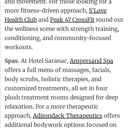
and movement. For those looking for a
more fitness-driven approach,
S’Love
Health Club
and
Peak 47 CrossFit
round out
the wellness scene with strength training,
conditioning, and community-focused
workouts.
Spas.
At Hotel Saranac,
Ampersand Spa
offers a full menu of massages, facials,
body scrubs, holistic therapies, and
customized treatments, all set in four
plush treatment rooms designed for deep
relaxation. For a more therapeutic
approach,
Adirondack Therapeutics
offers
additional bodywork options focused on