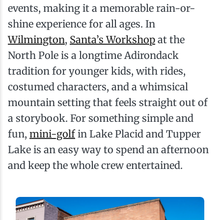
events, making it a memorable rain-or-
shine experience for all ages. In
Wilmington
,
Santa’s Workshop
at the
North Pole is a longtime Adirondack
tradition for younger kids, with rides,
costumed characters, and a whimsical
mountain setting that feels straight out of
a storybook. For something simple and
fun,
mini-golf
in Lake Placid and Tupper
Lake is an easy way to spend an afternoon
and keep the whole crew entertained.