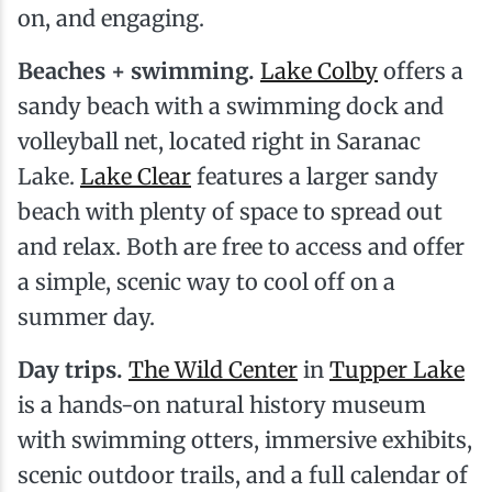
on, and engaging.
Beaches + swimming.
Lake Colby
offers a
sandy beach with a swimming dock and
volleyball net, located right in Saranac
Lake.
Lake Clear
features a larger sandy
beach with plenty of space to spread out
and relax. Both are free to access and offer
a simple, scenic way to cool off on a
summer day.
Day trips.
The Wild Center
in
Tupper Lake
is a hands-on natural history museum
with swimming otters, immersive exhibits,
scenic outdoor trails, and a full calendar of