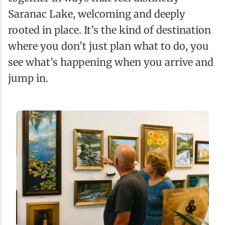
Saranac Lake, welcoming and deeply
rooted in place. It’s the kind of destination
where you don’t just plan what to do, you
see what’s happening when you arrive and
jump in.