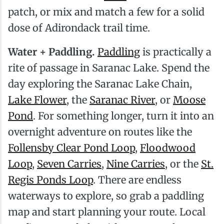
patch, or mix and match a few for a solid
dose of Adirondack trail time.
Water + Paddling.
Paddling
is practically a
rite of passage in Saranac Lake. Spend the
day exploring the Saranac Lake Chain,
Lake Flower
, the
Saranac River
, or
Moose
Pond
. For something longer, turn it into an
overnight adventure on routes like the
Follensby Clear Pond Loop
,
Floodwood
Loop
,
Seven Carries
,
Nine Carries
, or the
St.
Regis Ponds Loop
. There are endless
waterways to explore, so grab a paddling
map and start planning your route. Local