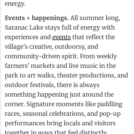
energy.
Events + happenings.
All summer long,
Saranac Lake stays full of energy with
experiences and
events
that reflect the
village’s creative, outdoorsy, and
community-driven spirit. From weekly
farmers’ markets and live music in the
park to art walks, theater productions, and
outdoor festivals, there is always
something happening just around the
corner. Signature moments like paddling
races, seasonal celebrations, and pop-up
performances bring locals and visitors
together in ways that feel distinctly