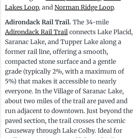
Lakes Loop
, and
Norman Ridge Loop
.
Adirondack Rail Trail.
The 34-mile
Adirondack Rail Trail
connects Lake Placid,
Saranac Lake, and Tupper Lake along a
former rail line, offering a smooth,
compacted stone surface and a gentle
grade (typically 2%, with a maximum of
5%) that makes it accessible to nearly
everyone. In the Village of Saranac Lake,
about two miles of the trail are paved and
run adjacent to downtown. Just beyond the
paved section, the trail crosses the scenic
Causeway through Lake Colby. Ideal for