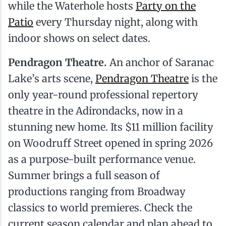
while the Waterhole hosts
Party on the
Patio
every Thursday night, along with
indoor shows on select dates.
Pendragon Theatre.
An anchor of Saranac
Lake’s arts scene,
Pendragon Theatre
is the
only year-round professional repertory
theatre in the Adirondacks, now in a
stunning new home. Its $11 million facility
on Woodruff Street opened in spring 2026
as a purpose-built performance venue.
Summer brings a full season of
productions ranging from Broadway
classics to world premieres. Check the
current season calendar and plan ahead to