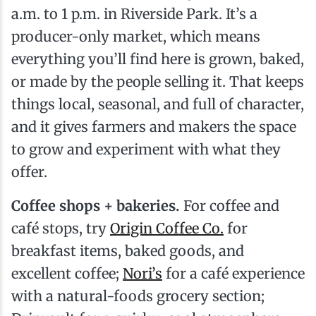
a.m. to 1 p.m. in Riverside Park. It’s a
producer-only market, which means
everything you’ll find here is grown, baked,
or made by the people selling it. That keeps
things local, seasonal, and full of character,
and it gives farmers and makers the space
to grow and experiment with what they
offer.
Coffee shops + bakeries.
For coffee and
café stops, try
Origin Coffee Co.
for
breakfast items, baked goods, and
excellent coffee;
Nori’s
for a café experience
with a natural-foods grocery section;