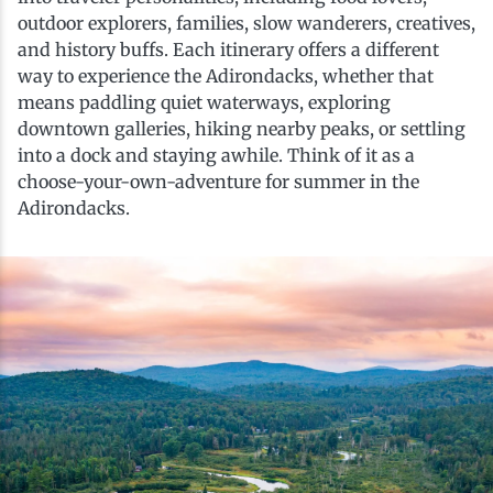
History
Boating
Northern Current
Hotels, Motels and Resorts
Stories
outdoor explorers, families, slow wanderers, creatives,
and history buffs. Each itinerary offers a different
way to experience the Adirondacks, whether that
Live Music
Cross-Country Skiing
Saranac Lake Winter Carnival
Vacation Rentals
Seasons
means paddling quiet waterways, exploring
downtown galleries, hiking nearby peaks, or settling
into a dock and staying awhile. Think of it as a
Parks
Cycling
Third Thursday Art Walks
Travel Updates
choose-your-own-adventure for summer in the
Adirondacks.
Shopping
Downhill Skiing
Weddings
Fishing
Golfing
Hiking