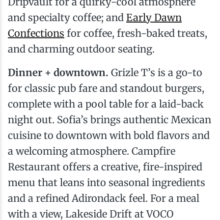
Dripvault for a quirky-cool atmosphere
and specialty coffee; and
Early Dawn
Confections
for coffee, fresh-baked treats,
and charming outdoor seating.
Dinner + downtown.
Grizle T’s is a go-to
for classic pub fare and standout burgers,
complete with a pool table for a laid-back
night out. Sofia’s brings authentic Mexican
cuisine to downtown with bold flavors and
a welcoming atmosphere. Campfire
Restaurant offers a creative, fire-inspired
menu that leans into seasonal ingredients
and a refined Adirondack feel. For a meal
with a view, Lakeside Drift at VOCO