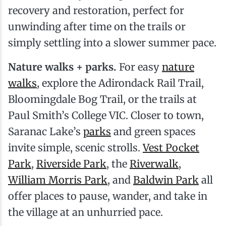
recovery and restoration, perfect for
unwinding after time on the trails or
simply settling into a slower summer pace.
Nature walks + parks.
For easy
nature
walks
, explore the Adirondack Rail Trail,
Bloomingdale Bog Trail, or the trails at
Paul Smith’s College VIC. Closer to town,
Saranac Lake’s
parks
and green spaces
invite simple, scenic strolls.
Vest Pocket
Park
,
Riverside Park
, the
Riverwalk
,
William Morris Park
, and
Baldwin Park
all
offer places to pause, wander, and take in
the village at an unhurried pace.