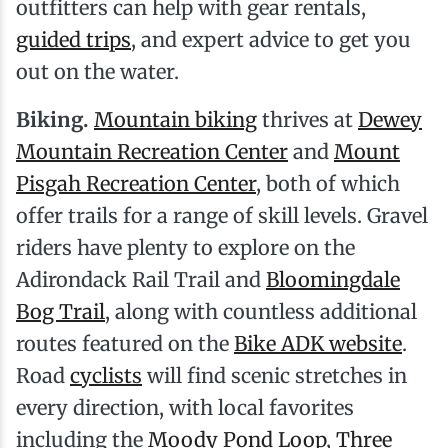
outfitters can help with gear rentals,
guided trips
, and expert advice to get you
out on the water.
Biking.
Mountain biking
thrives at
Dewey
Mountain Recreation Center
and
Mount
Pisgah Recreation Center
, both of which
offer trails for a range of skill levels. Gravel
riders have plenty to explore on the
Adirondack Rail Trail and
Bloomingdale
Bog Trail
, along with countless additional
routes featured on the
Bike ADK website
.
Road
cyclists
will find scenic stretches in
every direction, with local favorites
including the
Moody Pond Loop
,
Three