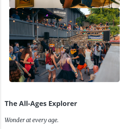
The All-Ages Explorer
Wonder at every age.