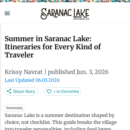
Skip
to
main
content
Eat & Drink
Outdoors
See & Do
Events
Local
Plan
Stay
Summer in Saranac Lake:
Itineraries for Every Kind of
View all See & Do
View all Outdoors
View all Eat & Drink
View all Events
View all Stay
View all Plan
View all Local
Traveler
Arts
Adirondack Rail Trail
Cafés & Coffee Shops
Adirondack Plein Air Festival
Cabins & Cottages
Accessibility
Live Here
Krissy Navrat
| published Jun. 3, 2026
Last Updated 06.03.2026
Attractions
Nature Walks
Craft Beer & Cocktails
Can-Am Rugby Tournament
Camping
Our Communities
Do Business Here
Share Story
+ to Favorites
Downtown
ADK Guides & Tours
Restaurants
Celebrate Paddling ADK
Inns, Lodges, Bed & Breakfasts
Travel Guide
Summary
Saranac Lake is a summer destination shaped by
Health & Wellness
Birding
North Country New Year
Lodging Packages
Getting Here
choice, not checklist. This guide breaks the village
into traveler personalities, including food lovers,