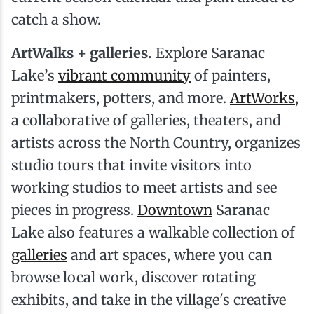
catch a show.
ArtWalks + galleries.
Explore Saranac
Lake’s
vibrant community
of painters,
printmakers, potters, and more.
ArtWorks
,
a collaborative of galleries, theaters, and
artists across the North Country, organizes
studio tours that invite visitors into
working studios to meet artists and see
pieces in progress.
Downtown
Saranac
Lake also features a walkable collection of
galleries
and art spaces, where you can
browse local work, discover rotating
exhibits, and take in the village's creative