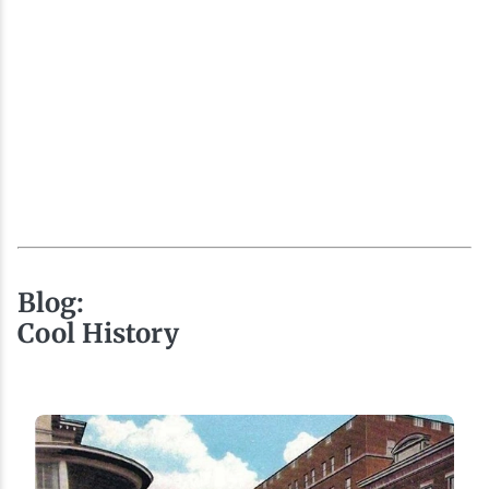
Blog:
Cool History