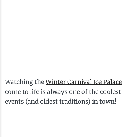
Watching the
Winter Carnival Ice Palace
come to life is always one of the coolest
events (and oldest traditions) in town!