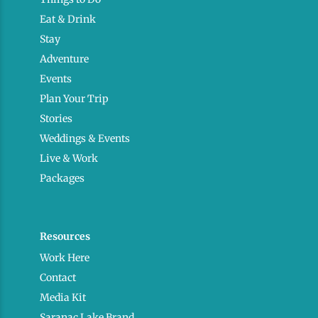
Eat & Drink
Stay
Adventure
Events
Plan Your Trip
Stories
Weddings & Events
Live & Work
Packages
Resources
Work Here
Contact
Media Kit
Saranac Lake Brand