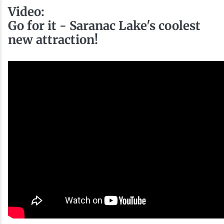
Video:
Go for it - Saranac Lake's coolest
new attraction!