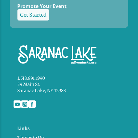
Promote Your Event
Get Started
1.518.891.1990
39 Main St.
Saranac Lake, NY 12983
Links
Things to Do