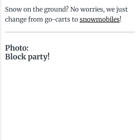
Snow on the ground? No worries, we just
change from go-carts to
snowmobiles
!
Photo:
Block party!