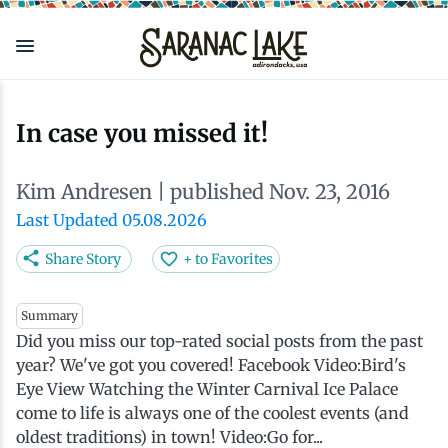
Skip
to
main
content
Eat & Drink
Outdoors
See & Do
Events
Local
Plan
Stay
In case you missed it!
View all See & Do
View all Outdoors
View all Eat & Drink
View all Events
View all Stay
View all Plan
View all Local
Kim Andresen
| published Nov. 23, 2016
Arts
Adirondack Rail Trail
Cafés & Coffee Shops
Adirondack Plein Air Festival
Cabins & Cottages
Accessibility
Live Here
Last Updated 05.08.2026
Share Story
+ to Favorites
Attractions
Nature Walks
Craft Beer & Cocktails
Can-Am Rugby Tournament
Camping
Our Communities
Do Business Here
Summary
Did you miss our top-rated social posts from the past
Downtown
ADK Guides & Tours
Restaurants
Celebrate Paddling ADK
Inns, Lodges, Bed & Breakfasts
Travel Guide
year? We've got you covered! Facebook Video:Bird's
Eye View Watching the Winter Carnival Ice Palace
Health & Wellness
Birding
North Country New Year
Lodging Packages
Getting Here
come to life is always one of the coolest events (and
oldest traditions) in town! Video:Go for...