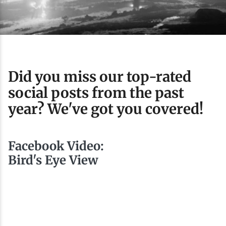
Ice Fishing
Mountain Biking
Paddling
Did you miss our top-rated
social posts from the past
Snowmobiling
year? We've got you covered!
Snowshoeing
Facebook Video:
Bird's Eye View