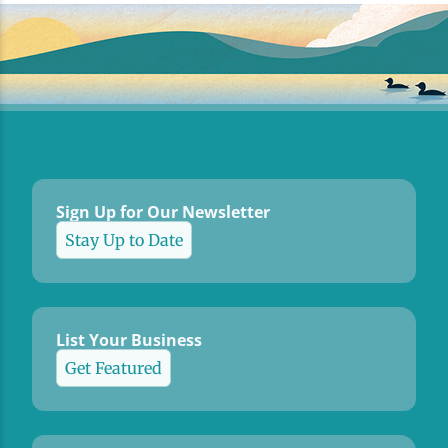
Sign Up for Our Newsletter
Stay Up to Date
List Your Business
Get Featured