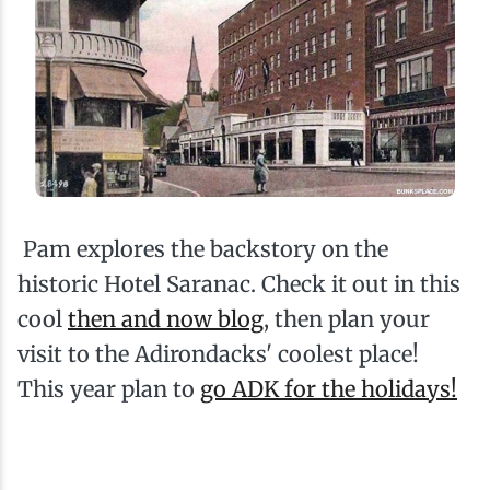
Pam explores the backstory on the
historic Hotel Saranac. Check it out in this
cool
then and now blog
, then plan your
visit to the Adirondacks' coolest place!
This year plan to
go ADK for the holidays!