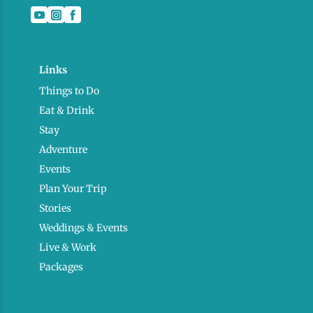
Links
Things to Do
Eat & Drink
Stay
Adventure
Events
Plan Your Trip
Stories
Weddings & Events
Live & Work
Packages