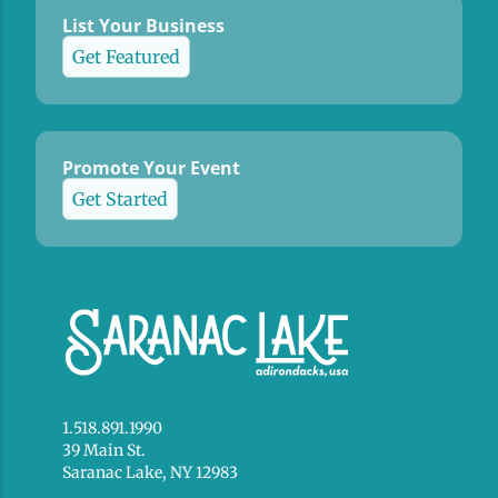
List Your Business
Get Featured
Promote Your Event
Get Started
1.518.891.1990
39 Main St.
Saranac Lake, NY 12983