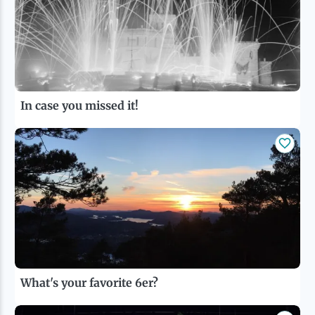
In case you missed it!
What's your favorite 6er?