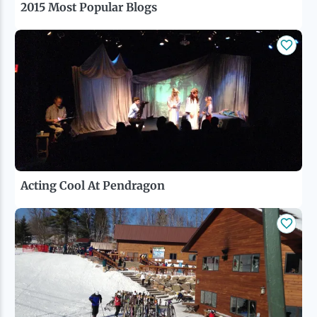
2015 Most Popular Blogs
Acting Cool At Pendragon