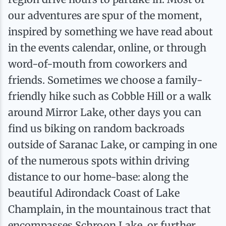
Ice Fishing
our adventures are spur of the moment,
inspired by something we have read about
Mountain Biking
in the events calendar, online, or through
word-of-mouth from coworkers and
Paddling
friends. Sometimes we choose a family-
friendly hike such as Cobble Hill or a walk
Snowmobiling
around Mirror Lake, other days you can
find us biking on random backroads
Snowshoeing
outside of Saranac Lake, or camping in one
of the numerous spots within driving
distance to our home-base: along the
beautiful Adirondack Coast of Lake
Champlain, in the mountainous tract that
encompasses Schroon Lake, or further