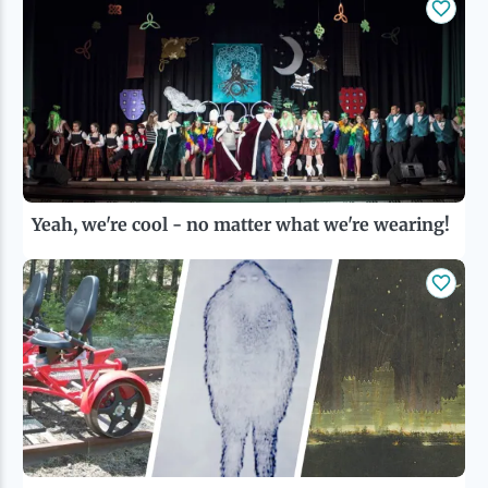
Yeah, we're cool - no matter what we're wearing!