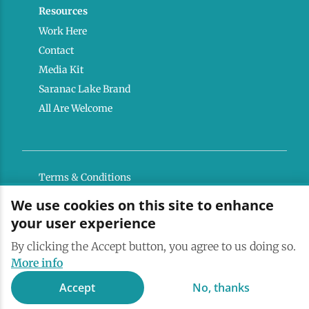
Resources
Work Here
Contact
Media Kit
Saranac Lake Brand
All Are Welcome
Terms & Conditions
Privacy Policy
We use cookies on this site to enhance
your user experience
Powered by the Regional Office of Sustainable
Tourism
By clicking the Accept button, you agree to us doing so.
More info
Accept
No, thanks