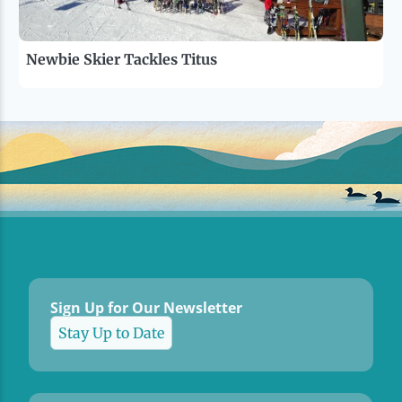
Newbie Skier Tackles Titus
Sign Up for Our Newsletter
Stay Up to Date