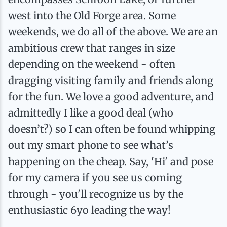
west into the Old Forge area. Some
weekends, we do all of the above. We are an
ambitious crew that ranges in size
depending on the weekend - often
dragging visiting family and friends along
for the fun. We love a good adventure, and
admittedly I like a good deal (who
doesn’t?) so I can often be found whipping
out my smart phone to see what’s
happening on the cheap. Say, 'Hi' and pose
for my camera if you see us coming
through - you'll recognize us by the
enthusiastic 6yo leading the way!