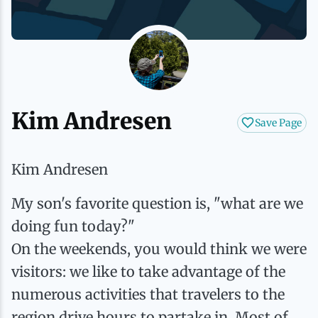
History
Boating
Northern Current
Hotels, Motels and Resorts
Stories
Live Music
Cross-Country Skiing
Saranac Lake Winter Carnival
Vacation Rentals
Seasons
Parks
Cycling
Third Thursday Art Walks
Travel Updates
Kim Andresen
Save Page
Shopping
Downhill Skiing
Weddings
Kim Andresen
Fishing
My son's favorite question is, "what are we
doing fun today?"
Golfing
On the weekends, you would think we were
visitors: we like to take advantage of the
Hiking
numerous activities that travelers to the
region drive hours to partake in. Most of