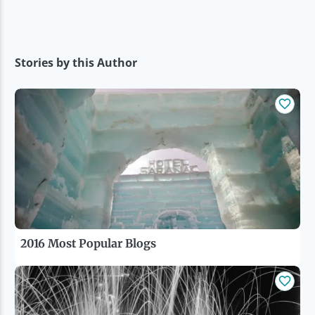
Stories by this Author
2016 Most Popular Blogs