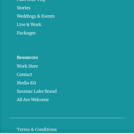
Stories
Weddings & Events
Live & Work
Packages
Resources
Work Here
Contact
Media Kit
Saranac Lake Brand
All Are Welcome
Terms & Conditions