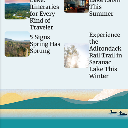
Itineraries
This
for Every
Summer
Kind of
Traveler
Experience
5 Signs
the
Spring Has
Adirondack
Sprung
Rail Trail in
Saranac
Lake This
Winter