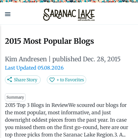
Skip
to
main
content
Eat & Drink
Outdoors
See & Do
Events
Local
Plan
Stay
2015 Most Popular Blogs
View all See & Do
View all Outdoors
View all Eat & Drink
View all Events
View all Stay
View all Plan
View all Local
Kim Andresen
| published Dec. 28, 2015
Arts
Adirondack Rail Trail
Cafés & Coffee Shops
Adirondack Plein Air Festival
Cabins & Cottages
Accessibility
Live Here
Last Updated 05.08.2026
Share Story
+ to Favorites
Attractions
Nature Walks
Craft Beer & Cocktails
Can-Am Rugby Tournament
Camping
Our Communities
Do Business Here
Summary
2015 Top 3 Blogs in ReviewWe scoured our blogs for
Downtown
ADK Guides & Tours
Restaurants
Celebrate Paddling ADK
Inns, Lodges, Bed & Breakfasts
Travel Guide
the most popular, most informative, and just
downright oddest pieces from the past year. In case
Health & Wellness
Birding
North Country New Year
Lodging Packages
Getting Here
you missed them on the first go-round, here are our
top three picks from the Saranac Lake Region.3. A...