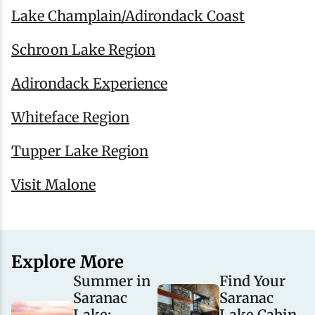
Lake Champlain/Adirondack Coast
Schroon Lake Region
Adirondack Experience
Whiteface Region
Tupper Lake Region
Visit Malone
Explore More
Summer in
Find Your
Saranac
Saranac
Lake:
Lake Cabin