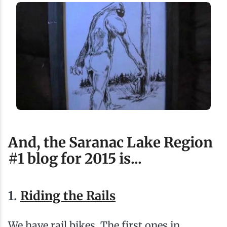
And, the Saranac Lake Region
#1 blog for 2015 is...
1.
Riding the Rails
We have rail bikes. The first ones in