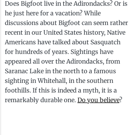
Does Bigfoot live in the Adirondacks? Or is
he just here for a vacation? While
discussions about Bigfoot can seem rather
recent in our United States history, Native
Americans have talked about Sasquatch
for hundreds of years. Sightings have
appeared all over the Adirondacks, from
Saranac Lake in the north to a famous
sighting in Whitehall, in the southern
foothills. If this is indeed a myth, it is a
remarkably durable one.
Do you believe
?