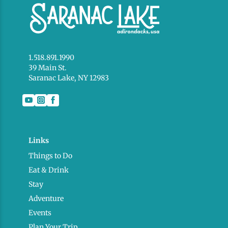
1.518.891.1990
39 Main St.
Saranac Lake, NY 12983
Links
Things to Do
Eat & Drink
Stay
Adventure
Events
Plan Your Trip