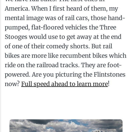
America. When I first heard of them, my
mental image was of rail cars, those hand-
pumped, flat-floored vehicles the Three
Stooges would use to get away at the end
of one of their comedy shorts. But rail
bikes are more like recumbent bikes which
ride on the railroad tracks. They are foot-
powered. Are you picturing the Flintstones
now?
Full speed ahead to learn more
!