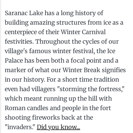
Saranac Lake has a long history of
building amazing structures from ice as a
centerpiece of their Winter Carnival
festivities. Throughout the cycles of our
village's famous winter festival, the Ice
Palace has been both a focal point and a
marker of what our Winter Break signifies
in our history. For a short time tradition
even had villagers "storming the fortress,"
which meant running up the hill with
Roman candles and people in the fort
shooting fireworks back at the
"invaders."
Did you know...