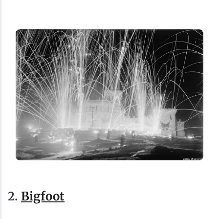
2.
Bigfoot