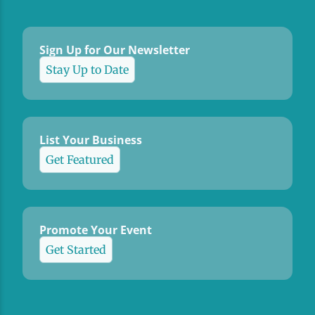
Sign Up for Our Newsletter
Stay Up to Date
List Your Business
Get Featured
Promote Your Event
Get Started