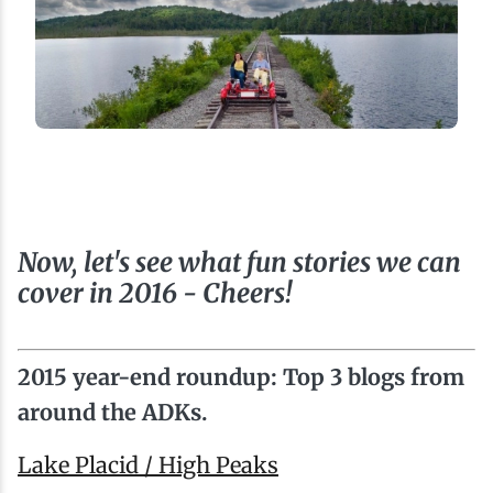
Now, let's see what fun stories we can
cover in 2016 - Cheers!
2015 year-end roundup: Top 3 blogs from
around the ADKs.
Lake Placid / High Peaks