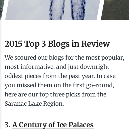
Ice Fishing
Mountain Biking
Paddling
2015 Top 3 Blogs in Review
Snowmobiling
We scoured our blogs for the most popular,
most informative, and just downright
Snowshoeing
oddest pieces from the past year. In case
you missed them on the first go-round,
here are our top three picks from the
Saranac Lake Region.
3.
A Century of Ice Palaces