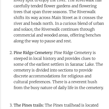
carefully tended flower gardens and flowering
trees that span three seasons. The Riverwalk
shifts its way across Main Street as it crosses the
river and heads north. In a curious blend of urban
and solace, the Riverwalk continues through
commercial and wooded areas, offering benches
along the way to pause and rest.
Pine Ridge Cemetery:
Pine Ridge Cemetery is
steeped in local history and provides clues to
some of the earliest settlers in Saranac Lake. The
cemetery is divided into sections to provide
discrete accommodations for religious and
cultural preferences. There is a reverent hush
from the busy nature of daily life in the cemetery.
The Pines trails:
The Pines trailhead is located