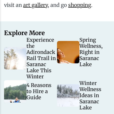
visit an
art gallery
, and go
shopping
.
Explore More
Experience
Spring
the
Wellness,
Adirondack
Right in
Rail Trail in
Saranac
Saranac
Lake
Lake This
Winter
Winter
4 Reasons
Wellness
to Hire a
Ideas in
Guide
Saranac
Lake