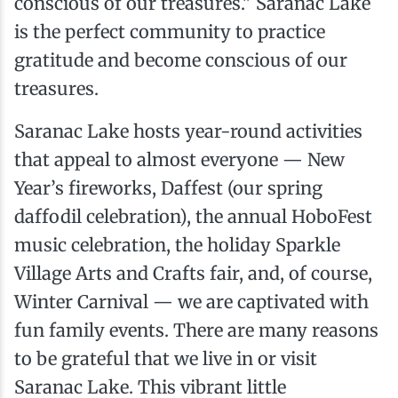
conscious of our treasures." Saranac Lake
is the perfect community to practice
gratitude and become conscious of our
treasures.
Saranac Lake hosts year-round activities
that appeal to almost everyone — New
Year’s fireworks, Daffest (our spring
daffodil celebration), the annual HoboFest
music celebration, the holiday Sparkle
Village Arts and Crafts fair, and, of course,
Winter Carnival — we are captivated with
fun family events. There are many reasons
to be grateful that we live in or visit
Saranac Lake. This vibrant little