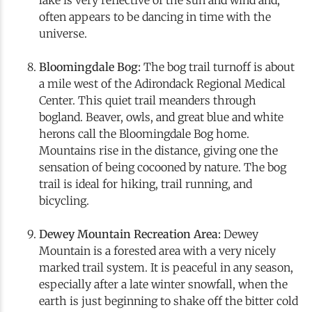
often appears to be dancing in time with the
universe.
Bloomingdale Bog:
The bog trail turnoff is about
a mile west of the Adirondack Regional Medical
Center. This quiet trail meanders through
bogland. Beaver, owls, and great blue and white
herons call the Bloomingdale Bog home.
Mountains rise in the distance, giving one the
sensation of being cocooned by nature. The bog
trail is ideal for hiking, trail running, and
bicycling.
Dewey Mountain Recreation Area:
Dewey
Mountain is a forested area with a very nicely
marked trail system. It is peaceful in any season,
especially after a late winter snowfall, when the
earth is just beginning to shake off the bitter cold