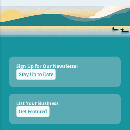
Sign Up for Our Newsletter
Stay Up to Date
List Your Business
Get Featured