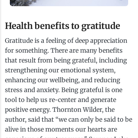
Health benefits to gratitude
Gratitude is a feeling of deep appreciation
for something. There are many benefits
that result from being grateful, including
strengthening our emotional system,
enhancing our wellbeing, and reducing
stress and anxiety. Being grateful is one
tool to help us re-center and generate
positive energy. Thornton Wilder, the
author, said that “we can only be said to be
alive in those moments our hearts are