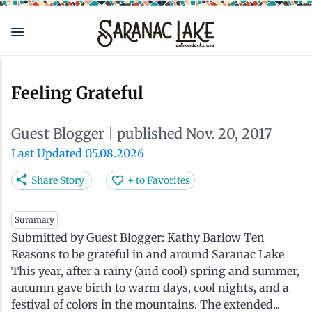
Skip
to
main
content
Eat & Drink
Outdoors
See & Do
Events
Local
Plan
Stay
Feeling Grateful
View all See & Do
View all Outdoors
View all Eat & Drink
View all Events
View all Stay
View all Plan
View all Local
Guest Blogger
| published Nov. 20, 2017
Arts
Adirondack Rail Trail
Cafés & Coffee Shops
Adirondack Plein Air Festival
Cabins & Cottages
Accessibility
Live Here
Last Updated 05.08.2026
Share Story
+ to Favorites
Attractions
Nature Walks
Craft Beer & Cocktails
Can-Am Rugby Tournament
Camping
Our Communities
Do Business Here
Summary
Submitted by Guest Blogger: Kathy Barlow Ten
Downtown
ADK Guides & Tours
Restaurants
Celebrate Paddling ADK
Inns, Lodges, Bed & Breakfasts
Travel Guide
Reasons to be grateful in and around Saranac Lake
This year, after a rainy (and cool) spring and summer,
Health & Wellness
Birding
North Country New Year
Lodging Packages
Getting Here
autumn gave birth to warm days, cool nights, and a
festival of colors in the mountains. The extended...