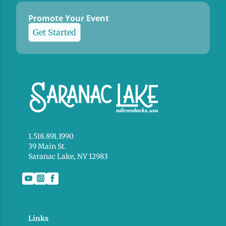
Promote Your Event
Get Started
1.518.891.1990
39 Main St.
Saranac Lake, NY 12983
Links