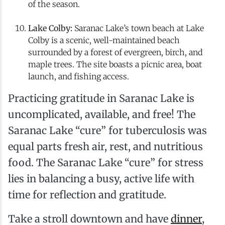
of the season.
Lake Colby:
Saranac Lake’s town beach at Lake
Colby is a scenic, well-maintained beach
surrounded by a forest of evergreen, birch, and
maple trees. The site boasts a picnic area, boat
launch, and fishing access.
Practicing gratitude in Saranac Lake is
uncomplicated, available, and free! The
Saranac Lake “cure” for tuberculosis was
equal parts fresh air, rest, and nutritious
food. The Saranac Lake “cure” for stress
lies in balancing a busy, active life with
time for reflection and gratitude.
Take a stroll downtown and have
dinner
,