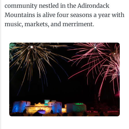
community nestled in the Adirondack
Mountains is alive four seasons a year with
music, markets, and merriment.