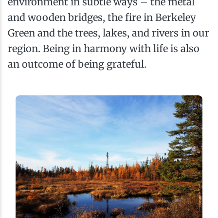
environment in subtle ways – the metal
and wooden bridges, the fire in Berkeley
Green and the trees, lakes, and rivers in our
region. Being in harmony with life is also
an outcome of being grateful.