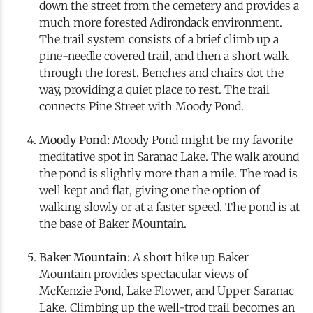
down the street from the cemetery and provides a
much more forested Adirondack environment.
The trail system consists of a brief climb up a
pine-needle covered trail, and then a short walk
through the forest. Benches and chairs dot the
way, providing a quiet place to rest. The trail
connects Pine Street with Moody Pond.
Moody Pond:
Moody Pond might be my favorite
meditative spot in Saranac Lake. The walk around
the pond is slightly more than a mile. The road is
well kept and flat, giving one the option of
walking slowly or at a faster speed. The pond is at
the base of Baker Mountain.
Baker Mountain:
A short hike up Baker
Mountain provides spectacular views of
McKenzie Pond, Lake Flower, and Upper Saranac
Lake. Climbing up the well-trod trail becomes an