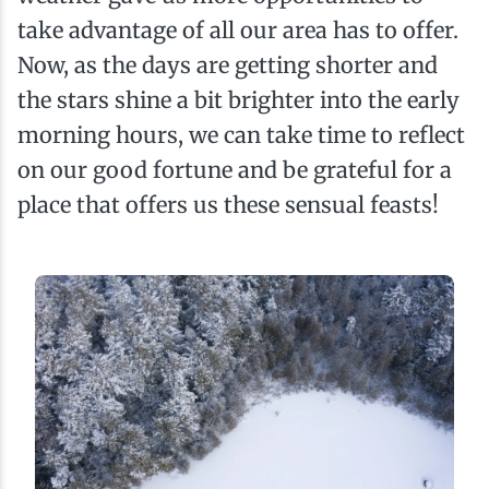
take advantage of all our area has to offer.
Now, as the days are getting shorter and
the stars shine a bit brighter into the early
morning hours, we can take time to reflect
on our good fortune and be grateful for a
place that offers us these sensual feasts!