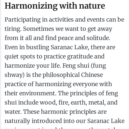
Harmonizing with nature
Participating in activities and events can be
tiring. Sometimes we want to get away
from it all and find peace and solitude.
Even in bustling Saranac Lake, there are
quiet spots to practice gratitude and
harmonize your life. Feng shui (fung
shway) is the philosophical Chinese
practice of harmonizing everyone with
their environment. The principles of feng
shui include wood, fire, earth, metal, and
water. These harmonic principles are
naturally introduced into our Saranac Lake