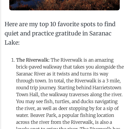
Here are my top 10 favorite spots to find
quiet and practice gratitude in Saranac
Lake:
The Riverwalk:
The Riverwalk is an amazing
brick-paved walkway that takes you alongside the
Saranac River as it twists and turns its way
through town. In total, the Riverwalk is a 3 mile,
round trip journey. Starting behind Harrietstown
Town Hall, the walkway traverses along the river.
You may see fish, turtles, and ducks navigating
the river, as well as deer stopping by for a sip of
water. Beaver Park, a popular fishing location
across the river from the Riverwalk, is also a
lovely spot to enjoy the river. The Riverwalk has