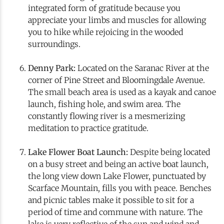
integrated form of gratitude because you
appreciate your limbs and muscles for allowing
you to hike while rejoicing in the wooded
surroundings.
Denny Park:
Located on the Saranac River at the
corner of Pine Street and Bloomingdale Avenue.
The small beach area is used as a kayak and canoe
launch, fishing hole, and swim area. The
constantly flowing river is a mesmerizing
meditation to practice gratitude.
Lake Flower Boat Launch:
Despite being located
on a busy street and being an active boat launch,
the long view down Lake Flower, punctuated by
Scarface Mountain, fills you with peace. Benches
and picnic tables make it possible to sit for a
period of time and commune with nature. The
lake is very reflective of the sun and wind and,