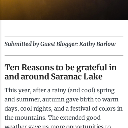
Ice Fishing
Mountain Biking
Paddling
Submitted by Guest Blogger: Kathy Barlow
Snowmobiling
Ten Reasons to be grateful in
Snowshoeing
and around Saranac Lake
This year, after a rainy (and cool) spring
and summer, autumn gave birth to warm
days, cool nights, and a festival of colors in
the mountains. The extended good
weather gave us more opportunities to