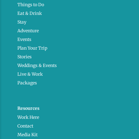
Things to Do
Eat & Drink
Stay
Adventure
Events
Plan Your Trip
Stories
Weddings & Events
Live & Work
Packages
Resources
Work Here
Contact
Media Kit