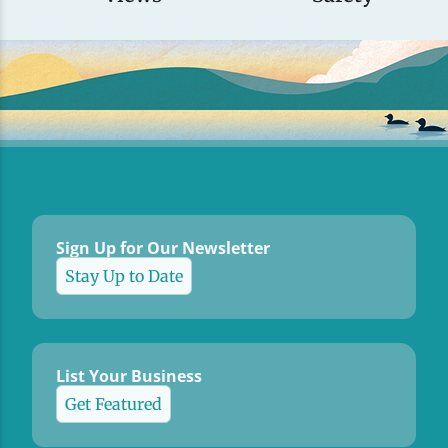
Sign Up for Our Newsletter
Stay Up to Date
List Your Business
Get Featured