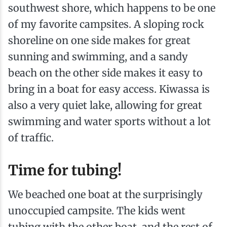
southwest shore, which happens to be one
of my favorite campsites. A sloping rock
shoreline on one side makes for great
sunning and swimming, and a sandy
beach on the other side makes it easy to
bring in a boat for easy access. Kiwassa is
also a very quiet lake, allowing for great
swimming and water sports without a lot
of traffic.
Time for tubing!
We beached one boat at the surprisingly
unoccupied campsite. The kids went
tubing with the other boat, and the rest of