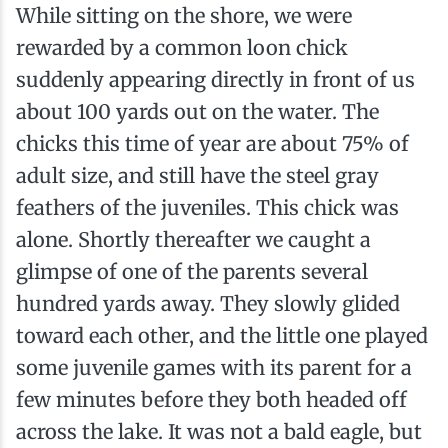
While sitting on the shore, we were
rewarded by a common loon chick
suddenly appearing directly in front of us
about 100 yards out on the water. The
chicks this time of year are about 75% of
adult size, and still have the steel gray
feathers of the juveniles. This chick was
alone. Shortly thereafter we caught a
glimpse of one of the parents several
hundred yards away. They slowly glided
toward each other, and the little one played
some juvenile games with its parent for a
few minutes before they both headed off
across the lake. It was not a bald eagle, but