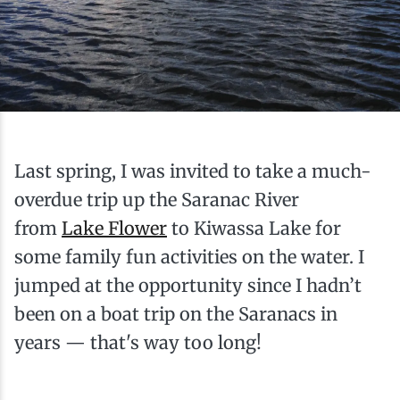
Ice Fishing
Mountain Biking
Paddling
Last spring, I was invited to take a much-
Snowmobiling
overdue trip up the Saranac River
from
Snowshoeing
Lake Flower
to Kiwassa Lake for
some family fun activities on the water. I
jumped at the opportunity since I hadn’t
been on a boat trip on the Saranacs in
years — that's way too long!