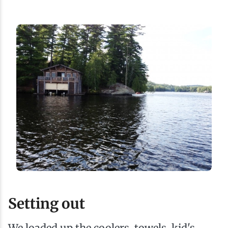
Setting out
We loaded up the coolers, towels, kid's