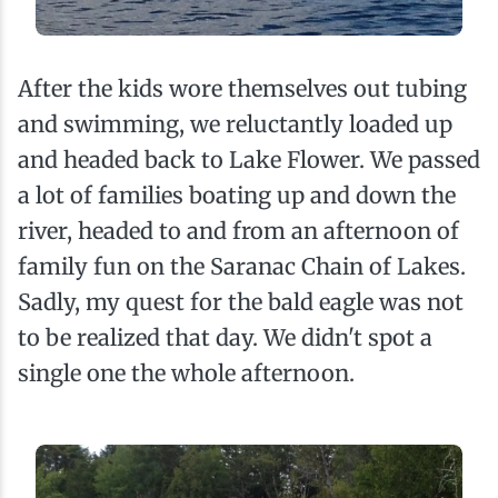
After the kids wore themselves out tubing
and swimming, we reluctantly loaded up
and headed back to Lake Flower. We passed
a lot of families boating up and down the
river, headed to and from an afternoon of
family fun on the Saranac Chain of Lakes.
Sadly, my quest for the bald eagle was not
to be realized that day. We didn't spot a
single one the whole afternoon.