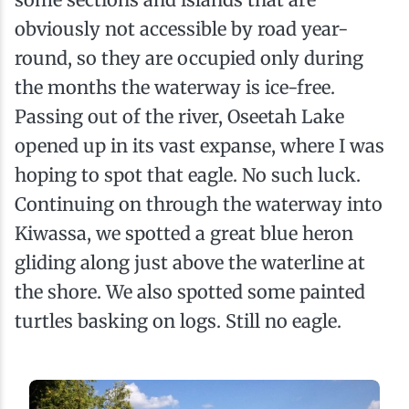
obviously not accessible by road year-
round, so they are occupied only during
the months the waterway is ice-free.
Passing out of the river, Oseetah Lake
opened up in its vast expanse, where I was
hoping to spot that eagle. No such luck.
Continuing on through the waterway into
Kiwassa, we spotted a great blue heron
gliding along just above the waterline at
the shore. We also spotted some painted
turtles basking on logs. Still no eagle.