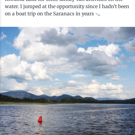
History
Boating
Northern Current
Hotels, Motels and Resorts
Stories
water. I jumped at the opportunity since I hadn't been
on a boat trip on the Saranacs in years -...
Live Music
Cross-Country Skiing
Saranac Lake Winter Carnival
Vacation Rentals
Seasons
Parks
Cycling
Third Thursday Art Walks
Travel Updates
Shopping
Downhill Skiing
Weddings
Fishing
Golfing
Hiking