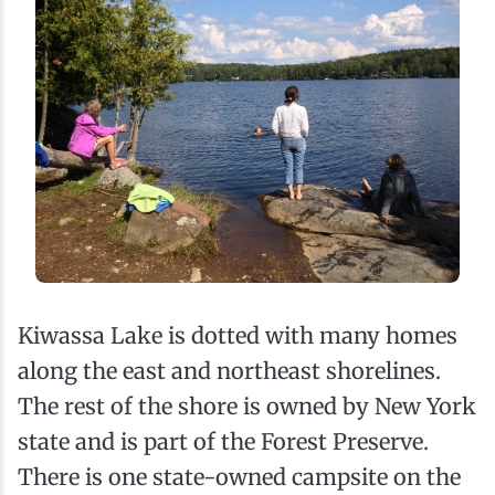
Kiwassa Lake is dotted with many homes
along the east and northeast shorelines.
The rest of the shore is owned by New York
state and is part of the Forest Preserve.
There is one state-owned campsite on the