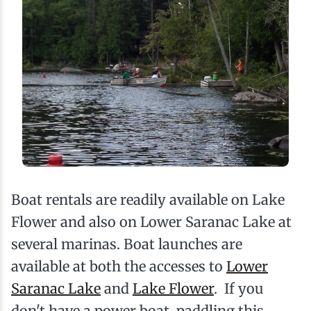
Boat rentals are readily available on Lake
Flower and also on Lower Saranac Lake at
several marinas. Boat launches are
available at both the accesses to
Lower
Saranac Lake
and
Lake Flower
. If you
don't have a power boat, paddling this