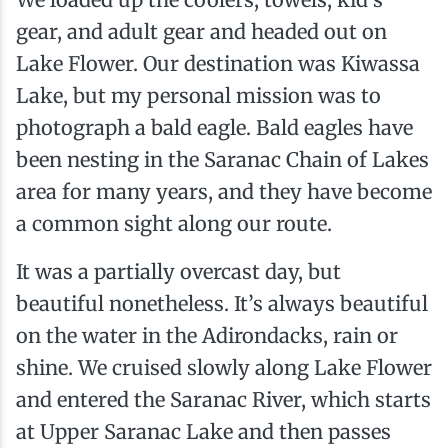
gear, and adult gear and headed out on
Lake Flower. Our destination was Kiwassa
Lake, but my personal mission was to
photograph a bald eagle. Bald eagles have
been nesting in the Saranac Chain of Lakes
area for many years, and they have become
a common sight along our route.
It was a partially overcast day, but
beautiful nonetheless. It’s always beautiful
on the water in the Adirondacks, rain or
shine. We cruised slowly along Lake Flower
and entered the Saranac River, which starts
at Upper Saranac Lake and then passes