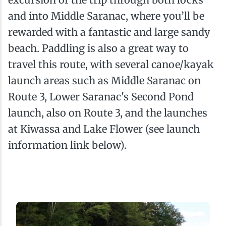
and into Middle Saranac, where you’ll be
rewarded with a fantastic and large sandy
beach. Paddling is also a great way to
travel this route, with several canoe/kayak
launch areas such as Middle Saranac on
Route 3, Lower Saranac's Second Pond
launch, also on Route 3, and the launches
at Kiwassa and Lake Flower (see launch
information link below).