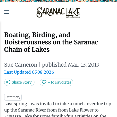
Skip
to
main
content
Eat & Drink
Outdoors
See & Do
Events
Local
Plan
Stay
Boating, Birding, and
Boisterousness on the Saranac
View all See & Do
View all Outdoors
View all Eat & Drink
View all Events
View all Stay
View all Plan
View all Local
Chain of Lakes
Arts
Adirondack Rail Trail
Cafés & Coffee Shops
Adirondack Plein Air Festival
Cabins & Cottages
Accessibility
Live Here
Sue Cameron
| published Mar. 13, 2019
Last Updated 05.08.2026
Attractions
Nature Walks
Craft Beer & Cocktails
Can-Am Rugby Tournament
Camping
Our Communities
Do Business Here
Share Story
+ to Favorites
Downtown
ADK Guides & Tours
Restaurants
Celebrate Paddling ADK
Inns, Lodges, Bed & Breakfasts
Travel Guide
Summary
Last spring I was invited to take a much-overdue trip
Health & Wellness
Birding
North Country New Year
Lodging Packages
Getting Here
up the Saranac River from from Lake Flower to
Kiwassa Lake for some family-fun activities on the