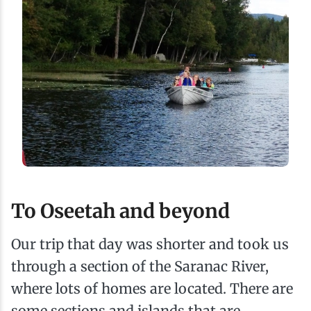
To Oseetah and beyond
Our trip that day was shorter and took us
through a section of the Saranac River,
where lots of homes are located. There are
some sections and islands that are