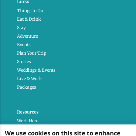
Links
Things to Do
Eat & Drink
Stay
Adventure
Events
Plan Your Trip
Stories
Weddings & Events
Live & Work
Packages
Resources
Work Here
Contact
We use cookies on this site to enhance