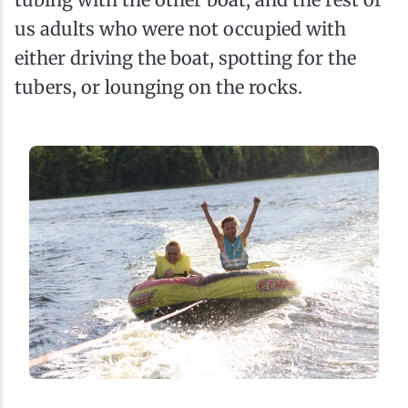
us adults who were not occupied with
either driving the boat, spotting for the
tubers, or lounging on the rocks.