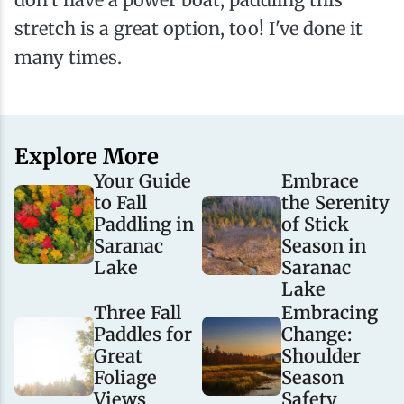
stretch is a great option, too! I've done it
many times.
Explore More
Your Guide
Embrace
to Fall
the Serenity
Paddling in
of Stick
Saranac
Season in
Lake
Saranac
Lake
Three Fall
Embracing
Paddles for
Change:
Great
Shoulder
Foliage
Season
Views
Safety