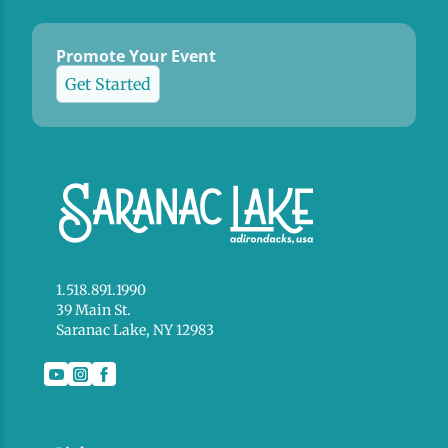
Promote Your Event
Get Started
1.518.891.1990
39 Main St.
Saranac Lake, NY 12983