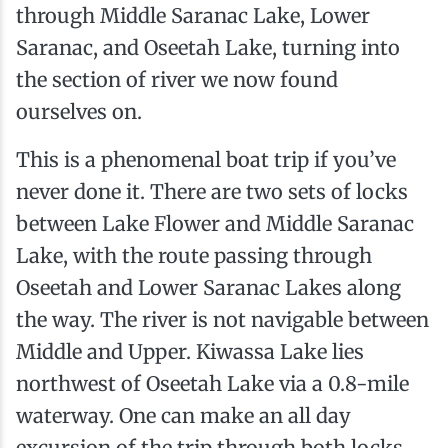
through Middle Saranac Lake, Lower
Saranac, and Oseetah Lake, turning into
the section of river we now found
ourselves on.
This is a phenomenal boat trip if you’ve
never done it. There are two sets of locks
between Lake Flower and Middle Saranac
Lake, with the route passing through
Oseetah and Lower Saranac Lakes along
the way. The river is not navigable between
Middle and Upper. Kiwassa Lake lies
northwest of Oseetah Lake via a 0.8-mile
waterway. One can make an all day
excursion of the trip through both locks