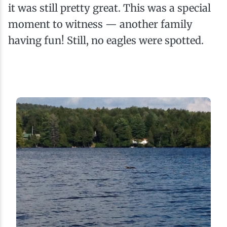
it was still pretty great. This was a special
moment to witness — another family
having fun! Still, no eagles were spotted.