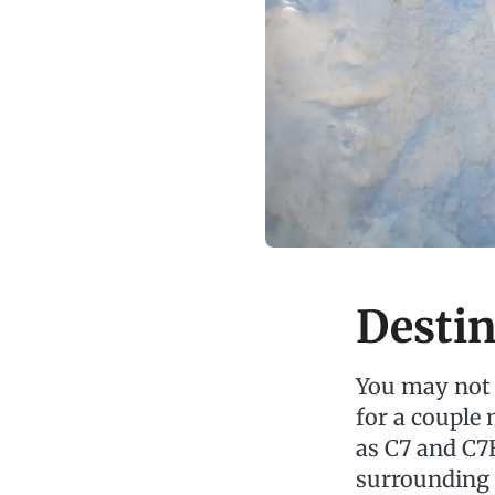
Destin
You may not 
for a couple
as C7 and C7
surrounding 