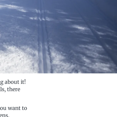
g about it!
ls, there
you want to
ens.