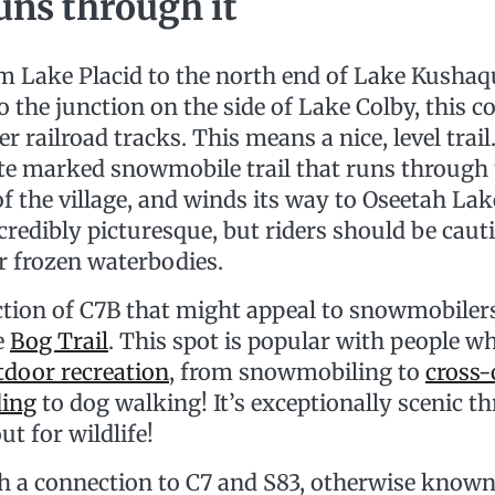
runs through it
m Lake Placid to the north end of Lake Kusha
o the junction on the side of Lake Colby, this c
r railroad tracks. This means a nice, level trail
ate marked snowmobile trail that runs through
of the village, and winds its way to Oseetah Lake
incredibly picturesque, but riders should be cau
r frozen waterbodies.
ction of C7B that might appeal to snowmobilers 
e
Bog Trail
. This spot is popular with people w
tdoor recreation
, from snowmobiling to
cross-
ding
to dog walking! It’s exceptionally scenic t
ut for wildlife!
h a connection to C7 and S83, otherwise known