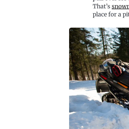
That’s
snowm
place for a pi