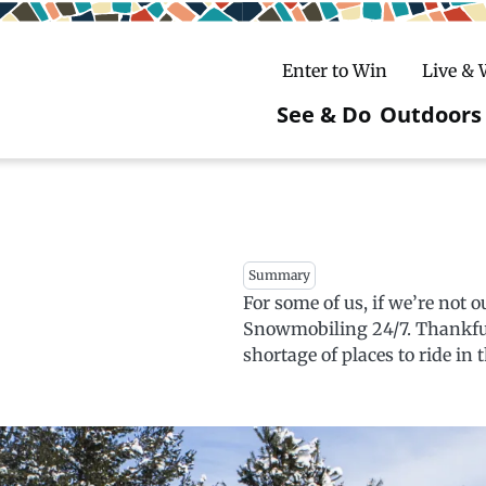
Enter to Win
Live &
See & Do
Outdoors
Main
navigatio
c
untry Skiing
ake Winter Carnival
Rentals
Hiking
Summary
ursday Art Walks
dates
Ice Fishing
For some of us, if we’re not o
Snowmobiling 24/7. Thankfully
Skiing
Mountain Biking
shortage of places to ride in
Paddling
Snowmobiling