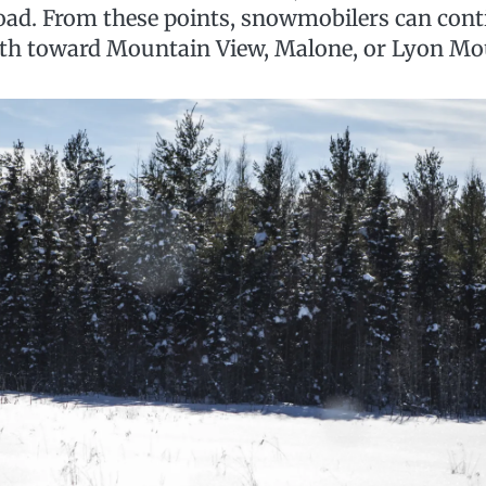
ad. From these points, snowmobilers can cont
rth toward Mountain View, Malone, or Lyon Mo