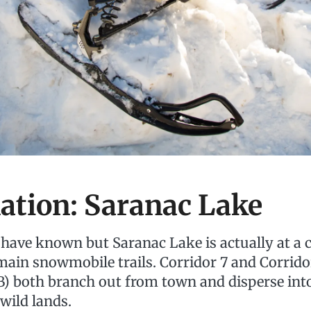
ation: Saranac Lake
have known but Saranac Lake is actually at a 
 main snowmobile trails. Corridor 7 and Corrid
B) both branch out from town and disperse int
wild lands.