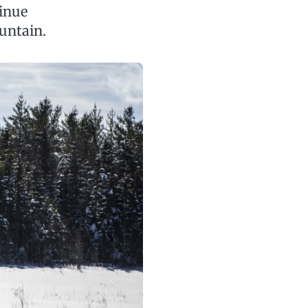
inue
untain.