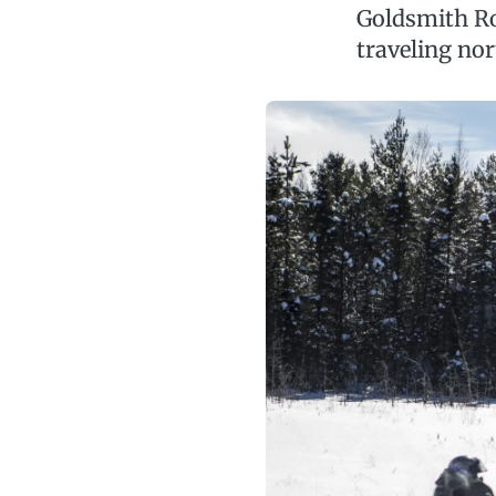
Goldsmith Ro
traveling no