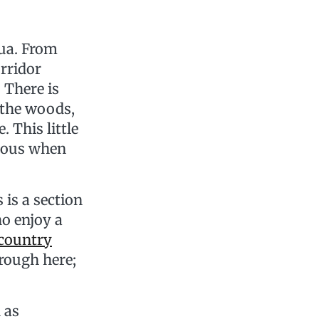
qua. From
orridor
. There is
 the woods,
. This little
tious when
is a section
ho enjoy a
country
hrough here;
 as