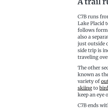
A trail 
C7B runs fro
Lake Placid t
follows forme
also a separ
just outside 
side trip is 
traveling ove
The other se
known as th
variety of
ou
skiing
to
bir
keep an eye o
C7B ends wit