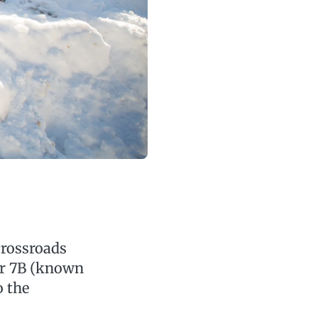
crossroads
or 7B (known
o the