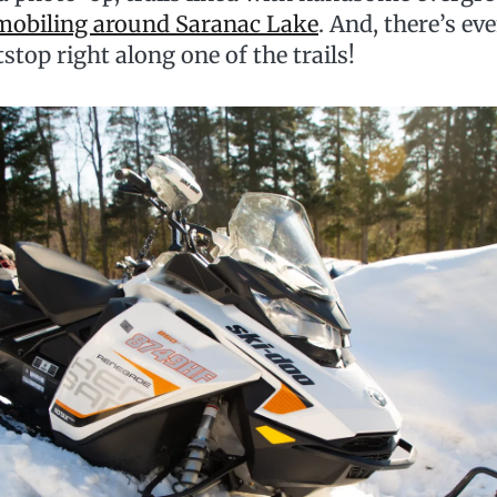
obiling around Saranac Lake
. And, there’s ev
tstop right along one of the trails!