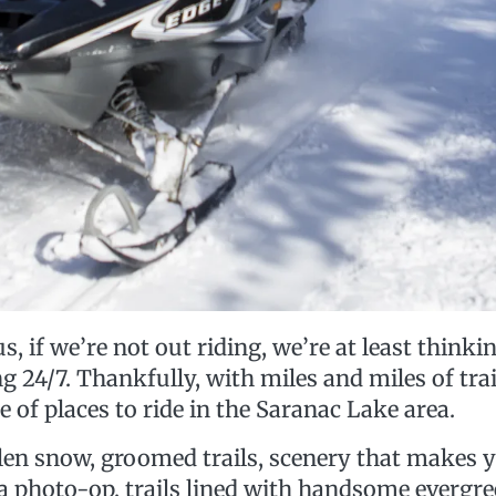
s, if we’re not out riding, we’re at least thinkin
24/7. Thankfully, with miles and miles of trai
e of places to ride in the Saranac Lake area.
allen snow, groomed trails, scenery that makes 
 a photo-op, trails lined with handsome evergre