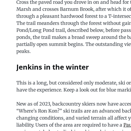
Cross the paved road you drove in on and head for t
Marsh and crosses Barnum Brook, after which it of
through a pleasant hardwood forest to a T-intersect
The trail meanders through the forest without gain
Pond/Long Pond trail, described below, before passi
ponds, the trail makes a broad sweep around the b
partially open summit begins. The outstanding vi
peaks.
Jenkins in the winter
This is a long, but considered only moderate, ski or
have the experience. Keep a look out for blue marki
New as of 2023, backcountry skiers now have acces
“Where’s Ron Kon?” ski trails are an advanced ba
changing conditions, and varied terrain all affect y
liability. Users of the area are required to have a
Pau