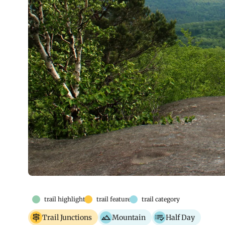
trail highlights
trail features
trail category
Trail Junctions
Mountain
Half Day