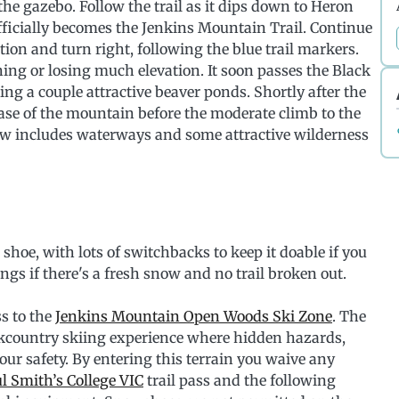
he gazebo. Follow the trail as it dips down to Heron
ficially becomes the Jenkins Mountain Trail. Continue
ion and turn right, following the blue trail markers.
ing or losing much elevation. It soon passes the Black
ng a couple attractive beaver ponds. Shortly after the
ase of the mountain before the moderate climb to the
ew includes waterways and some attractive wilderness
 shoe, with lots of switchbacks to keep it doable if you
ngs if there's a fresh snow and no trail broken out.
s to the
Jenkins Mountain Open Woods Ski Zone
. The
ckcountry skiing experience where hidden hazards,
our safety. By entering this terrain you waive any
l Smith’s College VIC
trail pass and the following