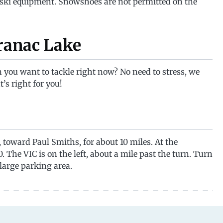
 ski equipment. Snowshoes are not permitted on the
aranac Lake
 you want to tackle right now? No need to stress, we
t’s right for you!
oward Paul Smiths, for about 10 miles. At the
. The VIC is on the left, about a mile past the turn. Turn
large parking area.