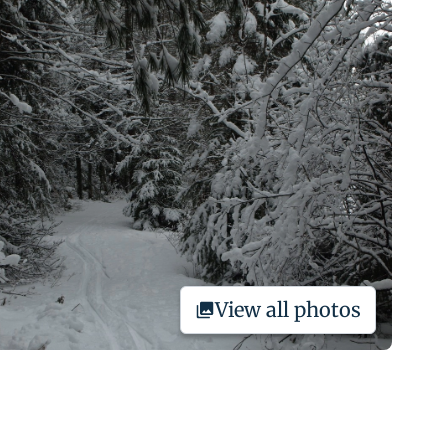
View all photos