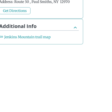
Address:
Route 30 , Paul Smiths, NY 12970
Get Directions
Additional Info
Jenkins Mountain trail map