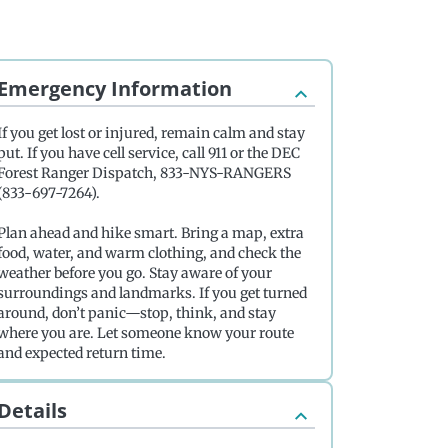
Emergency Information
If you get lost or injured, remain calm and stay
put. If you have cell service, call 911 or the DEC
Forest Ranger Dispatch, 833-NYS-RANGERS
(833-697-7264).
Plan ahead and hike smart. Bring a map, extra
food, water, and warm clothing, and check the
weather before you go. Stay aware of your
surroundings and landmarks. If you get turned
around, don’t panic—stop, think, and stay
where you are. Let someone know your route
and expected return time.
Details