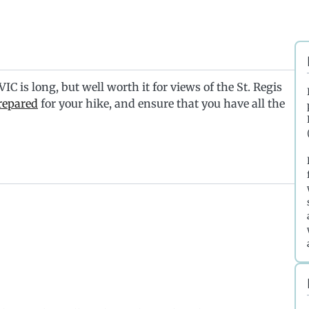
C is long, but well worth it for views of the St. Regis
repared
for your hike, and ensure that you have all the