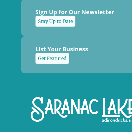
Sign Up for Our Newsletter
Stay Up to Date
List Your Business
Get Featured