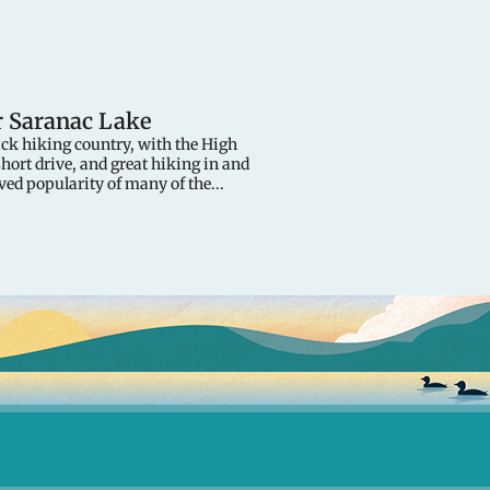
r Saranac Lake
ack hiking country, with the High
short drive, and great hiking in and
ved popularity of many of the...