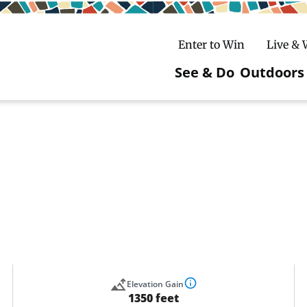
Enter to Win
Live &
See & Do
Outdoors
Main
navigatio
c
untry Skiing
ake Winter Carnival
Rentals
Hiking
ursday Art Walks
dates
Ice Fishing
Skiing
Mountain Biking
Paddling
Snowmobiling
Elevation Gain
1350 feet