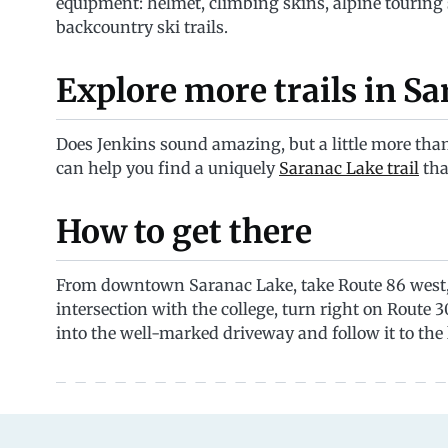
equipment: helmet, climbing skins, alpine touring
backcountry ski trails.
Explore more trails in S
Does Jenkins sound amazing, but a little more than
can help you find a uniquely
Saranac Lake trail
tha
How to get there
From downtown Saranac Lake, take Route 86 west, t
intersection with the college, turn right on Route 30
into the well-marked driveway and follow it to the 