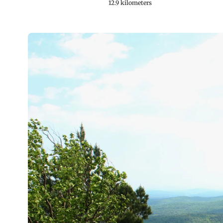
12.9 kilometers