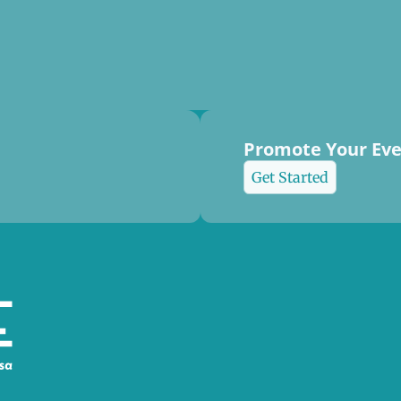
Promote Your Ev
Get Started