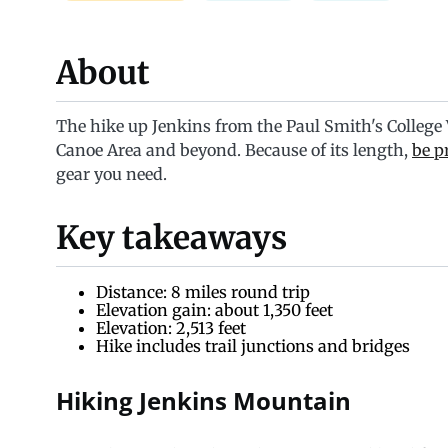
About
The hike up Jenkins from the Paul Smith's College VI
Canoe Area and beyond. Because of its length,
be p
gear you need.
Key takeaways
Distance: 8 miles round trip
Elevation gain: about 1,350 feet
Elevation: 2,513 feet
Hike includes trail junctions and bridges
Hiking Jenkins Mountain