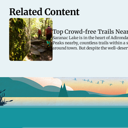
Related Content
Top Crowd-free Trails Nea
Saranac Lake is in the heart of Adirond
Peaks nearby, countless trails within a 
around town. But despite the well-deser