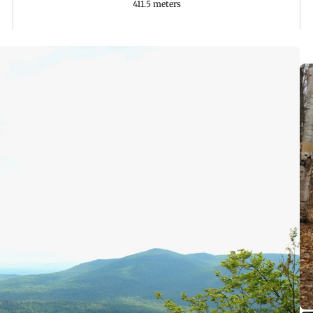
411.5 meters