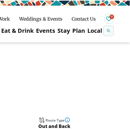
0
 Work
Weddings & Events
Contact Us
Se
Eat & Drink
Events
Stay
Plan
Local
na
n
Snowshoeing
Route Type
Out and Back