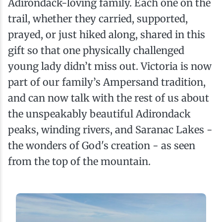
Adirondack-loving family. Each one on the
trail, whether they carried, supported,
prayed, or just hiked along, shared in this
gift so that one physically challenged
young lady didn’t miss out. Victoria is now
part of our family’s Ampersand tradition,
and can now talk with the rest of us about
the unspeakably beautiful Adirondack
peaks, winding rivers, and Saranac Lakes -
the wonders of God's creation - as seen
from the top of the mountain.