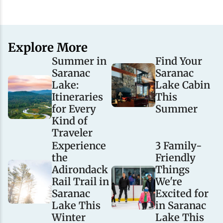
Explore More
Summer in
Find Your
Saranac
Saranac
Lake:
Lake Cabin
Itineraries
This
for Every
Summer
Kind of
Traveler
Experience
3 Family-
the
Friendly
Adirondack
Things
Rail Trail in
We're
Saranac
Excited for
Lake This
in Saranac
Winter
Lake This