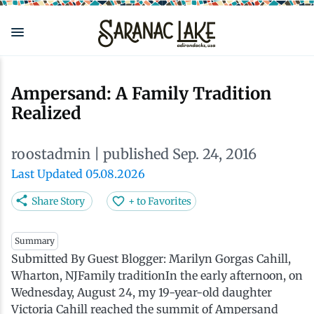
Skip
to
main
content
Eat & Drink
Outdoors
See & Do
Events
Local
Plan
Stay
Ampersand: A Family Tradition
Realized
View all See & Do
View all Outdoors
View all Eat & Drink
View all Events
View all Stay
View all Plan
View all Local
roostadmin
| published Sep. 24, 2016
Arts
Adirondack Rail Trail
Cafés & Coffee Shops
Adirondack Plein Air Festival
Cabins & Cottages
Accessibility
Live Here
Last Updated 05.08.2026
Attractions
Nature Walks
Craft Beer & Cocktails
Can-Am Rugby Tournament
Camping
Our Communities
Do Business Here
Share Story
+ to Favorites
Downtown
ADK Guides & Tours
Restaurants
Celebrate Paddling ADK
Inns, Lodges, Bed & Breakfasts
Travel Guide
Summary
Submitted By Guest Blogger: Marilyn Gorgas Cahill,
Wharton, NJFamily traditionIn the early afternoon, on
Health & Wellness
Birding
North Country New Year
Lodging Packages
Getting Here
Wednesday, August 24, my 19-year-old daughter
Victoria Cahill reached the summit of Ampersand