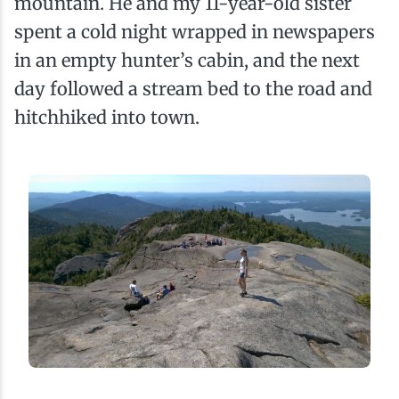
mountain. He and my 11-year-old sister
spent a cold night wrapped in newspapers
in an empty hunter’s cabin, and the next
day followed a stream bed to the road and
hitchhiked into town.