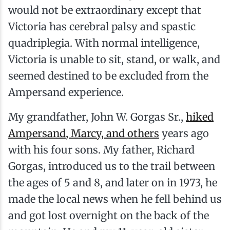
would not be extraordinary except that
Victoria has cerebral palsy and spastic
quadriplegia. With normal intelligence,
Victoria is unable to sit, stand, or walk, and
seemed destined to be excluded from the
Ampersand experience.
My grandfather, John W. Gorgas Sr.,
hiked
Ampersand, Marcy, and others
years ago
with his four sons. My father, Richard
Gorgas, introduced us to the trail between
the ages of 5 and 8, and later on in 1973, he
made the local news when he fell behind us
and got lost overnight on the back of the