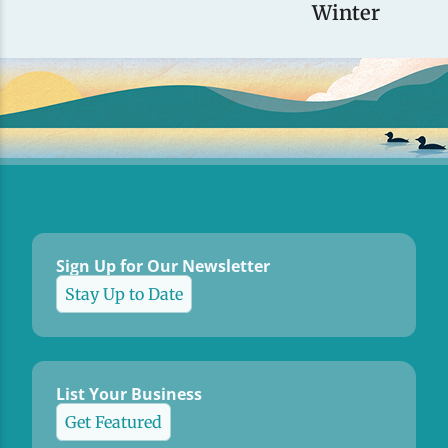
Winter
Sign Up for Our Newsletter
Stay Up to Date
List Your Business
Get Featured