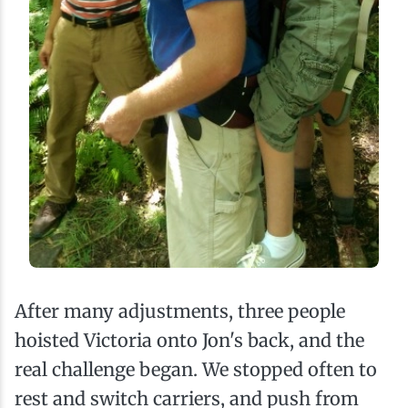
After many adjustments, three people
hoisted Victoria onto Jon's back, and the
real challenge began. We stopped often to
rest and switch carriers, and push from