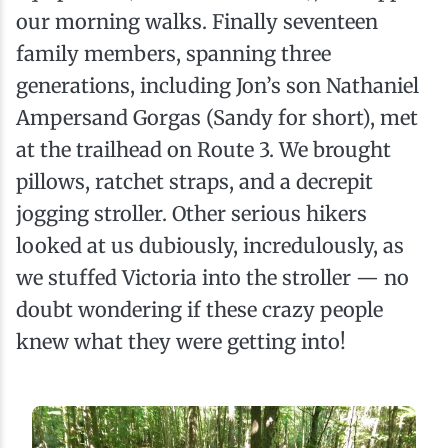
our morning walks. Finally seventeen
family members, spanning three
generations, including Jon’s son Nathaniel
Ampersand Gorgas (Sandy for short), met
at the trailhead on Route 3. We brought
pillows, ratchet straps, and a decrepit
jogging stroller. Other serious hikers
looked at us dubiously, incredulously, as
we stuffed Victoria into the stroller — no
doubt wondering if these crazy people
knew what they were getting into!