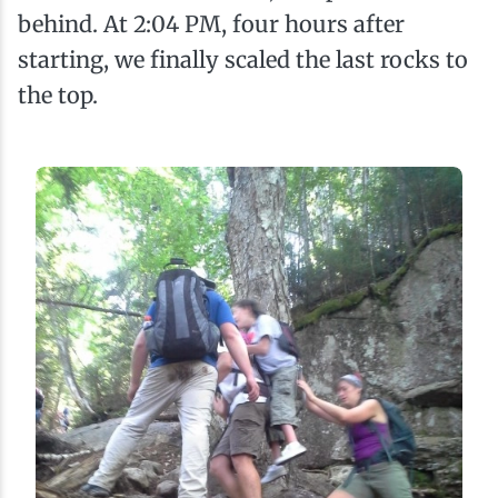
behind. At 2:04 PM, four hours after
starting, we finally scaled the last rocks to
the top.