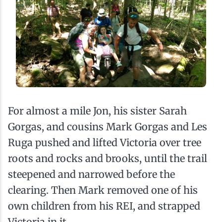
For almost a mile Jon, his sister Sarah
Gorgas, and cousins Mark Gorgas and Les
Ruga pushed and lifted Victoria over tree
roots and rocks and brooks, until the trail
steepened and narrowed before the
clearing. Then Mark removed one of his
own children from his REI, and strapped
Victoria in it.