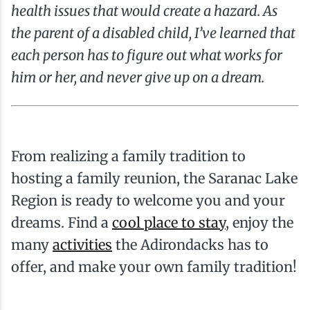
health issues that would create a hazard. As
the parent of a disabled child, I’ve learned that
each person has to figure out what works for
him or her, and never give up on a dream.
From realizing a family tradition to
hosting a family reunion, the Saranac Lake
Region is ready to welcome you and your
dreams. Find a
cool place to stay
, enjoy the
many
activities
the Adirondacks has to
offer, and make your own family tradition!