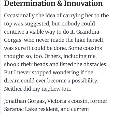
Determination & Innovation
Occasionally the idea of carrying her to the
top was suggested, but nobody could
contrive a viable way to do it. Grandma
Gorgas, who never made the hike herself,
was sure it could be done. Some cousins
thought so, too. Others, including me,
shook their heads and listed the obstacles.
But I never stopped wondering if the
dream could ever become a possibility.
Neither did my nephew Jon.
Jonathan Gorgas, Victoria’s cousin, former
Saranac Lake resident, and current