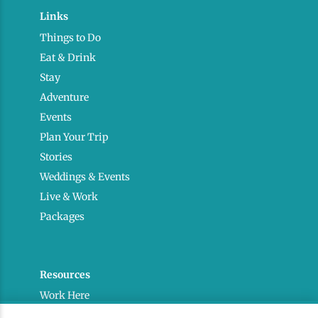
Links
Things to Do
Eat & Drink
Stay
Adventure
Events
Plan Your Trip
Stories
Weddings & Events
Live & Work
Packages
Resources
Work Here
Contact