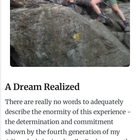
A Dream Realized
There are really no words to adequately
describe the enormity of this experience -
the determination and commitment
shown by the fourth generation of my