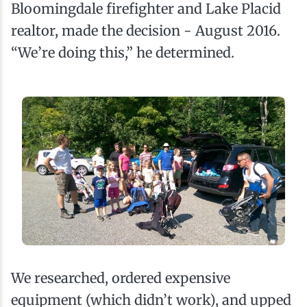
Bloomingdale firefighter and Lake Placid
realtor, made the decision - August 2016.
“We’re doing this,” he determined.
We researched, ordered expensive
equipment (which didn’t work), and upped