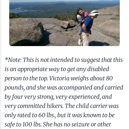
*Note: This is not intended to suggest that this
is an appropriate way to get any disabled
person to the top. Victoria weighs about 80
pounds, and she was accompanied and carried
by four very strong, very experienced, and
very committed hikers. The child carrier was
only rated to 60 lbs., but it was known to be
safe to 100 lbs. She has no seizure or other