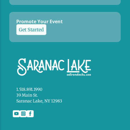
Promote Your Event
Get Started
1.518.891.1990
39 Main St.
Saranac Lake, NY 12983