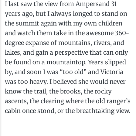
I last saw the view from Ampersand 31
years ago, but I always longed to stand on
the summit again with my own children
and watch them take in the awesome 360-
degree expanse of mountains, rivers, and
lakes, and gain a perspective that can only
be found on a mountaintop. Years slipped
by, and soon I was “too old” and Victoria
was too heavy. I believed she would never
know the trail, the brooks, the rocky
ascents, the clearing where the old ranger’s
cabin once stood, or the breathtaking view.