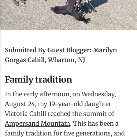
Ice Fishing
Mountain Biking
Paddling
Submitted By Guest Blogger: Marilyn
Snowmobiling
Gorgas Cahill, Wharton, NJ
Family tradition
Snowshoeing
In the early afternoon, on Wednesday,
August 24, my 19-year-old daughter
Victoria Cahill reached the summit of
Ampersand Mountain
. This has been a
family tradition for five generations, and