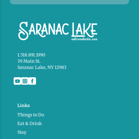
1.518.891.1990
39 Main St.
Saranac Lake, NY 12983
Links
Things to Do
Eat & Drink
Stay