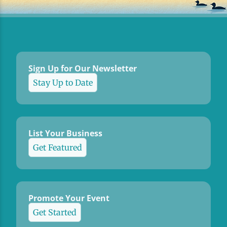
Sign Up for Our Newsletter
Stay Up to Date
List Your Business
Get Featured
Promote Your Event
Get Started