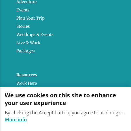
Adventure
Events
Plan Your Trip
Stories
Weddings & Events
Live & Work
Packages
Resources
Work Here
Contact
We use cookies on this site to enhance
Media Kit
your user experience
Saranac Lake Brand
By clicking the Accept button, you agree to us doing so.
All Are Welcome
More info