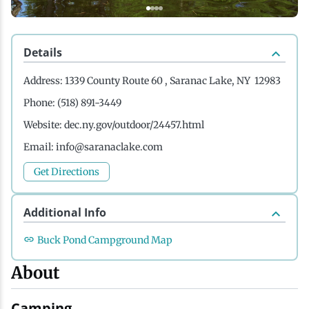
History
Boating
Northern Current
Hotels, Motels and Resorts
Stories
Details
Live Music
Cross-Country Skiing
Saranac Lake Winter Carnival
Vacation Rentals
Seasons
Address:
1339 County Route 60 , Saranac Lake, NY 12983
Parks
Cycling
Third Thursday Art Walks
Travel Updates
Phone:
(518) 891-3449
Website:
dec.ny.gov/outdoor/24457.html
Shopping
Downhill Skiing
Weddings
Email:
info@saranaclake.com
Get Directions
Fishing
Additional Info
Golfing
Buck Pond Campground Map
About
Hiking
Camping