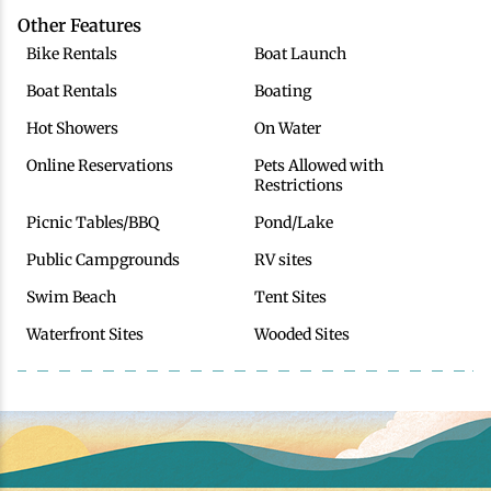
Other Features
Bike Rentals
Boat Launch
Boat Rentals
Boating
Hot Showers
On Water
Online Reservations
Pets Allowed with
Restrictions
Picnic Tables/BBQ
Pond/Lake
Public Campgrounds
RV sites
Swim Beach
Tent Sites
Waterfront Sites
Wooded Sites