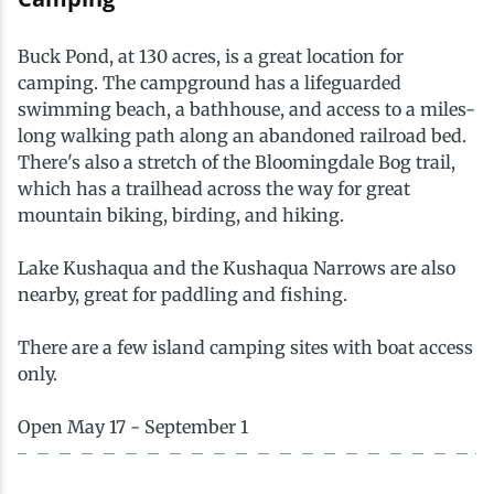
Ice Fishing
Buck Pond, at 130 acres, is a great location for
Mountain Biking
camping. The campground has a lifeguarded
swimming beach, a bathhouse, and access to a miles-
long walking path along an abandoned railroad bed.
Paddling
There's also a stretch of the Bloomingdale Bog trail,
which has a trailhead across the way for great
Snowmobiling
mountain biking, birding, and hiking.
Lake Kushaqua and the Kushaqua Narrows are also
Snowshoeing
nearby, great for paddling and fishing.
There are a few island camping sites with boat access
only.
Open May 17 - September 1