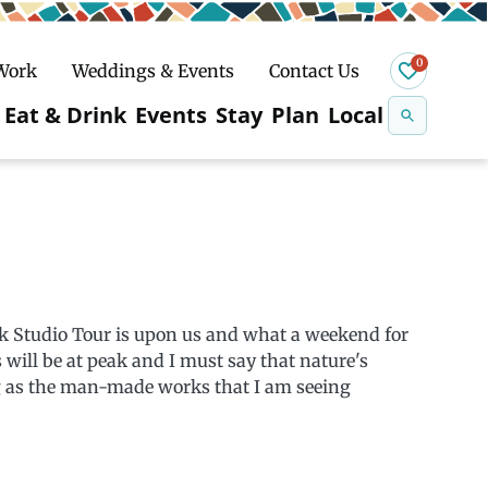
0
 Work
Weddings & Events
Contact Us
Se
Eat & Drink
Events
Stay
Plan
Local
na
n
Snowshoeing
k Studio Tour is upon us and what a weekend for
s will be at peak and I must say that nature's
ng as the man-made works that I am seeing