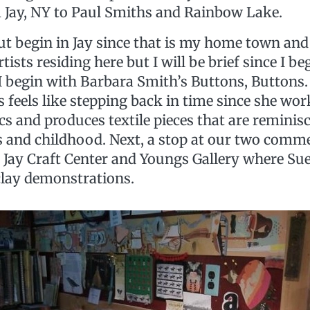
 Jay, NY to Paul Smiths and Rainbow Lake.
but begin in Jay since that is my home town an
ists residing here but I will be brief since I be
 I begin with Barbara Smith’s Buttons, Buttons.
 feels like stepping back in time since she wo
cs and produces textile pieces that are reminis
 and childhood. Next, a stop at our two commer
e Jay Craft Center and Youngs Gallery where Su
lay demonstrations.