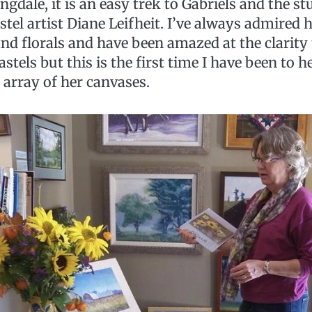
dale, it is an easy trek to Gabriels and the st
stel artist Diane Leifheit. I’ve always admired h
nd florals and have been amazed at the clarity
astels but this is the first time I have been to h
 array of her canvases.