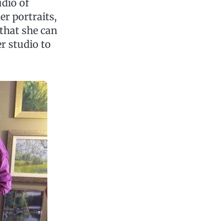
udio of
er portraits,
 that she can
er studio to