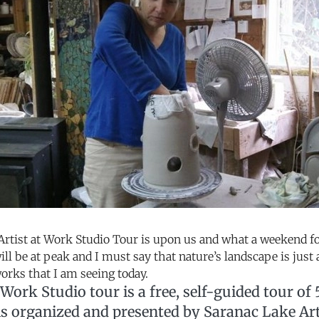
rtist at Work Studio Tour is upon us and what a weekend for
ill be at peak and I must say that nature’s landscape is just
rks that I am seeing today.
 Work Studio tour is a free, self-guided tour of 5
 is organized and presented by Saranac Lake Ar