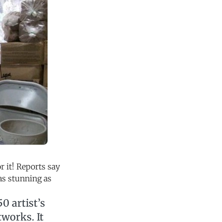
 it! Reports say
 as stunning as
0 artist’s
tworks. It