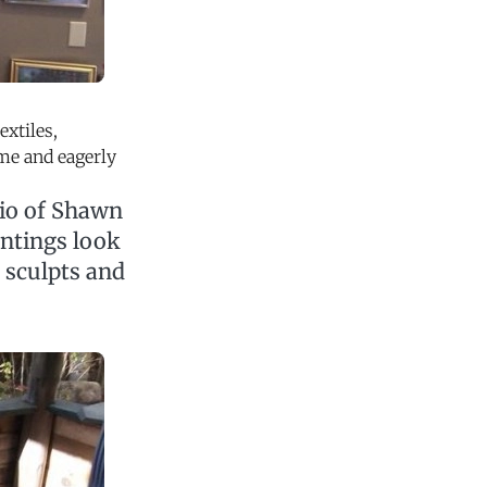
extiles,
ome and eagerly
dio of Shawn
intings look
n sculpts and