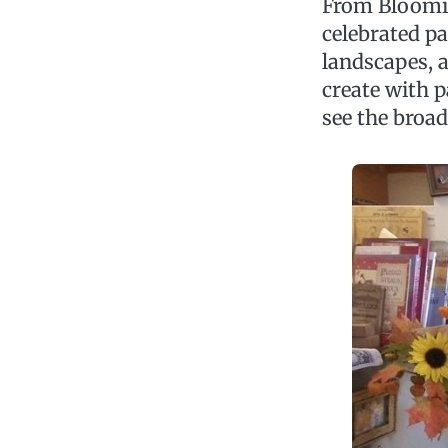
From Blooming
celebrated pa
landscapes, a
create with p
see the broad