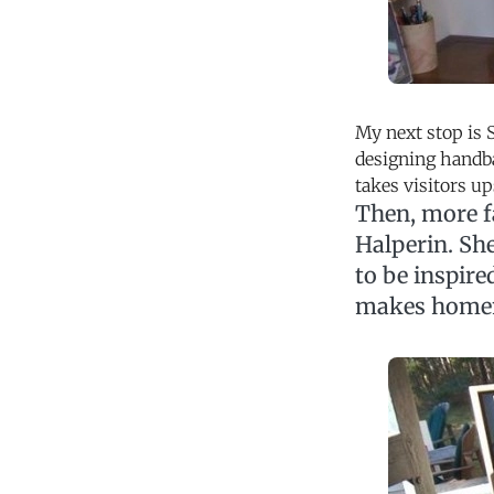
My next stop is 
designing handba
takes visitors u
Then, more f
Halperin. Sh
to be inspire
makes home