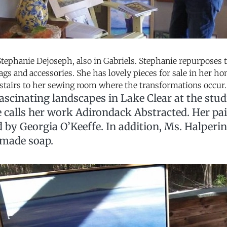
Stephanie Dejoseph, also in Gabriels. Stephanie repurposes t
gs and accessories. She has lovely pieces for sale in her h
pstairs to her sewing room where the transformations occur.
ascinating landscapes in Lake Clear at the stu
e calls her work Adirondack Abstracted. Her pa
d by Georgia O’Keeffe. In addition, Ms. Halperi
made soap.