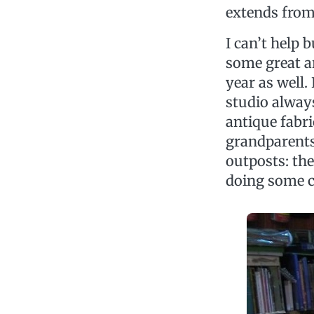
extends from
I can’t help 
some great art
year as well.
studio always
antique fabri
grandparents
outposts: th
doing some c