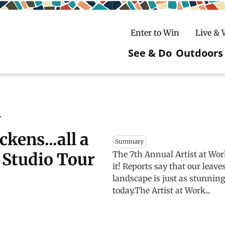
Enter to Win
Live &
See & Do
Outdoors
Main
navigatio
c
untry Skiing
ake Winter Carnival
Rentals
Hiking
y
kens...all a
ursday Art Walks
dates
Ice Fishing
Summary
The 7th Annual Artist at Wor
k Studio Tour
Skiing
Mountain Biking
it! Reports say that our leave
landscape is just as stunni
Paddling
today.The Artist at Work...
Snowmobiling