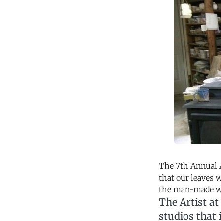
The 7th Annual A
that our leaves w
the man-made wo
The Artist at
studios that