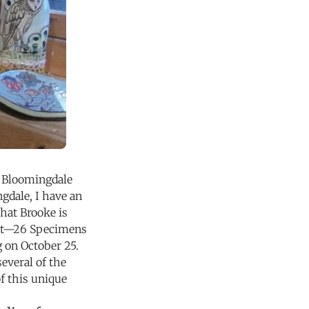
to Bloomingdale
gdale, I have an
hat Brooke is
ibit—26 Specimens
g on October 25.
several of the
f this unique