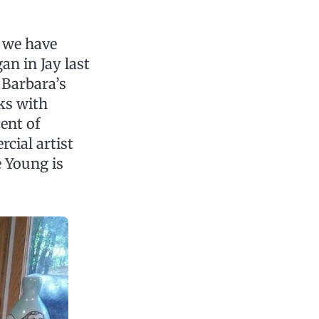
d we have
gan in Jay last
 Barbara’s
rks with
cent of
cial artist
e Young is