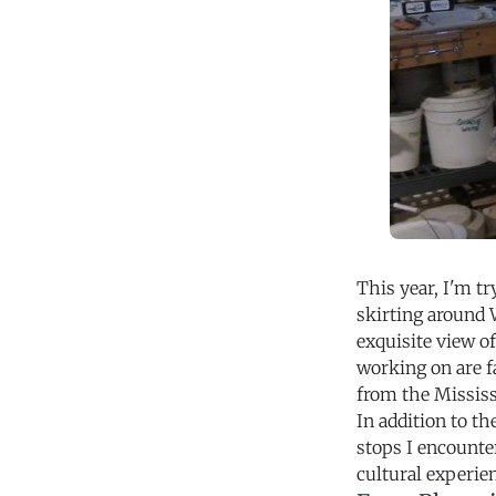
This year, I'm tr
skirting around 
exquisite view o
working on are f
from the Mississ
In addition to th
stops I encounte
cultural experie