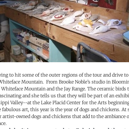
ying to hit some of the outer regions of the tour and drive 
Whiteface Mountain. From Brooke Noble’s studio in Bloomin
f Whiteface Mountain and the Jay Range. The ceramic birds t
ascinating and she tells us that they will be part of an exh
ippi Valley--at the Lake Placid Center for the Arts beginnin
e fabulous art, this year is the year of dogs and chickens. At 
r artist-owned dogs and chickens that add to the ambiance o
nce.