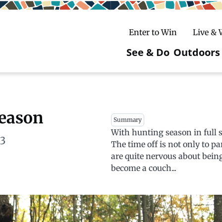
Enter to Win
Live &
See & Do
Outdoors
Main
navigatio
c
untry Skiing
ake Winter Carnival
Rentals
Hiking
Season
Summary
With hunting season in full s
ursday Art Walks
dates
Ice Fishing
13
The time off is not only to 
Skiing
Mountain Biking
are quite nervous about being
become a couch...
Paddling
Snowmobiling