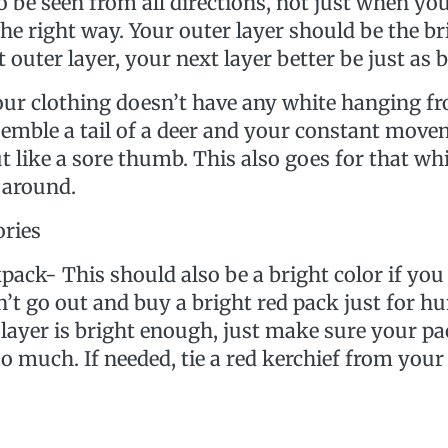
o be seen from all directions, not just when yo
he right way. Your outer layer should be the bri
 outer layer, your next layer better be just as b
ur clothing doesn’t have any white hanging fr
semble a tail of a deer and your constant mov
t like a sore thumb. This also goes for that wh
 around.
ories
his should also be a bright color if you 
n’t go out and buy a bright red pack just for h
 layer is bright enough, just make sure your p
oo much. If needed, tie a red kerchief from your