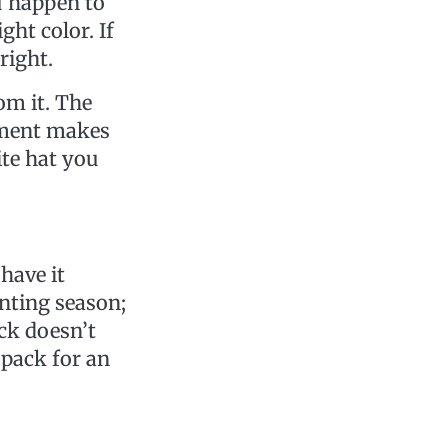
u happen to
ght color. If
right.
om it. The
ement makes
ite hat you
have it
unting season;
ack doesn’t
 pack for an