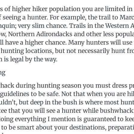
 of higher hiker population you are limited in
f seeing a hunter. For example, the trail to Ma
nquin; very slim chance. Trails in the Western 
, Northern Adirondacks and other less popula
ll have a higher chance. Many hunters will use t
hunting locations, but not necessarily hunt fro
 is legal by the way.
ng
hack during hunting season you must dress p
guidelines to be safe. Not that when you are hi
uldn’t, but deep in the bush is where most hunte
ee that you will see a hunter while bushwhacki
doing everything I mention is guaranteed to ke
 to be smart about your destinations, preparat