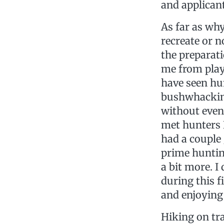
and applican
As far as why
recreate or 
the preparat
me from playi
have seen hu
bushwhacking
without even 
met hunters I
had a couple
prime huntin
a bit more. 
during this f
and enjoying 
Hiking on tra