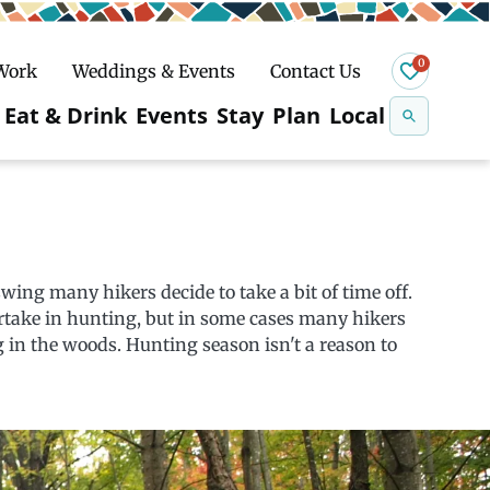
0
 Work
Weddings & Events
Contact Us
Se
Eat & Drink
Events
Stay
Plan
Local
na
n
Snowshoeing
wing many hikers decide to take a bit of time off.
partake in hunting, but in some cases many hikers
 in the woods. Hunting season isn't a reason to