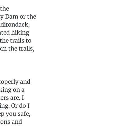
 the
rcy Dam or the
Adirondack,
ted hiking
he trails to
m the trails,
roperly and
king on a
rs are. I
ng. Or do I
ep you safe,
ions and