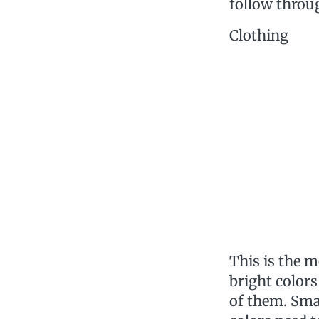
follow throu
Clothing
This is the 
bright colors
of them. Smal