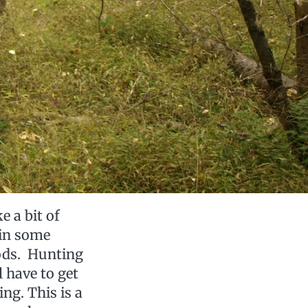
e a bit of
 in some
oods. Hunting
l have to get
ng. This is a