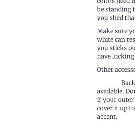
colors need t
be standing t
you shed that
Make sure yo
white can re
you sticks ou
have kicking
Other access
Backpack- T
available. Do
if your outer
cover it up t
accent.