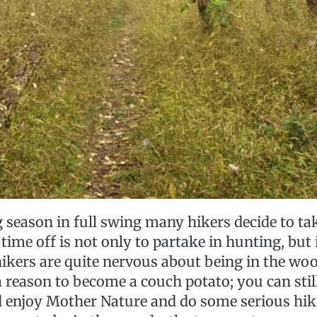
season in full swing many hikers decide to tak
 time off is not only to partake in hunting, but
ikers are quite nervous about being in the w
a reason to become a couch potato; you can stil
d enjoy Mother Nature and do some serious hiki