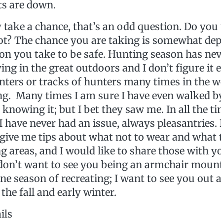
ts are down.
 take a chance, that’s an odd question. Do you
not? The chance you are taking is somewhat de
ion you take to be safe. Hunting season has ne
ng in the great outdoors and I don’t figure it ev
nters or tracks of hunters many times in the 
. Many times I am sure I have even walked 
knowing it; but I bet they saw me. In all the ti
 have never had an issue, always pleasantries. 
 give me tips about what not to wear and what 
g areas, and I would like to share those with 
I don’t want to see you being an armchair moun
ine season of recreating; I want to see you out
the fall and early winter.
ils