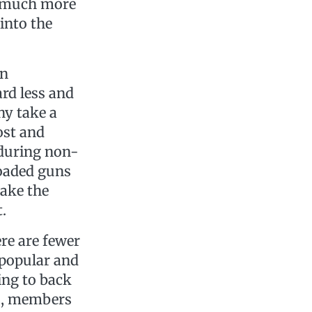
re much more
into the
n
ard less and
hy take a
ost and
 during non-
loaded guns
take the
t.
ere are fewer
 popular and
ing to back
bs, members