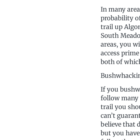
In many areas
probability o
trail up Algo
South Meadow
areas, you wi
access prime 
both of which
Bushwhacki
If you bushw
follow many 
trail you sho
can’t guarant
believe that 
but you have