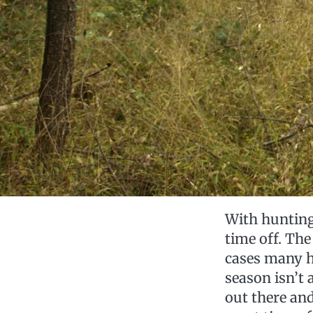
With hunting 
time off. The
cases many h
season isn’t 
out there an