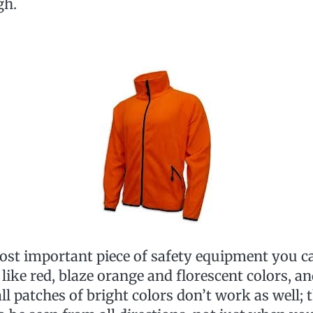
gh.
most important piece of safety equipment you c
 like red, blaze orange and florescent colors, a
l patches of bright colors don’t work as well; 