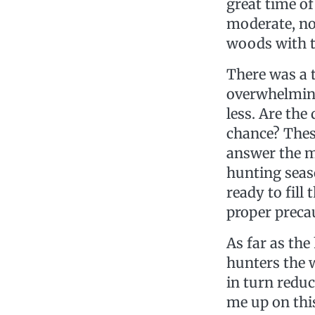
great time o
moderate, no 
woods with th
There was a
overwhelming 
less. Are the
chance? These
answer the m
hunting seas
ready to fill
proper preca
As far as the
hunters the w
in turn reduc
me up on this