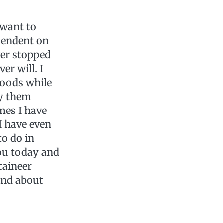
 want to
pendent on
ver stopped
er will. I
woods while
by them
mes I have
I have even
to do in
you today and
taineer
 and about