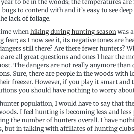
f year to be in the woods; the temperatures a
bugs to contend with and it’s easy to see deep 
e lack of foliage.
 time when
hiking during hunting season
was a
fear; as I now see it, its negative tones are he
 dangers still there? Are there fewer hunters? W
 are all great questions and ones I hear the m
ost. The dangers are not really anymore than
ons. Sure, there are people in the woods with 
 their freezer. However, if you play it smart and 
utions you should have nothing to worry abou
 hunter population, I would have to say that th
oods. I feel hunting is becoming less and less
ing the number of hunters overall. I have noth
, but in talking with affiliates of hunting clu