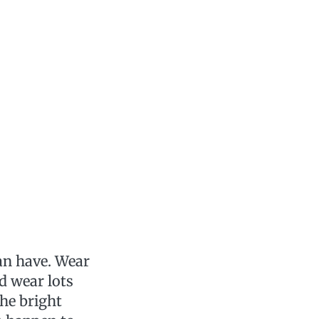
an have. Wear
nd wear lots
the bright