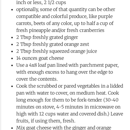
inch or less, 2 1/2 cups
optionally, some of that quantity can be other
compatible and colorful produce, like purple
carrots, beets of any color, up to half a cup of
fresh pineapple and/or fresh cranberries
2 Tbsp freshly grated ginger
2 Tbsp freshly grated orange zest
2 Tbsp freshly squeezed orange juice
14 ounces goat cheese
Use a 4x8 loaf pan lined with parchment paper,
with enough excess to hang over the edge to
cover the contents.
Cook the scrubbed or pared vegetables in a lidded
pan with water to cover, on medium heat. Cook
long enough for them to be fork-tender (30-40
minutes on stove, 4-5 minutes in microwave on
high with 12 cups water and covered dish.) Leave
fruits, if using them, fresh.
Mix goat cheese with the ginger and orange