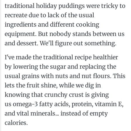
traditional holiday puddings were tricky to
recreate due to lack of the usual
ingredients and different cooking
equipment. But nobody stands between us
and dessert. We'll figure out something.
I've made the traditional recipe healthier
by lowering the sugar and replacing the
usual grains with nuts and nut flours. This
lets the fruit shine, while we dig in
knowing that crunchy crust is giving
us omega-3 fatty acids, protein, vitamin E,
and vital minerals... instead of empty
calories.