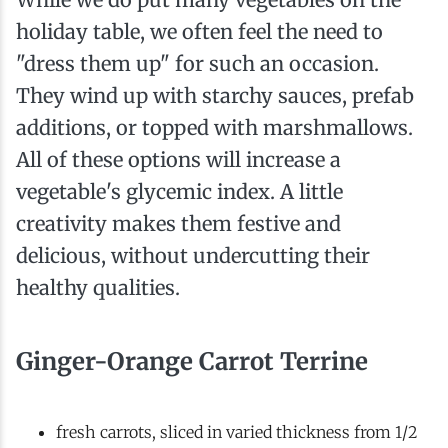
holiday table, we often feel the need to
"dress them up" for such an occasion.
They wind up with starchy sauces, prefab
additions, or topped with marshmallows.
All of these options will increase a
vegetable's glycemic index. A little
creativity makes them festive and
delicious, without undercutting their
healthy qualities.
Ginger-Orange Carrot Terrine
fresh carrots, sliced in varied thickness from 1/2