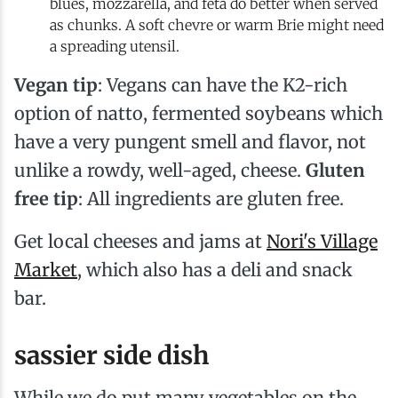
blues, mozzarella, and feta do better when served
as chunks. A soft chevre or warm Brie might need
a spreading utensil.
Vegan tip
: Vegans can have the K2-rich
option of natto, fermented soybeans which
have a very pungent smell and flavor, not
unlike a rowdy, well-aged, cheese.
Gluten
free tip
: All ingredients are gluten free.
Get local cheeses and jams at
Nori's Village
Market
, which also has a deli and snack
bar.
sassier side dish
While we do put many vegetables on the