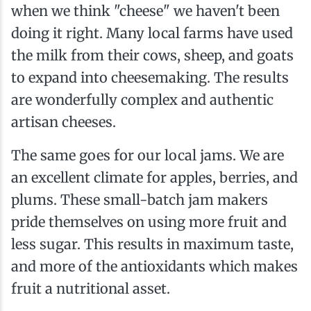
when we think "cheese" we haven't been
doing it right. Many local farms have used
the milk from their cows, sheep, and goats
to expand into cheesemaking. The results
are wonderfully complex and authentic
artisan cheeses.
The same goes for our local jams. We are
an excellent climate for apples, berries, and
plums. These small-batch jam makers
pride themselves on using more fruit and
less sugar. This results in maximum taste,
and more of the antioxidants which makes
fruit a nutritional asset.