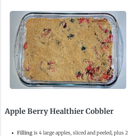
Apple Berry Healthier Cobbler
Filling
is 4 large apples, sliced and peeled, plus 2