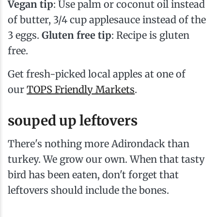
Vegan tip
: Use palm or coconut oil instead
of butter, 3/4 cup applesauce instead of the
3 eggs.
Gluten free tip
: Recipe is gluten
free.
Get fresh-picked local apples at one of
our
TOPS Friendly Markets
.
souped up leftovers
There's nothing more Adirondack than
turkey. We grow our own. When that tasty
bird has been eaten, don't forget that
leftovers should include the bones.