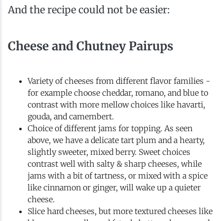
And the recipe could not be easier:
Cheese and Chutney Pairups
Variety of cheeses from different flavor families -
for example choose cheddar, romano, and blue to
contrast with more mellow choices like havarti,
gouda, and camembert.
Choice of different jams for topping. As seen
above, we have a delicate tart plum and a hearty,
slightly sweeter, mixed berry. Sweet choices
contrast well with salty & sharp cheeses, while
jams with a bit of tartness, or mixed with a spice
like cinnamon or ginger, will wake up a quieter
cheese.
Slice hard cheeses, but more textured cheeses like