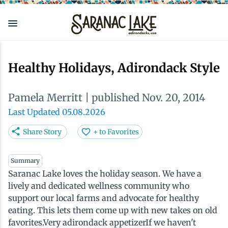
Skip
to
main
content
Eat & Drink
Outdoors
See & Do
Events
Local
Plan
Stay
Healthy Holidays, Adirondack Style
View all See & Do
View all Outdoors
View all Eat & Drink
View all Events
View all Stay
View all Plan
View all Local
Pamela Merritt
| published Nov. 20, 2014
Arts
Adirondack Rail Trail
Cafés & Coffee Shops
Adirondack Plein Air Festival
Cabins & Cottages
Accessibility
Live Here
Last Updated 05.08.2026
Share Story
+ to Favorites
Attractions
Nature Walks
Craft Beer & Cocktails
Can-Am Rugby Tournament
Camping
Our Communities
Do Business Here
Summary
Saranac Lake loves the holiday season. We have a
Downtown
ADK Guides & Tours
Restaurants
Celebrate Paddling ADK
Inns, Lodges, Bed & Breakfasts
Travel Guide
lively and dedicated wellness community who
support our local farms and advocate for healthy
Health & Wellness
Birding
North Country New Year
Lodging Packages
Getting Here
eating. This lets them come up with new takes on old
favorites.Very adirondack appetizerIf we haven't