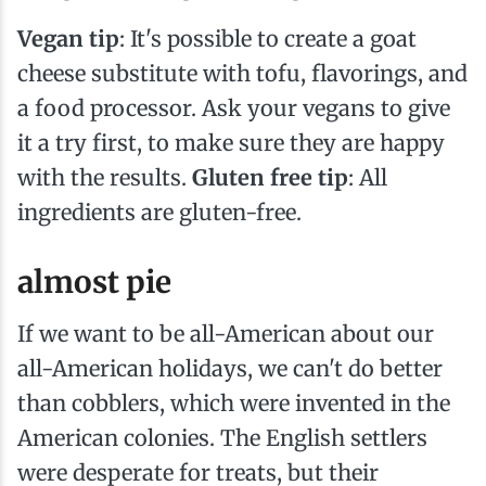
Vegan tip
: It's possible to create a goat
cheese substitute with tofu, flavorings, and
a food processor. Ask your vegans to give
it a try first, to make sure they are happy
with the results.
Gluten free tip
: All
ingredients are gluten-free.
almost pie
If we want to be all-American about our
all-American holidays, we can't do better
than cobblers, which were invented in the
American colonies. The English settlers
were desperate for treats, but their