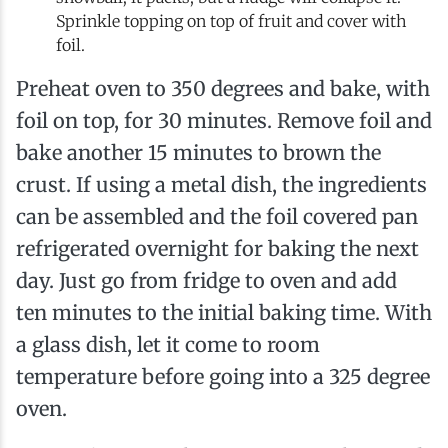
Sprinkle topping on top of fruit and cover with
foil.
Preheat oven to 350 degrees and bake, with
foil on top, for 30 minutes. Remove foil and
bake another 15 minutes to brown the
crust. If using a metal dish, the ingredients
can be assembled and the foil covered pan
refrigerated overnight for baking the next
day. Just go from fridge to oven and add
ten minutes to the initial baking time. With
a glass dish, let it come to room
temperature before going into a 325 degree
oven.