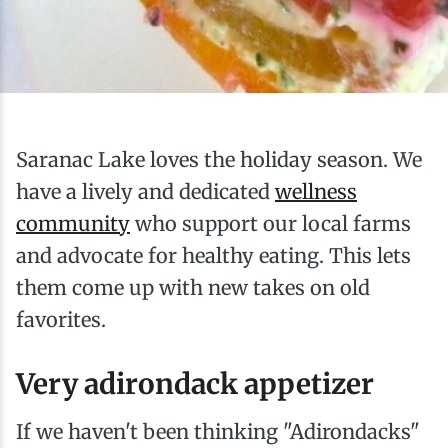
Ice Fishing
Mountain Biking
Paddling
Saranac Lake loves the holiday season. We
have a lively and dedicated
wellness
Snowmobiling
community
who support our local farms
and advocate for healthy eating. This lets
Snowshoeing
them come up with new takes on old
favorites.
Very adirondack appetizer
If we haven't been thinking "Adirondacks"