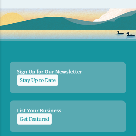
Sign Up for Our Newsletter
Stay Up to Date
List Your Business
Get Featured