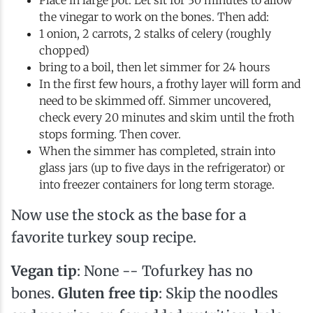
Place in large pot. Let sit for 30 minutes to allow
the vinegar to work on the bones. Then add:
1 onion, 2 carrots, 2 stalks of celery (roughly
chopped)
bring to a boil, then let simmer for 24 hours
In the first few hours, a frothy layer will form and
need to be skimmed off. Simmer uncovered,
check every 20 minutes and skim until the froth
stops forming. Then cover.
When the simmer has completed, strain into
glass jars (up to five days in the refrigerator) or
into freezer containers for long term storage.
Now use the stock as the base for a
favorite turkey soup recipe.
Vegan tip
: None -- Tofurkey has no
bones.
Gluten free tip
: Skip the noodles