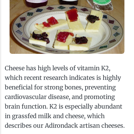
Cheese has high levels of vitamin K2,
which recent research indicates is highly
beneficial for strong bones, preventing
cardiovascular disease, and promoting
brain function. K2 is especially abundant
in grassfed milk and cheese, which
describes our Adirondack artisan cheeses.