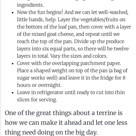
ingredients.
Now the fun begins! And we can let well-washed,
little hands, help. Layer the vegetables/fruits on
the bottom of the loaf pan, then cover with a layer
of the mixed goat cheese, and repeat until we
reach the top of the pan. Divide up the produce
layers into six equal parts, so there will be twelve
layers in total. Vary the sizes and colors.
Cover with the overlapping parchment paper.
Place a shaped weight on top of the pan (a bag of
sugar works well) and leave it in the fridge for 8
hours or overnight.
Leave in refrigerator until ready to cut into thin
slices for serving.
One of the great things about a terrine is
how we can make it ahead and let one less
thing need doing on the big day.