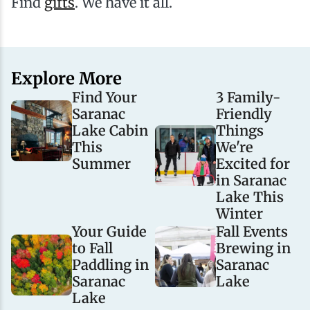
Find
gifts
. We have it all.
Explore More
Find Your
3 Family-
Saranac
Friendly
Lake Cabin
Things
This
We're
Summer
Excited for
in Saranac
Lake This
Winter
Your Guide
Fall Events
to Fall
Brewing in
Paddling in
Saranac
Saranac
Lake
Lake