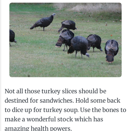
Not all those turkey slices should be
destined for sandwiches. Hold some back
to dice up for turkey soup. Use the bones to
make a wonderful stock which has
amazing health powers.