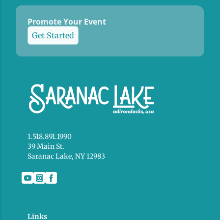
Promote Your Event
Get Started
1.518.891.1990
39 Main St.
Saranac Lake, NY 12983
Links