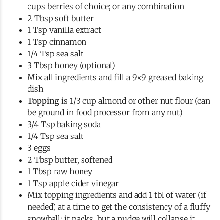
cups berries of choice; or any combination
2 Tbsp soft butter
1 Tsp vanilla extract
1 Tsp cinnamon
1/4 Tsp sea salt
3 Tbsp honey (optional)
Mix all ingredients and fill a 9x9 greased baking
dish
Topping
is 1/3 cup almond or other nut flour (can
be ground in food processor from any nut)
3/4 Tsp baking soda
1/4 Tsp sea salt
3 eggs
2 Tbsp butter, softened
1 Tbsp raw honey
1 Tsp apple cider vinegar
Mix topping ingredients and add 1 tbl of water (if
needed) at a time to get the consistency of a fluffy
snowball; it packs, but a nudge will collapse it.