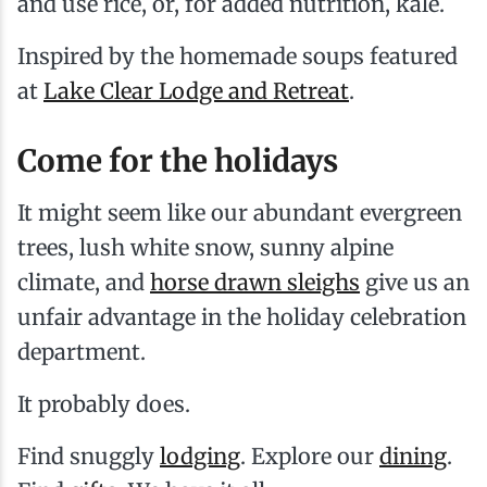
and use rice, or, for added nutrition, kale.
Inspired by the homemade soups featured
at
Lake Clear Lodge and Retreat
.
Come for the holidays
It might seem like our abundant evergreen
trees, lush white snow, sunny alpine
climate, and
horse drawn sleighs
give us an
unfair advantage in the holiday celebration
department.
It probably does.
Find snuggly
lodging
. Explore our
dining
.