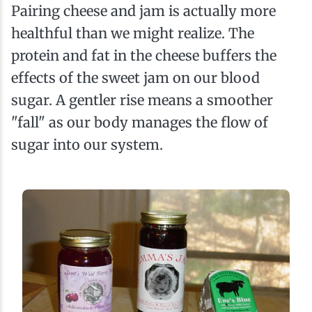
Pairing cheese and jam is actually more
healthful than we might realize. The
protein and fat in the cheese buffers the
effects of the sweet jam on our blood
sugar. A gentler rise means a smoother
"fall" as our body manages the flow of
sugar into our system.