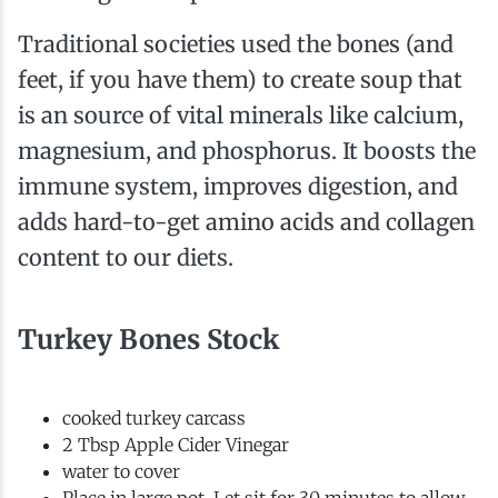
Traditional societies used the bones (and
feet, if you have them) to create soup that
is an source of vital minerals like calcium,
magnesium, and phosphorus. It boosts the
immune system, improves digestion, and
adds hard-to-get amino acids and collagen
content to our diets.
Turkey Bones Stock
cooked turkey carcass
2 Tbsp Apple Cider Vinegar
water to cover