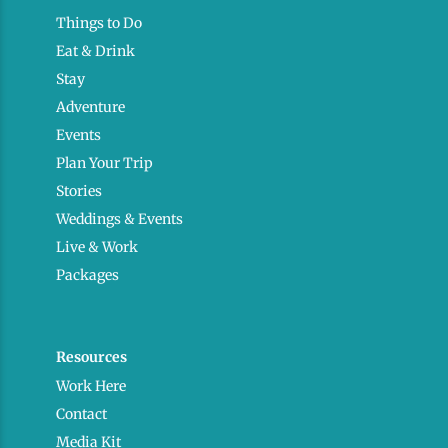
Things to Do
Eat & Drink
Stay
Adventure
Events
Plan Your Trip
Stories
Weddings & Events
Live & Work
Packages
Resources
Work Here
Contact
Media Kit