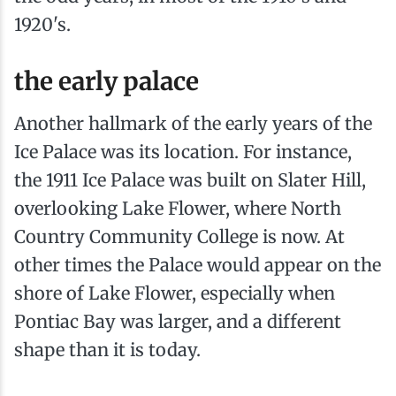
1920's.
the early palace
Another hallmark of the early years of the
Ice Palace was its location. For instance,
the 1911 Ice Palace was built on Slater Hill,
overlooking Lake Flower, where North
Country Community College is now. At
other times the Palace would appear on the
shore of Lake Flower, especially when
Pontiac Bay was larger, and a different
shape than it is today.