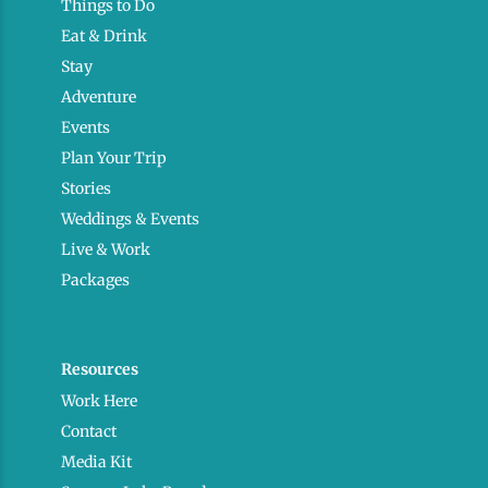
Things to Do
Eat & Drink
Stay
Adventure
Events
Plan Your Trip
Stories
Weddings & Events
Live & Work
Packages
Resources
Work Here
Contact
Media Kit