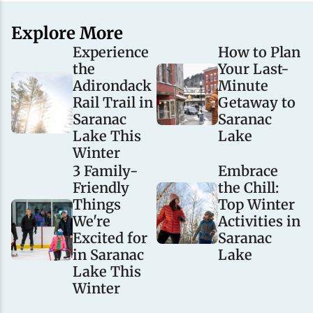
Explore More
Experience
How to Plan
the
Your Last-
Adirondack
Minute
Rail Trail in
Getaway to
Saranac
Saranac
Lake This
Lake
Winter
3 Family-
Embrace
Friendly
the Chill:
Things
Top Winter
We're
Activities in
Excited for
Saranac
in Saranac
Lake
Lake This
Winter