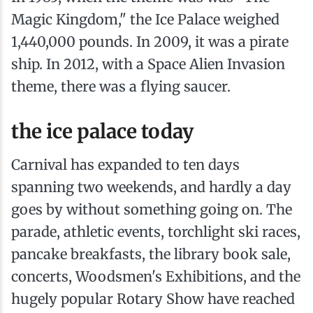
Magic Kingdom," the Ice Palace weighed
1,440,000 pounds. In 2009, it was a pirate
ship. In 2012, with a Space Alien Invasion
theme, there was a flying saucer.
the ice palace today
Carnival has expanded to ten days
spanning two weekends, and hardly a day
goes by without something going on. The
parade, athletic events, torchlight ski races,
pancake breakfasts, the library book sale,
concerts, Woodsmen's Exhibitions, and the
hugely popular Rotary Show have reached