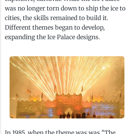
was no longer torn down to ship the ice to
cities, the skills remained to build it.
Different themes began to develop,
expanding the Ice Palace designs.
In 1985, when the theme was was "The