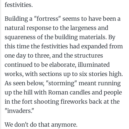
festivities.
Building a "fortress" seems to have been a
natural response to the largeness and
squareness of the building materials. By
this time the festivities had expanded from
one day to three, and the structures
continued to be elaborate, illuminated
works, with sections up to six stories high.
As seen below, "storming" meant running
up the hill with Roman candles and people
in the fort shooting fireworks back at the
"invaders."
We don't do that anymore.