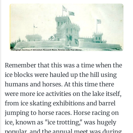
Remember that this was a time when the
ice blocks were hauled up the hill using
humans and horses. At this time there
were more ice activities on the lake itself,
from ice skating exhibitions and barrel
jumping to horse races. Horse racing on
ice, known as "ice trotting," was hugely
popular, and the annual meet was during