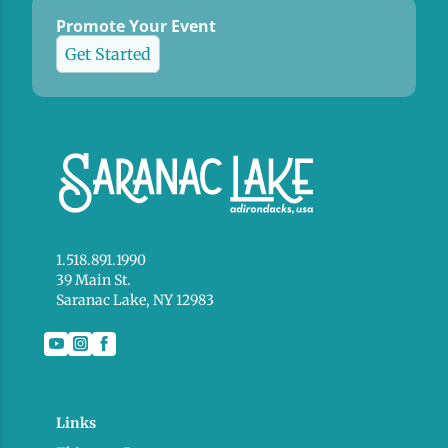
Promote Your Event
Get Started
1.518.891.1990
39 Main St.
Saranac Lake, NY 12983
Links