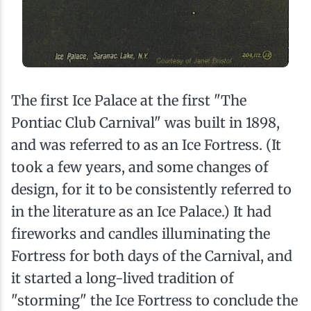
The first Ice Palace at the first "The
Pontiac Club Carnival" was built in 1898,
and was referred to as an Ice Fortress. (It
took a few years, and some changes of
design, for it to be consistently referred to
in the literature as an Ice Palace.) It had
fireworks and candles illuminating the
Fortress for both days of the Carnival, and
it started a long-lived tradition of
"storming" the Ice Fortress to conclude the