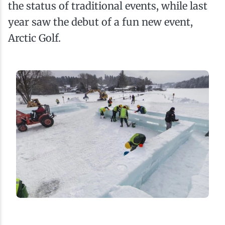
the status of traditional events, while last
year saw the debut of a fun new event,
Arctic Golf.