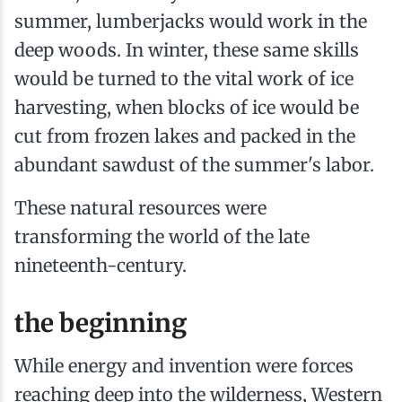
summer, lumberjacks would work in the
deep woods. In winter, these same skills
would be turned to the vital work of ice
harvesting, when blocks of ice would be
cut from frozen lakes and packed in the
abundant sawdust of the summer's labor.
These natural resources were
transforming the world of the late
nineteenth-century.
the beginning
While energy and invention were forces
reaching deep into the wilderness, Western