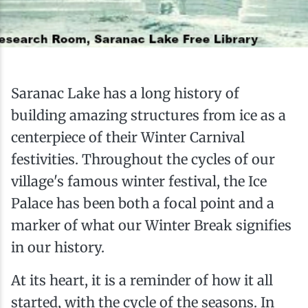
Ice Fishing
Mountain Biking
Paddling
Saranac Lake has a long history of
building amazing structures from ice as a
Snowmobiling
centerpiece of their Winter Carnival
festivities. Throughout the cycles of our
Snowshoeing
village's famous winter festival, the Ice
Palace has been both a focal point and a
marker of what our Winter Break signifies
in our history.
At its heart, it is a reminder of how it all
started, with the cycle of the seasons. In