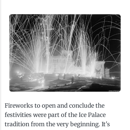
Fireworks to open and conclude the
festivities were part of the Ice Palace
tradition from the very beginning. It's