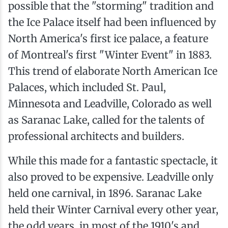
possible that the "storming" tradition and
the Ice Palace itself had been influenced by
North America's first ice palace, a feature
of Montreal's first "Winter Event" in 1883.
This trend of elaborate North American Ice
Palaces, which included St. Paul,
Minnesota and Leadville, Colorado as well
as Saranac Lake, called for the talents of
professional architects and builders.
While this made for a fantastic spectacle, it
also proved to be expensive. Leadville only
held one carnival, in 1896. Saranac Lake
held their Winter Carnival every other year,
the odd years, in most of the 1910's and