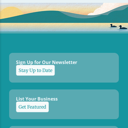
Sign Up for Our Newsletter
Stay Up to Date
List Your Business
Get Featured