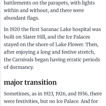
battlements on the parapets, with lights
within and without, and there were
abundant flags.
In 1920 the first Saranac Lake hospital was
built on Slater Hill, and the Ice Palaces
stayed on the shore of Lake Flower. Then,
after enjoying a long and festive stretch,
the Carnivals began having erratic periods
of dormancy.
major transition
Sometimes, as in 1923, 1926, and 1936, there
were festivities, but no Ice Palace. And for