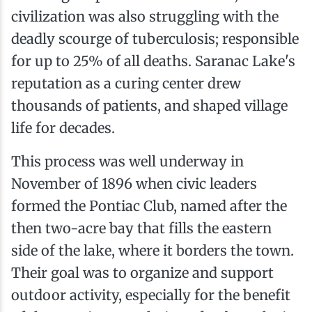
civilization was also struggling with the
deadly scourge of tuberculosis; responsible
for up to 25% of all deaths. Saranac Lake's
reputation as a curing center drew
thousands of patients, and shaped village
life for decades.
This process was well underway in
November of 1896 when civic leaders
formed the Pontiac Club, named after the
then two-acre bay that fills the eastern
side of the lake, where it borders the town.
Their goal was to organize and support
outdoor activity, especially for the benefit