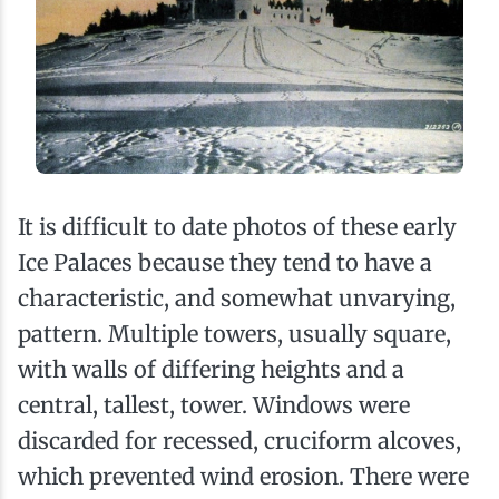
It is difficult to date photos of these early
Ice Palaces because they tend to have a
characteristic, and somewhat unvarying,
pattern. Multiple towers, usually square,
with walls of differing heights and a
central, tallest, tower. Windows were
discarded for recessed, cruciform alcoves,
which prevented wind erosion. There were