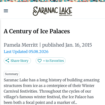
Skip
to
main
content
Eat & Drink
Outdoors
See & Do
Events
Local
Plan
Stay
A Century of Ice Palaces
View all See & Do
View all Outdoors
View all Eat & Drink
View all Events
View all Stay
View all Plan
View all Local
Pamela Merritt
| published Jan. 16, 2015
Arts
Adirondack Rail Trail
Cafés & Coffee Shops
Adirondack Plein Air Festival
Cabins & Cottages
Accessibility
Live Here
Last Updated 05.08.2026
Share Story
+ to Favorites
Attractions
Nature Walks
Craft Beer & Cocktails
Can-Am Rugby Tournament
Camping
Our Communities
Do Business Here
Summary
Saranac Lake has a long history of building amazing
Downtown
ADK Guides & Tours
Restaurants
Celebrate Paddling ADK
Inns, Lodges, Bed & Breakfasts
Travel Guide
structures from ice as a centerpiece of their Winter
Carnival festivities. Throughout the cycles of our
Health & Wellness
Birding
North Country New Year
Lodging Packages
Getting Here
village's famous winter festival, the Ice Palace has
been both a focal point and a marker of...