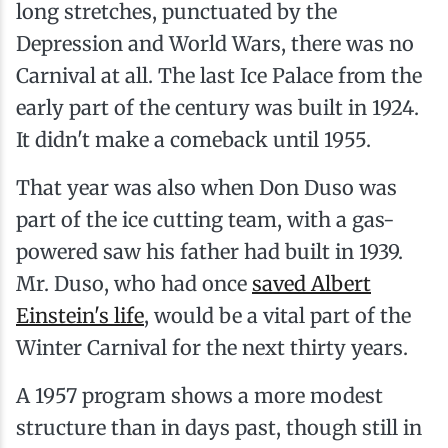
long stretches, punctuated by the
Depression and World Wars, there was no
Carnival at all. The last Ice Palace from the
early part of the century was built in 1924.
It didn't make a comeback until 1955.
That year was also when Don Duso was
part of the ice cutting team, with a gas-
powered saw his father had built in 1939.
Mr. Duso, who had once
saved Albert
Einstein's life
, would be a vital part of the
Winter Carnival for the next thirty years.
A 1957 program shows a more modest
structure than in days past, though still in