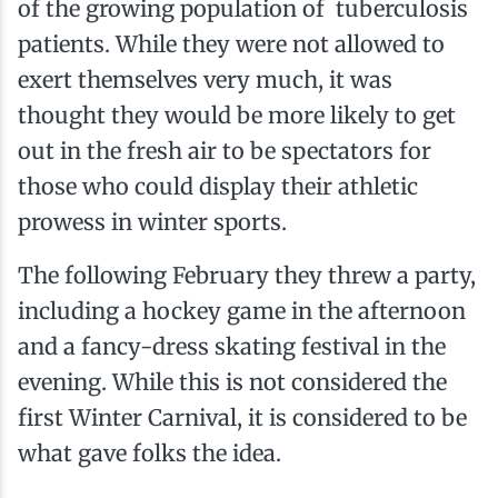
of the growing population of tuberculosis
patients. While they were not allowed to
exert themselves very much, it was
thought they would be more likely to get
out in the fresh air to be spectators for
those who could display their athletic
prowess in winter sports.
The following February they threw a party,
including a hockey game in the afternoon
and a fancy-dress skating festival in the
evening. While this is not considered the
first Winter Carnival, it is considered to be
what gave folks the idea.