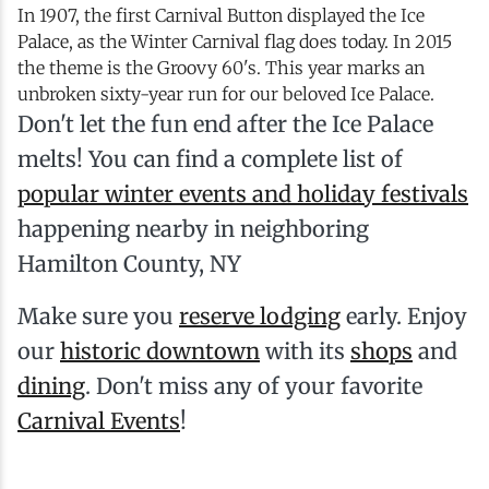
In 1907, the first Carnival Button displayed the Ice
Palace, as the Winter Carnival flag does today. In 2015
the theme is the Groovy 60's. This year marks an
unbroken sixty-year run for our beloved Ice Palace.
Don't let the fun end after the Ice Palace
melts! You can find a complete list of
popular
winter events and holiday festivals
happening nearby in neighboring
Hamilton County, NY
Make sure you
reserve lodging
early. Enjoy
our
historic downtown
with its
shops
and
dining
. Don't miss any of your favorite
Carnival Events
!