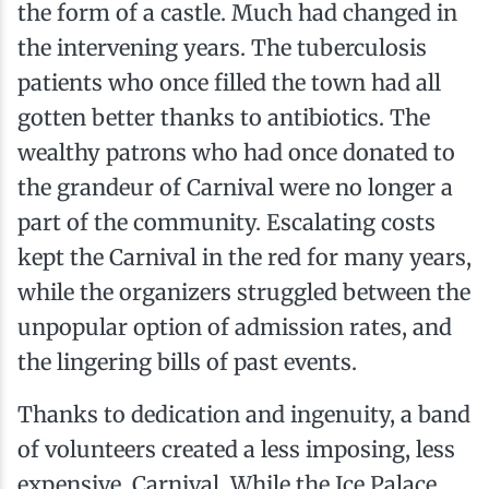
the form of a castle. Much had changed in
the intervening years. The tuberculosis
patients who once filled the town had all
gotten better thanks to antibiotics. The
wealthy patrons who had once donated to
the grandeur of Carnival were no longer a
part of the community. Escalating costs
kept the Carnival in the red for many years,
while the organizers struggled between the
unpopular option of admission rates, and
the lingering bills of past events.
Thanks to dedication and ingenuity, a band
of volunteers created a less imposing, less
expensive, Carnival. While the Ice Palace