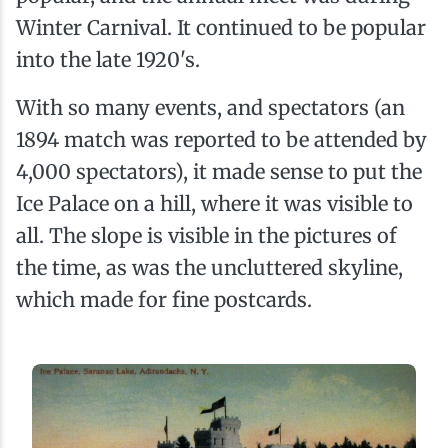
Winter Carnival. It continued to be popular
into the late 1920's.
With so many events, and spectators (an
1894 match was reported to be attended by
4,000 spectators), it made sense to put the
Ice Palace on a hill, where it was visible to
all. The slope is visible in the pictures of
the time, as was the uncluttered skyline,
which made for fine postcards.