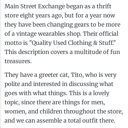
Main Street Exchange began as a thrift
store eight years ago, but for a year now
they have been changing gears to be more
of a vintage wearables shop. Their official
motto is "Quality Used Clothing & Stuff."
This description covers a multitude of fun
treasures.
They have a greeter cat, Tito, who is very
polite and interested in discussing what
goes with what things. This is a lovely
topic, since there are things for men,
women, and children throughout the store,
and we can assemble a total outfit there.