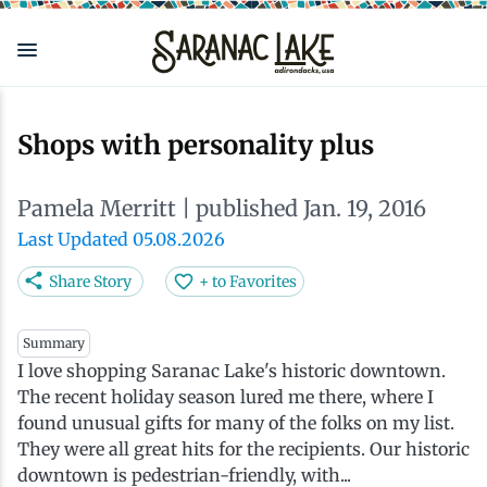
Skip
to
main
content
Eat & Drink
Outdoors
See & Do
Events
Local
Plan
Stay
Shops with personality plus
View all See & Do
View all Outdoors
View all Eat & Drink
View all Events
View all Stay
View all Plan
View all Local
Pamela Merritt
| published Jan. 19, 2016
Arts
Adirondack Rail Trail
Cafés & Coffee Shops
Adirondack Plein Air Festival
Cabins & Cottages
Accessibility
Live Here
Last Updated 05.08.2026
Share Story
+ to Favorites
Attractions
Nature Walks
Craft Beer & Cocktails
Can-Am Rugby Tournament
Camping
Our Communities
Do Business Here
Summary
I love shopping Saranac Lake's historic downtown.
Downtown
ADK Guides & Tours
Restaurants
Celebrate Paddling ADK
Inns, Lodges, Bed & Breakfasts
Travel Guide
The recent holiday season lured me there, where I
found unusual gifts for many of the folks on my list.
Health & Wellness
Birding
North Country New Year
Lodging Packages
Getting Here
They were all great hits for the recipients. Our historic
downtown is pedestrian-friendly, with...