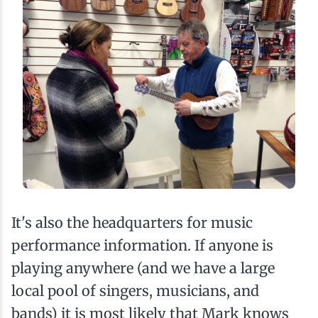
It's also the headquarters for music
performance information. If anyone is
playing anywhere (and we have a large
local pool of singers, musicians, and
bands) it is most likely that Mark knows