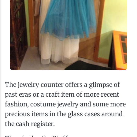
The jewelry counter offers a glimpse of
past eras or a craft item of more recent
fashion, costume jewelry and some more
precious items in the glass cases around
the cash register.