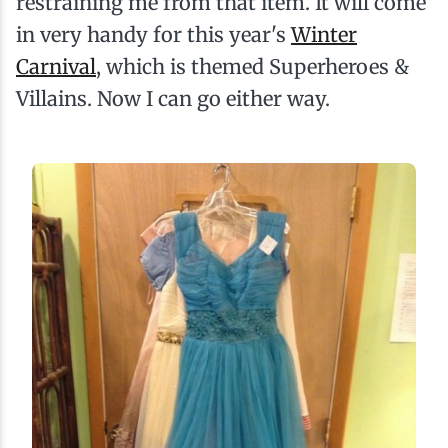
restraining me from that item. It will come
in very handy for this year's
Winter
Carnival
, which is themed Superheroes &
Villains. Now I can go either way.