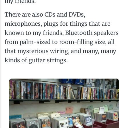
my friends.
There are also CDs and DVDs,
microphones, plugs for things that are
known to my friends, Bluetooth speakers
from palm-sized to room-filling size, all
that mysterious wiring, and many, many
kinds of guitar strings.