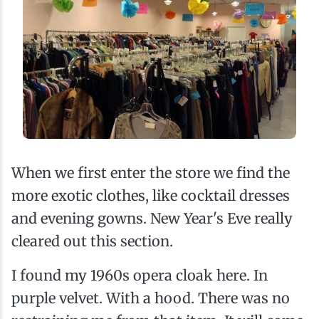
When we first enter the store we find the
more exotic clothes, like cocktail dresses
and evening gowns. New Year's Eve really
cleared out this section.
I found my 1960s opera cloak here. In
purple velvet. With a hood. There was no