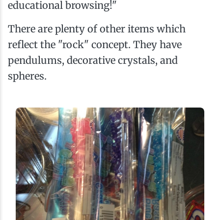
educational browsing!"
There are plenty of other items which
reflect the "rock" concept. They have
pendulums, decorative crystals, and
spheres.