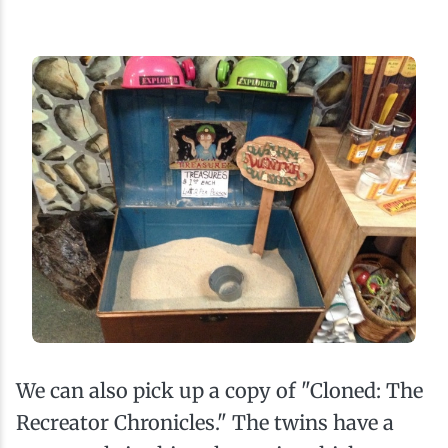
We can also pick up a copy of "Cloned: The
Recreator Chronicles." The twins have a