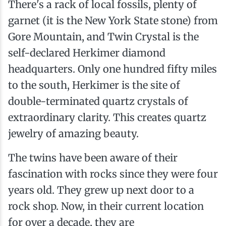
There's a rack of local fossils, plenty of
garnet (it is the New York State stone) from
Gore Mountain, and Twin Crystal is the
self-declared Herkimer diamond
headquarters. Only one hundred fifty miles
to the south, Herkimer is the site of
double-terminated quartz crystals of
extraordinary clarity. This creates quartz
jewelry of amazing beauty.
The twins have been aware of their
fascination with rocks since they were four
years old. They grew up next door to a
rock shop. Now, in their current location
for over a decade, they are