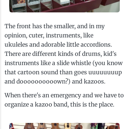
The front has the smaller, and in my
opinion, cuter, instruments, like
ukuleles and adorable little accordions.
There are different kinds of drums, kid's
instruments like a slide whistle (you know
that cartoon sound than goes uuuuuuuup
and doooooooooown?) and kazoos.
When there's an emergency and we have to
organize a kazoo band, this is the place.