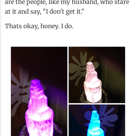
are the people, like my husband, who stare
at it and say, "I don't get it."
Thats okay, honey. I do.