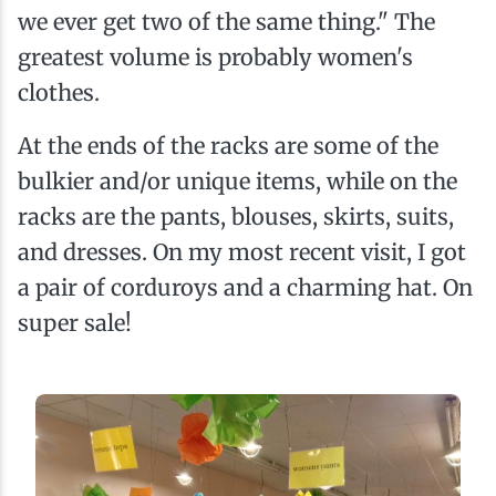
we ever get two of the same thing." The
greatest volume is probably women's
clothes.
At the ends of the racks are some of the
bulkier and/or unique items, while on the
racks are the pants, blouses, skirts, suits,
and dresses. On my most recent visit, I got
a pair of corduroys and a charming hat. On
super sale!