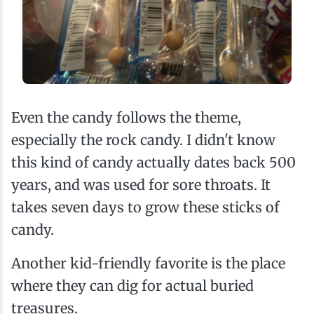
Even the candy follows the theme,
especially the rock candy. I didn't know
this kind of candy actually dates back 500
years, and was used for sore throats. It
takes seven days to grow these sticks of
candy.
Another kid-friendly favorite is the place
where they can dig for actual buried
treasures.