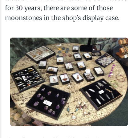
for 30 years, there are some of those
moonstones in the shop's display case.