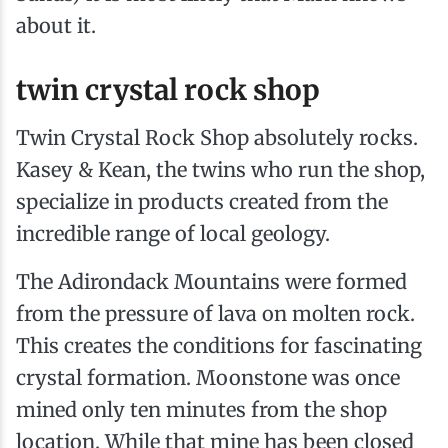
about it.
twin crystal rock shop
Twin Crystal Rock Shop absolutely rocks.
Kasey & Kean, the twins who run the shop,
specialize in products created from the
incredible range of local geology.
The Adirondack Mountains were formed
from the pressure of lava on molten rock.
This creates the conditions for fascinating
crystal formation. Moonstone was once
mined only ten minutes from the shop
location. While that mine has been closed