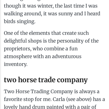
though it was winter, the last time I was
walking around, it was sunny and I heard
birds singing.
One of the elements that create such
delightful shops is the personality of the
proprietors, who combine a fun
atmosphere with an adventurous
inventory.
two horse trade company
Two Horse Trading Company is always a
favorite stop for me. Carla (see above) has a
lovely hand drum painted with a pair of