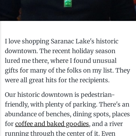
Ice Fishing
Mountain Biking
Paddling
I love shopping Saranac Lake's historic
downtown. The recent holiday season
Snowmobiling
lured me there, where I found unusual
gifts for many of the folks on my list. They
Snowshoeing
were all great hits for the recipients.
Our historic downtown is pedestrian-
friendly, with plenty of parking. There's an
abundance of benches, dining spots, places
for
coffee and baked goodies
, and a river
running through the center of it. Even