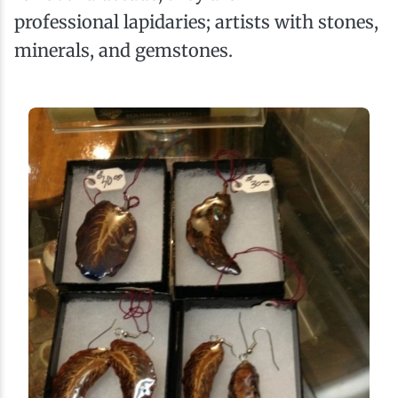
professional lapidaries; artists with stones,
minerals, and gemstones.