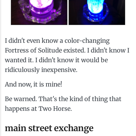
I didn't even know a color-changing
Fortress of Solitude existed. I didn't know I
wanted it. I didn't know it would be
ridiculously inexpensive.
And now, it is mine!
Be warned. That's the kind of thing that
happens at Two Horse.
main street exchange