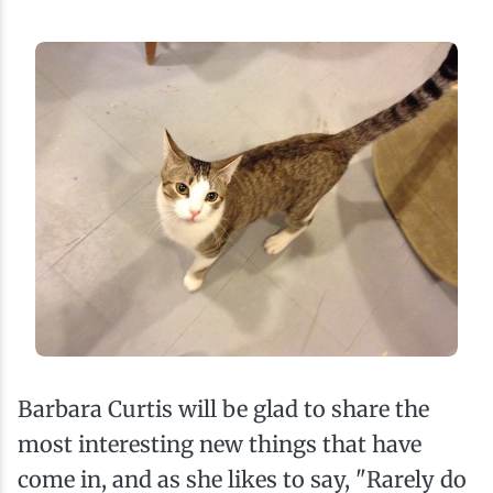
Barbara Curtis will be glad to share the
most interesting new things that have
come in, and as she likes to say, "Rarely do