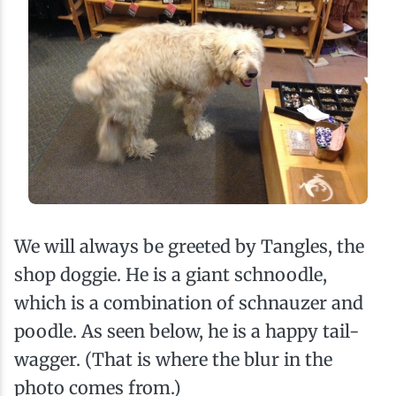
We will always be greeted by Tangles, the
shop doggie. He is a giant schnoodle,
which is a combination of schnauzer and
poodle. As seen below, he is a happy tail-
wagger. (That is where the blur in the
photo comes from.)