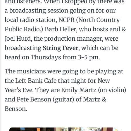
and listeners. When I stopped by there was
a broadcasting session going on for our
local radio station, NCPR (North Country
Public Radio.) Barb Heller, who hosts and &
Joel Hurd, the production manager, were
broadcasting
String Fever
, which can be
heard on Thursdays from 3-5 pm.
The musicians were going to be playing at
the Left Bank Cafe that night for New
Year's Eve. They are Emily Martz (on violin)
and Pete Benson (guitar) of Martz &
Benson.