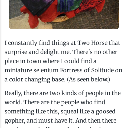
I constantly find things at Two Horse that
surprise and delight me. There's no other
place in town where I could find a
miniature selenium Fortress of Solitude on
a color changing base. (As seen below.)
Really, there are two kinds of people in the
world. There are the people who find
something like this, squeal like a goosed
gopher, and must have it. And then there