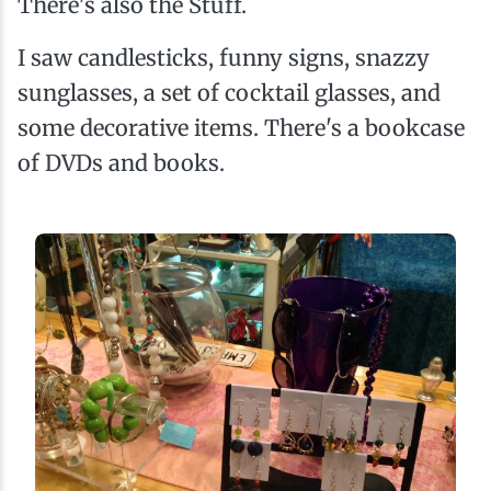
There's also the Stuff.
I saw candlesticks, funny signs, snazzy
sunglasses, a set of cocktail glasses, and
some decorative items. There's a bookcase
of DVDs and books.