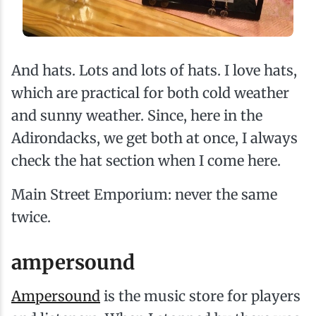
And hats. Lots and lots of hats. I love hats,
which are practical for both cold weather
and sunny weather. Since, here in the
Adirondacks, we get both at once, I always
check the hat section when I come here.
Main Street Emporium: never the same
twice.
ampersound
Ampersound
is the music store for players