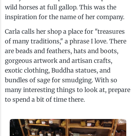
wild horses at full gallop. This was the
inspiration for the name of her company.
Carla calls her shop a place for "treasures
of many traditions," a phrase I love. There
are beads and feathers, hats and boots,
gorgeous artwork and artisan crafts,
exotic clothing, Buddha statues, and
bundles of sage for smudging. With so
many interesting things to look at, prepare
to spend a bit of time there.