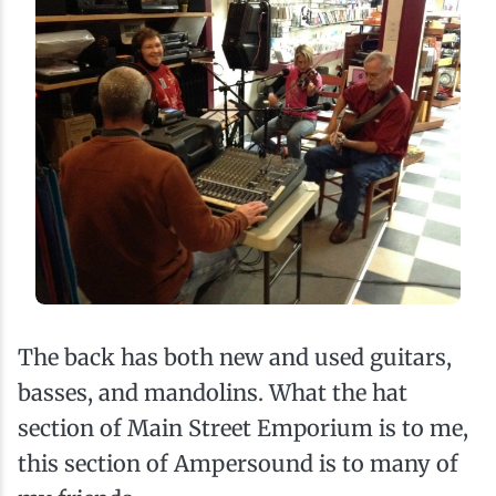
The back has both new and used guitars,
basses, and mandolins. What the hat
section of Main Street Emporium is to me,
this section of Ampersound is to many of