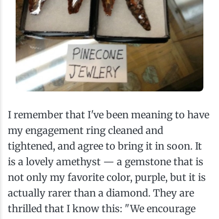
I remember that I've been meaning to have
my engagement ring cleaned and
tightened, and agree to bring it in soon. It
is a lovely amethyst — a gemstone that is
not only my favorite color, purple, but it is
actually rarer than a diamond. They are
thrilled that I know this: "We encourage