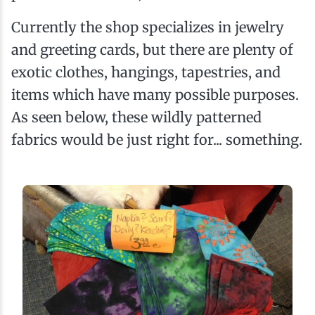
Currently the shop specializes in jewelry
and greeting cards, but there are plenty of
exotic clothes, hangings, tapestries, and
items which have many possible purposes.
As seen below, these wildly patterned
fabrics would be just right for... something.