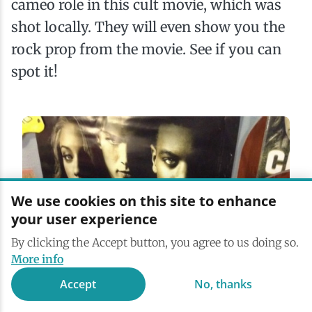
cameo role in this cult movie, which was
shot locally. They will even show you the
rock prop from the movie. See if you can
spot it!
We use cookies on this site to enhance
your user experience
By clicking the Accept button, you agree to us doing so.
More info
Accept
No, thanks