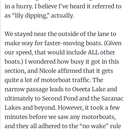
in a hurry. I believe I’ve heard it referred to
as “lily dipping,” actually.
We stayed near the outside of the lane to
make way for faster-moving boats. (Given
our speed, that would include ALL other
boats.) I wondered how busy it got in this
section, and Nicole affirmed that it gets
quite a lot of motorboat traffic. The
narrow passage leads to Oseeta Lake and
ultimately to Second Pond and the Saranac
Lakes and beyond. However, it took a few
minutes before we saw any motorboats,
and they all adhered to the “no wake” rule