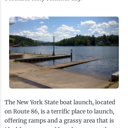
The New York State boat launch, located
on Route 86, is a terrific place to launch,
offering ramps and a grassy area that is