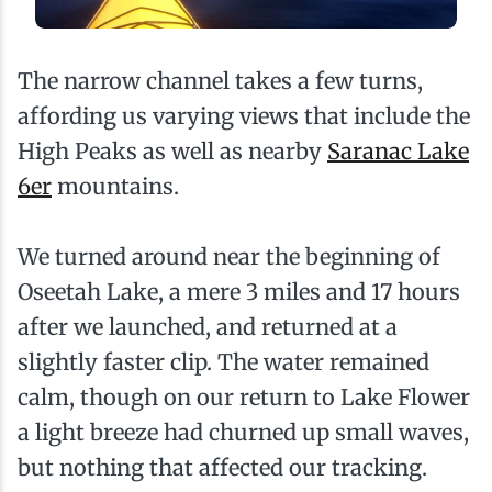
The narrow channel takes a few turns,
affording us varying views that include the
High Peaks as well as nearby
Saranac Lake
6er
mountains.
We turned around near the beginning of
Oseetah Lake, a mere 3 miles and 17 hours
after we launched, and returned at a
slightly faster clip. The water remained
calm, though on our return to Lake Flower
a light breeze had churned up small waves,
but nothing that affected our tracking.