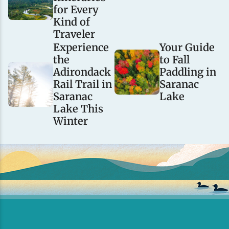
for Every
Kind of
Traveler
Experience
Your Guide
the
to Fall
Adirondack
Paddling in
Rail Trail in
Saranac
Saranac
Lake
Lake This
Winter