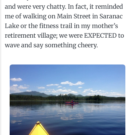
and were very chatty. In fact, it reminded
me of walking on Main Street in Saranac
Lake or the fitness trail in my mother’s
retirement village; we were EXPECTED to
wave and say something cheery.