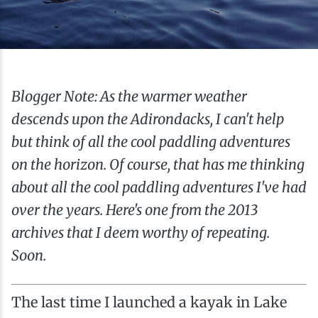
Ice Fishing
Mountain Biking
Paddling
Blogger Note: As the warmer weather
descends upon the Adirondacks, I can't help
Snowmobiling
but think of all the cool paddling adventures
on the horizon. Of course, that has me thinking
Snowshoeing
about all the cool paddling adventures I've had
over the years. Here's one from the 2013
archives that I deem worthy of repeating.
Soon.
The last time I launched a kayak in Lake