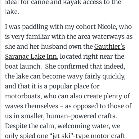
ideal for canoe and kayak access to the
lake.
I was paddling with my cohort Nicole, who
is very familiar with the area waterways as
she and her husband own the
Gauthier's
Saranac Lake Inn
, located right near the
boat launch. She confirmed that indeed,
the lake can become wavy fairly quickly,
and that it is a popular place for
motorboats, who can also create plenty of
waves themselves - as opposed to those of
us in smaller, human-powered crafts.
Despite the calm, welcoming water, we
only spied one “jet ski”-type motor craft