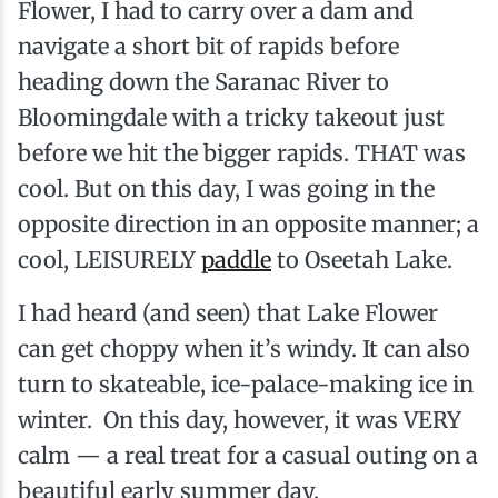
Flower, I had to carry over a dam and
navigate a short bit of rapids before
heading down the Saranac River to
Bloomingdale with a tricky takeout just
before we hit the bigger rapids. THAT was
cool. But on this day, I was going in the
opposite direction in an opposite manner; a
cool, LEISURELY
paddle
to Oseetah Lake.
I had heard (and seen) that Lake Flower
can get choppy when it’s windy. It can also
turn to skateable, ice-palace-making ice in
winter. On this day, however, it was VERY
calm — a real treat for a casual outing on a
beautiful early summer day.