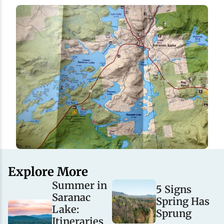
Explore More
Summer in
5 Signs
Saranac
Spring Has
Lake:
Sprung
Itineraries