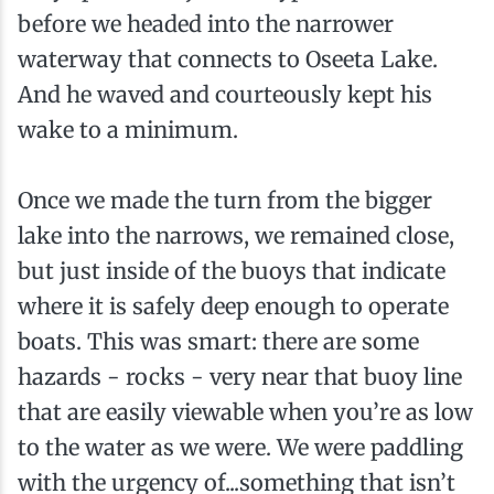
before we headed into the narrower
waterway that connects to Oseeta Lake.
And he waved and courteously kept his
wake to a minimum.
Once we made the turn from the bigger
lake into the narrows, we remained close,
but just inside of the buoys that indicate
where it is safely deep enough to operate
boats. This was smart: there are some
hazards - rocks - very near that buoy line
that are easily viewable when you’re as low
to the water as we were. We were paddling
with the urgency of...something that isn’t