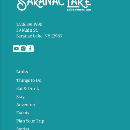
1.518.891.1990
39 Main St.
Saranac Lake, NY 12983
Links
Things to Do
Eat & Drink
Stay
Adventure
Events
Plan Your Trip
Stories