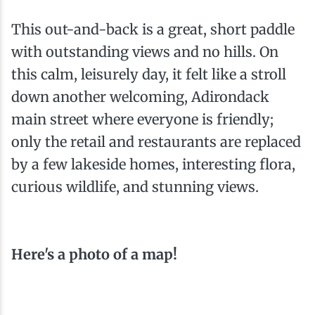
This out-and-back is a great, short paddle
with outstanding views and no hills. On
this calm, leisurely day, it felt like a stroll
down another welcoming, Adirondack
main street where everyone is friendly;
only the retail and restaurants are replaced
by a few lakeside homes, interesting flora,
curious wildlife, and stunning views.
Here's a photo of a map!