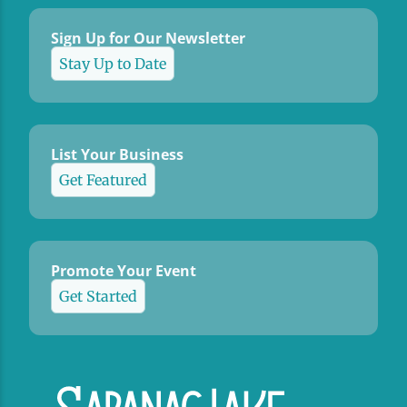
Sign Up for Our Newsletter
Stay Up to Date
List Your Business
Get Featured
Promote Your Event
Get Started