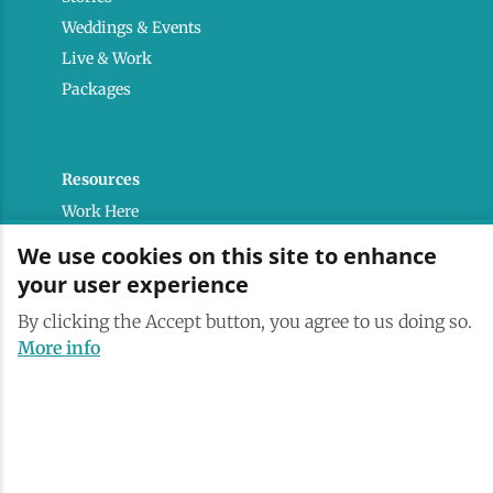
Weddings & Events
Live & Work
Packages
Resources
Work Here
Contact
We use cookies on this site to enhance
Media Kit
your user experience
Saranac Lake Brand
By clicking the Accept button, you agree to us doing so.
All Are Welcome
More info
Terms & Conditions
Privacy Policy