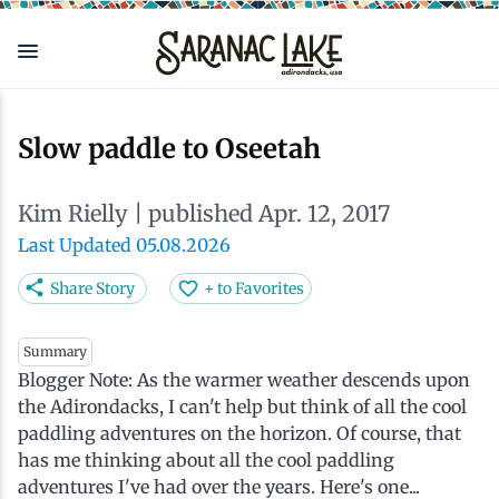
Skip
to
main
content
Eat & Drink
Outdoors
See & Do
Events
Local
Plan
Stay
Slow paddle to Oseetah
View all See & Do
View all Outdoors
View all Eat & Drink
View all Events
View all Stay
View all Plan
View all Local
Kim Rielly
| published Apr. 12, 2017
Arts
Adirondack Rail Trail
Cafés & Coffee Shops
Adirondack Plein Air Festival
Cabins & Cottages
Accessibility
Live Here
Last Updated 05.08.2026
Share Story
+ to Favorites
Attractions
Nature Walks
Craft Beer & Cocktails
Can-Am Rugby Tournament
Camping
Our Communities
Do Business Here
Summary
Blogger Note: As the warmer weather descends upon
Downtown
ADK Guides & Tours
Restaurants
Celebrate Paddling ADK
Inns, Lodges, Bed & Breakfasts
Travel Guide
the Adirondacks, I can't help but think of all the cool
paddling adventures on the horizon. Of course, that
Health & Wellness
Birding
North Country New Year
Lodging Packages
Getting Here
has me thinking about all the cool paddling
adventures I've had over the years. Here's one...