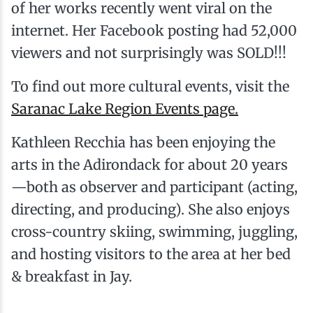
of her works recently went viral on the
internet. Her Facebook posting had 52,000
viewers and not surprisingly was SOLD!!!
To find out more cultural events, visit the
Saranac Lake Region Events page.
Kathleen Recchia has been enjoying the
arts in the Adirondack for about 20 years
—both as observer and participant (acting,
directing, and producing). She also enjoys
cross-country skiing, swimming, juggling,
and hosting visitors to the area at her bed
& breakfast in Jay.