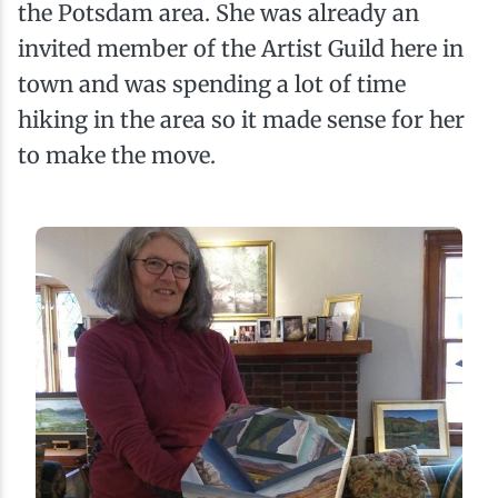
the Potsdam area. She was already an
invited member of the Artist Guild here in
town and was spending a lot of time
hiking in the area so it made sense for her
to make the move.