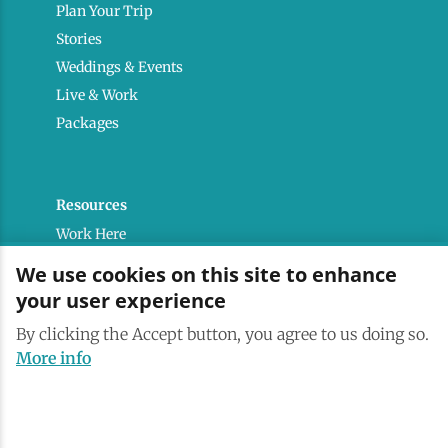
Plan Your Trip
Stories
Weddings & Events
Live & Work
Packages
Resources
Work Here
Contact
We use cookies on this site to enhance
Media Kit
your user experience
Saranac Lake Brand
By clicking the Accept button, you agree to us doing so.
All Are Welcome
More info
Terms & Conditions