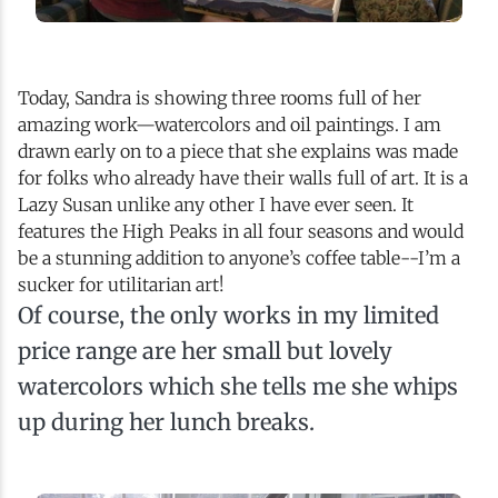
Today, Sandra is showing three rooms full of her
amazing work—watercolors and oil paintings. I am
drawn early on to a piece that she explains was made
for folks who already have their walls full of art. It is a
Lazy Susan unlike any other I have ever seen. It
features the High Peaks in all four seasons and would
be a stunning addition to anyone’s coffee table--I’m a
sucker for utilitarian art!
Of course, the only works in my limited
price range are her small but lovely
watercolors which she tells me she whips
up during her lunch breaks.