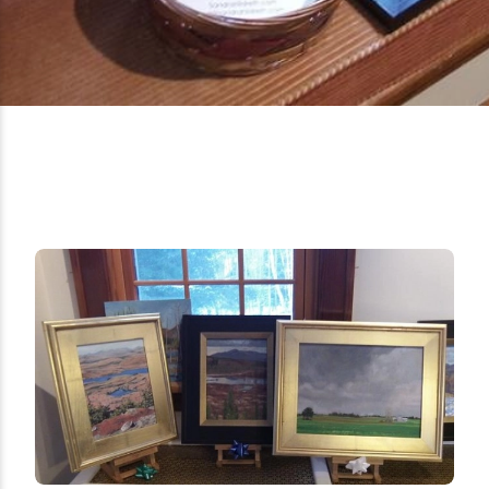
Ice Fishing
Mountain Biking
Paddling
Snowmobiling
Snowshoeing