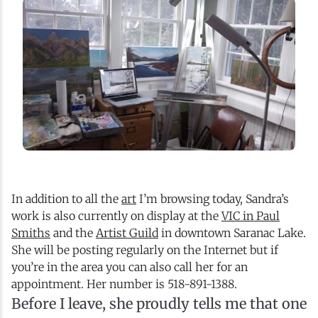
In addition to all the
art
I’m browsing today, Sandra’s
work is also currently on display at the
VIC in Paul
Smiths
and the
Artist Guild
in downtown Saranac Lake.
She will be posting regularly on the Internet but if
you’re in the area you can also call her for an
appointment. Her number is 518-891-1388.
Before I leave, she proudly tells me that one