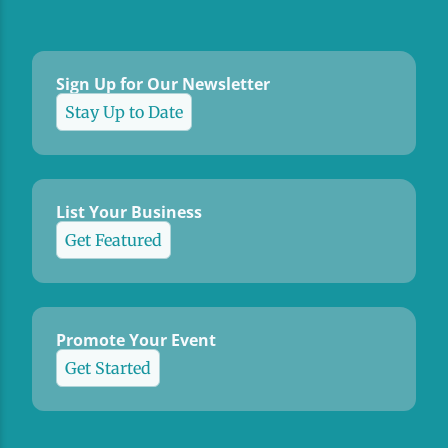
Sign Up for Our Newsletter
Stay Up to Date
List Your Business
Get Featured
Promote Your Event
Get Started