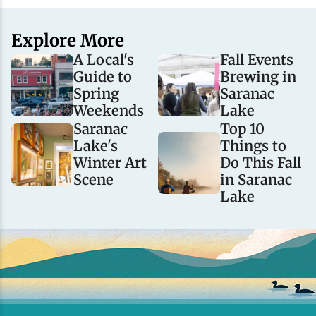
Explore More
A Local's
Fall Events
Guide to
Brewing in
Spring
Saranac
Weekends
Lake
Saranac
Top 10
Lake's
Things to
Winter Art
Do This Fall
Scene
in Saranac
Lake