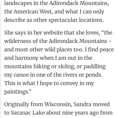
landscapes in the Adirondack Mountains,
the American West, and what I can only
describe as other spectacular locations.
She says in her website that she loves, “the
wilderness of the Adirondack Mountains -
and most other wild places too. I find peace
and harmony when I am out in the
mountains hiking or skiing, or paddling
my canoe in one of the rivers or ponds.
This is what I hope to convey in my
paintings.”
Originally from Wisconsin, Sandra moved
to Saranac Lake about nine years ago from