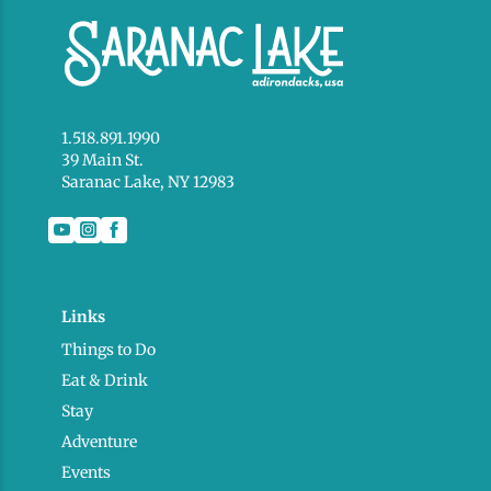
1.518.891.1990
39 Main St.
Saranac Lake, NY 12983
Links
Things to Do
Eat & Drink
Stay
Adventure
Events