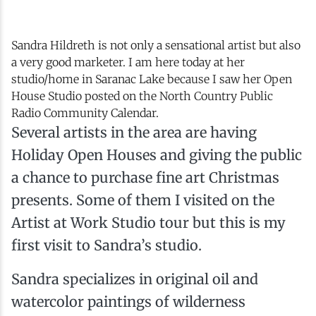
Sandra Hildreth is not only a sensational artist but also
a very good marketer. I am here today at her
studio/home in Saranac Lake because I saw her Open
House Studio posted on the North Country Public
Radio Community Calendar.
Several artists in the area are having
Holiday Open Houses and giving the public
a chance to purchase fine art Christmas
presents. Some of them I visited on the
Artist at Work Studio tour but this is my
first visit to Sandra’s studio.
Sandra specializes in original oil and
watercolor paintings of wilderness