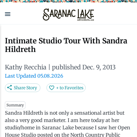
Skip
to
main
content
Eat & Drink
Outdoors
See & Do
Events
Local
Plan
Stay
Intimate Studio Tour With Sandra
Hildreth
View all See & Do
View all Outdoors
View all Eat & Drink
View all Events
View all Stay
View all Plan
View all Local
Kathy Recchia
| published Dec. 9, 2013
Arts
Adirondack Rail Trail
Cafés & Coffee Shops
Adirondack Plein Air Festival
Cabins & Cottages
Accessibility
Live Here
Last Updated 05.08.2026
Attractions
Nature Walks
Craft Beer & Cocktails
Can-Am Rugby Tournament
Camping
Our Communities
Do Business Here
Share Story
+ to Favorites
Downtown
ADK Guides & Tours
Restaurants
Celebrate Paddling ADK
Inns, Lodges, Bed & Breakfasts
Travel Guide
Summary
Sandra Hildreth is not only a sensational artist but
also a very good marketer. I am here today at her
Health & Wellness
Birding
North Country New Year
Lodging Packages
Getting Here
studio/home in Saranac Lake because I saw her Open
House Studio posted on the North Country Public