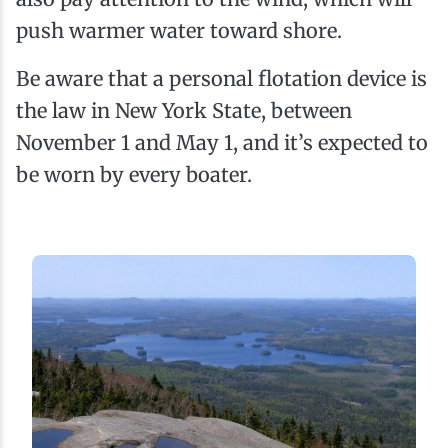
push warmer water toward shore.
Be aware that a personal flotation device is
the law in New York State, between
November 1 and May 1, and it’s expected to
be worn by every boater.