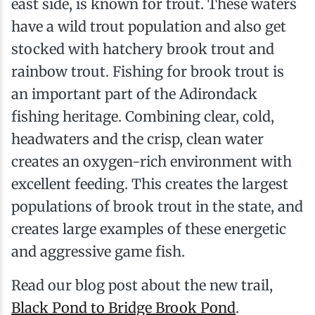
east side, is known for trout. These waters
have a wild trout population and also get
stocked with hatchery brook trout and
rainbow trout. Fishing for brook trout is
an important part of the Adirondack
fishing heritage. Combining clear, cold,
headwaters and the crisp, clean water
creates an oxygen-rich environment with
excellent feeding. This creates the largest
populations of brook trout in the state, and
creates large examples of these energetic
and aggressive game fish.
Read our blog post about the new trail,
Black Pond to Bridge Brook Pond
.