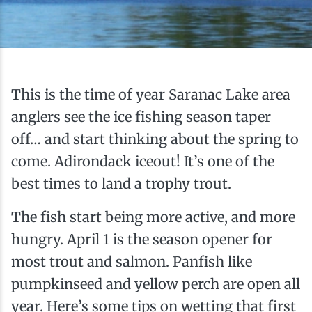
Ice Fishing
Mountain Biking
Paddling
This is the time of year Saranac Lake area
anglers see the ice fishing season taper
Snowmobiling
off… and start thinking about the spring to
come. Adirondack iceout! It’s one of the
Snowshoeing
best times to land a trophy trout.
The fish start being more active, and more
hungry. April 1 is the season opener for
most trout and salmon. Panfish like
pumpkinseed and yellow perch are open all
year. Here’s some tips on wetting that first