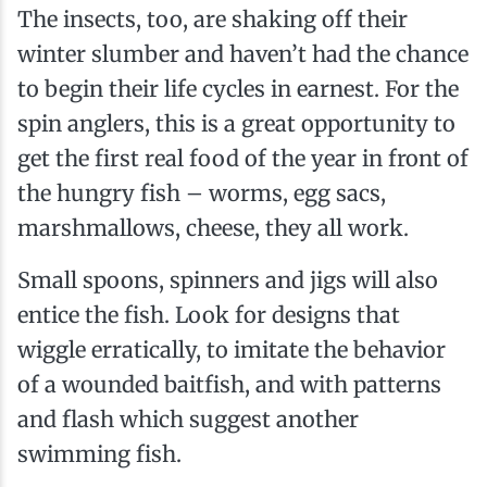
The insects, too, are shaking off their
winter slumber and haven’t had the chance
to begin their life cycles in earnest. For the
spin­ anglers, this is a great opportunity to
get the first real food of the year in front of
the hungry fish – worms, egg sacs,
marshmallows, cheese, they all work.
Small spoons, spinners and jigs will also
entice the fish. Look for designs that
wiggle erratically, to imitate the behavior
of a wounded baitfish, and with patterns
and flash which suggest another
swimming fish.