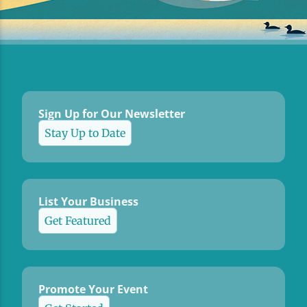
Sign Up for Our Newsletter
Stay Up to Date
List Your Business
Get Featured
Promote Your Event