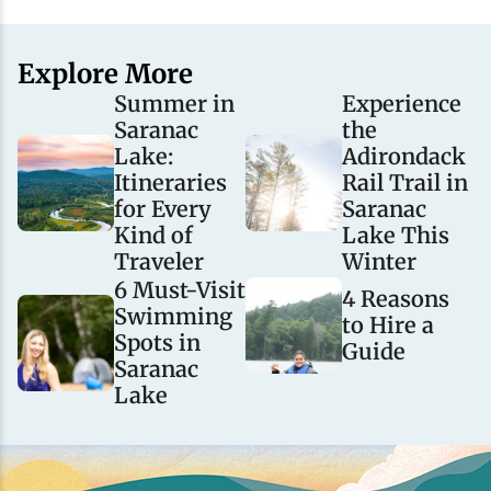
Explore More
Summer in
Experience
Saranac
the
Lake:
Adirondack
Itineraries
Rail Trail in
for Every
Saranac
Kind of
Lake This
Traveler
Winter
6 Must-Visit
4 Reasons
Swimming
to Hire a
Spots in
Guide
Saranac
Lake