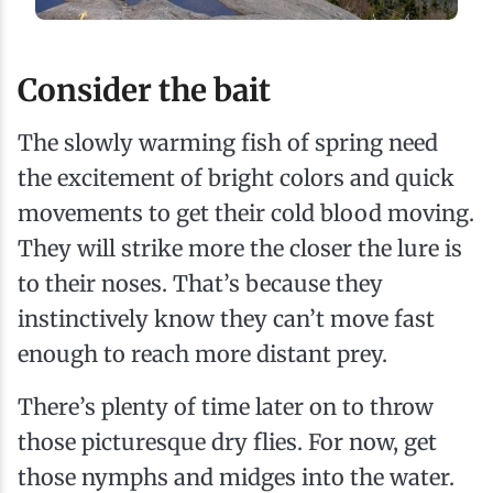
Consider the bait
The slowly warming fish of spring need
the excitement of bright colors and quick
movements to get their cold blood moving.
They will strike more the closer the lure is
to their noses. That’s because they
instinctively know they can’t move fast
enough to reach more distant prey.
There’s plenty of time later on to throw
those picturesque dry flies. For now, get
those nymphs and midges into the water.