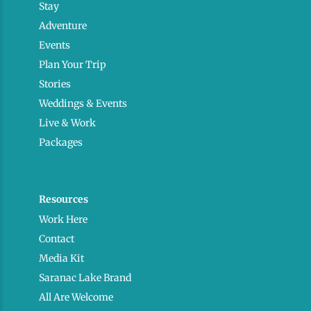
Stay
Adventure
Events
Plan Your Trip
Stories
Weddings & Events
Live & Work
Packages
Resources
Work Here
Contact
Media Kit
Saranac Lake Brand
All Are Welcome