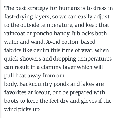
The best strategy for humans is to dress in
fast-drying layers, so we can easily adjust
to the outside temperature, and keep that
raincoat or poncho handy. It blocks both
water and wind. Avoid cotton-based
fabrics like denim this time of year, when
quick showers and dropping temperatures
can result in a clammy layer which will
pull heat away from our
body. Backcountry ponds and lakes are
favorites at ice­out, but be prepared with
boots to keep the feet dry and gloves if the
wind picks up.