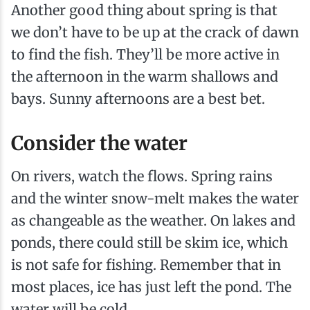
Another good thing about spring is that
we don’t have to be up at the crack of dawn
to find the fish. They’ll be more active in
the afternoon in the warm shallows and
bays. Sunny afternoons are a best bet.
Consider the water
On rivers, watch the flows. Spring rains
and the winter snow-melt makes the water
as changeable as the weather. On lakes and
ponds, there could still be skim ice, which
is not safe for fishing. Remember that in
most places, ice has just left the pond. The
water will be cold.