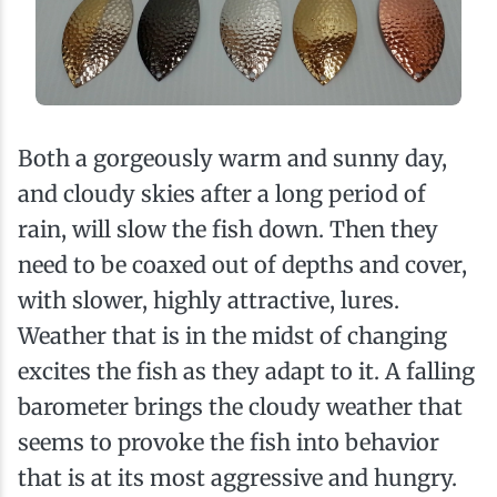
Both a gorgeously warm and sunny day,
and cloudy skies after a long period of
rain, will slow the fish down. Then they
need to be coaxed out of depths and cover,
with slower, highly attractive, lures.
Weather that is in the midst of changing
excites the fish as they adapt to it. A falling
barometer brings the cloudy weather that
seems to provoke the fish into behavior
that is at its most aggressive and hungry.