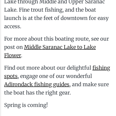
Lake through Middle and Upper Saranac
Lake. Fine trout fishing, and the boat
launch is at the feet of downtown for easy
access.
For more about this boating route, see our
post on
Middle Saranac Lake to Lake
Flower
.
Find out more about our delightful
fishing
spots
, engage one of our wonderful
Adirondack
fishing guides
, and make sure
the boat has the right gear.
Spring is coming!