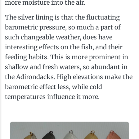
more moisture into the air.
The silver lining is that the fluctuating
barometric pressure, so much a part of
such changeable weather, does have
interesting effects on the fish, and their
feeding habits. This is more prominent in
shallow and fresh waters, so abundant in
the Adirondacks. High elevations make the
barometric effect less, while cold
temperatures influence it more.