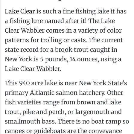
Lake Clear
is such a fine fishing lake it has
a fishing lure named after it! The Lake
Clear Wabbler comes in a variety of color
patterns for trolling or casts. The current
state record for a brook trout caught in
New York is 5 pounds, 14 ounces, using a
Lake Clear Wabbler.
This 940 acre lake is near New York State's
primary Altlantic salmon hatchery. Other
fish varieties range from brown and lake
trout, pike and perch, or largemouth and
smallmouth bass. There is no boat ramp so
canoes or guideboats are the conveyance