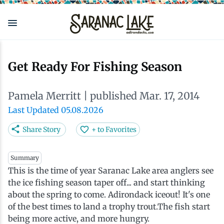
Skip
to
main
content
Eat & Drink
Outdoors
See & Do
Events
Local
Plan
Stay
Get Ready For Fishing Season
View all See & Do
View all Outdoors
View all Eat & Drink
View all Events
View all Stay
View all Plan
View all Local
Pamela Merritt
| published Mar. 17, 2014
Arts
Adirondack Rail Trail
Cafés & Coffee Shops
Adirondack Plein Air Festival
Cabins & Cottages
Accessibility
Live Here
Last Updated 05.08.2026
Share Story
+ to Favorites
Attractions
Nature Walks
Craft Beer & Cocktails
Can-Am Rugby Tournament
Camping
Our Communities
Do Business Here
Summary
This is the time of year Saranac Lake area anglers see
Downtown
ADK Guides & Tours
Restaurants
Celebrate Paddling ADK
Inns, Lodges, Bed & Breakfasts
Travel Guide
the ice fishing season taper off... and start thinking
about the spring to come. Adirondack iceout! It's one
Health & Wellness
Birding
North Country New Year
Lodging Packages
Getting Here
of the best times to land a trophy trout.The fish start
being more active, and more hungry.