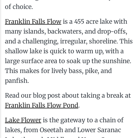
of choice.
Franklin Falls Flow
is a 455 acre lake with
many islands, backwaters, and drop-offs,
and a challenging, irregular, shoreline. This
shallow lake is quick to warm up, with a
large surface area to soak up the sunshine.
This makes for lively bass, pike, and
panfish.
Read our blog post about taking a break at
Franklin Falls Flow Pond
.
Lake Flower
is the gateway to a chain of
lakes, from Oseetah and Lower Saranac