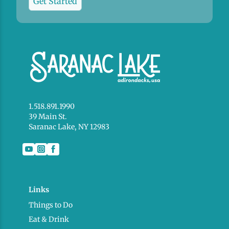
Get Started
1.518.891.1990
39 Main St.
Saranac Lake, NY 12983
Links
Things to Do
Eat & Drink