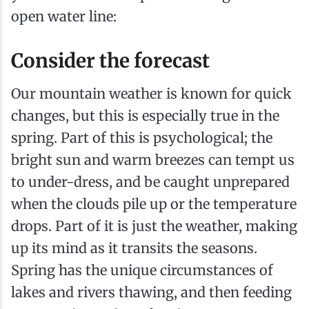
open water line:
Consider the forecast
Our mountain weather is known for quick
changes, but this is especially true in the
spring. Part of this is psychological; the
bright sun and warm breezes can tempt us
to under-dress, and be caught unprepared
when the clouds pile up or the temperature
drops. Part of it is just the weather, making
up its mind as it transits the seasons.
Spring has the unique circumstances of
lakes and rivers thawing, and then feeding