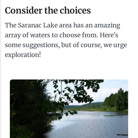
Consider the choices
The Saranac Lake area has an amazing
array of waters to choose from. Here’s
some suggestions, but of course, we urge
exploration!