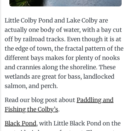
Little Colby Pond and Lake Colby are
actually one body of water, with a bay cut
off by railroad tracks. Even though it is at
the edge of town, the fractal pattern of the
different bays makes for plenty of nooks
and crannies along the shoreline. These
wetlands are great for bass, landlocked
salmon, and perch.
Read our blog post about
Paddling and
Fishing the Colby’s
.
Black Pond
, with Little Black Pond on the