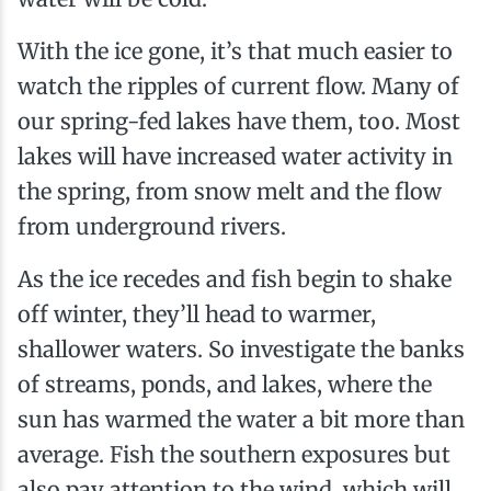
With the ice gone, it’s that much easier to
watch the ripples of current flow. Many of
our spring-fed lakes have them, too. Most
lakes will have increased water activity in
the spring, from snow melt and the flow
from underground rivers.
As the ice recedes and fish begin to shake
off winter, they’ll head to warmer,
shallower waters. So investigate the banks
of streams, ponds, and lakes, where the
sun has warmed the water a bit more than
average. Fish the southern exposures but
also pay attention to the wind, which will