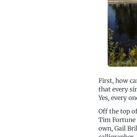
First, how c
that every si
Yes, every on
Off the top o
Tim Fortune a
own, Gail Br
calligrapher