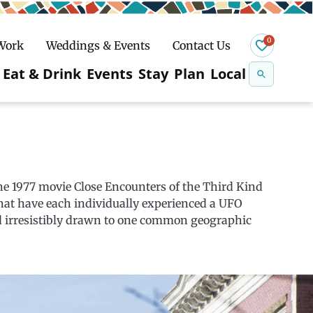
0
 Work
Weddings & Events
Contact Us
Se
Eat & Drink
Events
Stay
Plan
Local
na
n
Snowshoeing
e 1977 movie Close Encounters of the Third Kind
hat have each individually experienced a UFO
d irresistibly drawn to one common geographic