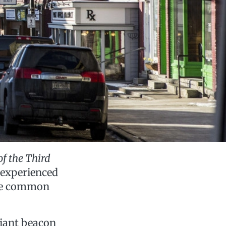
of the Third
 experienced
one common
 giant beacon