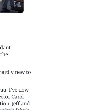
rdant
 the
hardly new to
eau. I’ve now
ctor Carol
ion, Jeff and