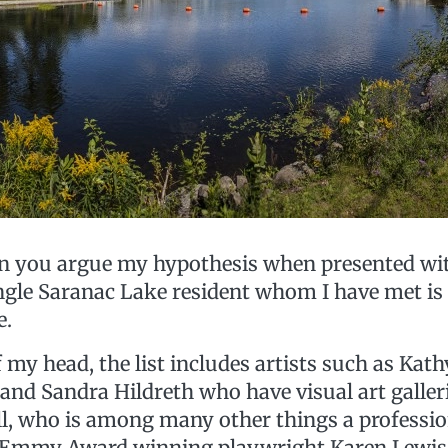
an you argue my hypothesis when presented wit
ngle Saranac Lake resident whom I have met is 
e.
f my head, the list includes artists such as Kat
nd Sandra Hildreth who have visual art galleri
ill, who is among many other things a professio
, Emmy Award winning playwright Karen Lewis