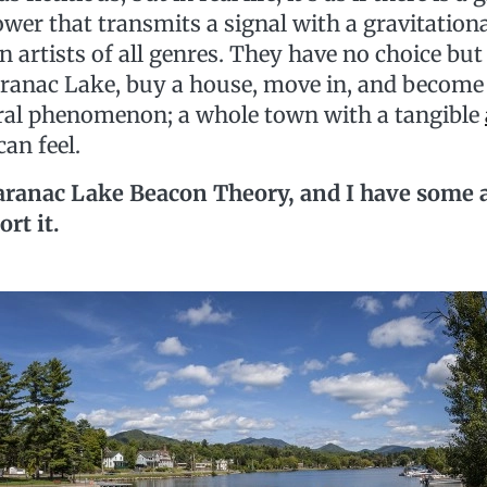
wer that transmits a signal with a gravitationa
on artists of all genres. They have no choice but 
aranac Lake, buy a house, move in, and become 
ural phenomenon; a whole town with a tangible
 can feel.
e Saranac Lake Beacon Theory, and I have some 
ort it.