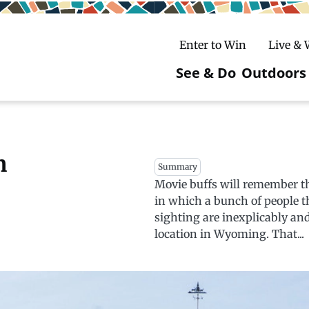
Enter to Win
Live &
See & Do
Outdoors
Main
navigatio
c
untry Skiing
ake Winter Carnival
Rentals
Hiking
n
Summary
Movie buffs will remember th
ursday Art Walks
dates
Ice Fishing
in which a bunch of people t
Skiing
Mountain Biking
sighting are inexplicably an
location in Wyoming. That...
Paddling
Snowmobiling