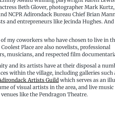
 actress Beth Glover, photographer Mark Kurtz
and NCPR Adirondack Bureau Chief Brian Mann
sts and entrepreneurs like Jecinda Hughes. And 
e of my coworkers who have chosen to live in t
Coolest Place are also novelists, professional
s, musicians, and respected film documentari
 and its artists have at their disposal a numb
ces within the village, including galleries such 
Adirondack Artists Guild
which serves as an illu
me of visual artists in the area, and live music
venues like the Pendragon Theatre.