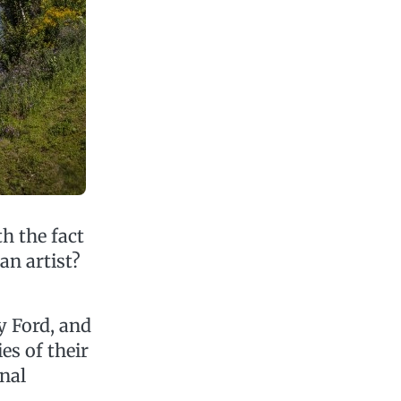
h the fact
an artist?
hy Ford, and
es of their
nal
,