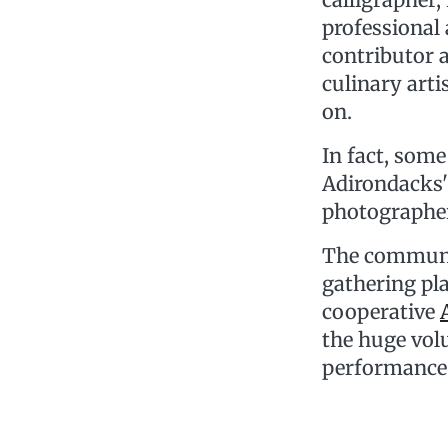
professional
contributor 
culinary arti
on.
In fact, som
Adirondacks' 
photographer
The community
gathering pla
cooperative
the huge volu
performance 