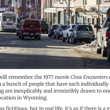
will remember the 1977 movie
Close Encounters 
 a bunch of people that have each individually
ng are inexplicably and irresistibly drawn to 
ocation in Wyoming.
 fictitious, but in real life, it’s as if there is a