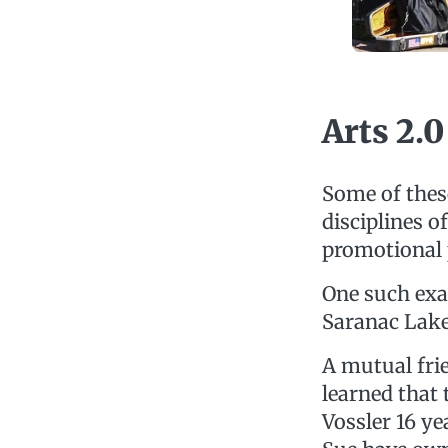
Arts 2.0
Some of these
disciplines o
promotional 
One such exa
Saranac Lake
A mutual fri
learned that
Vossler 16 ye