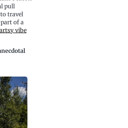
l pull
to travel
part of a
artsy vibe
anecdotal