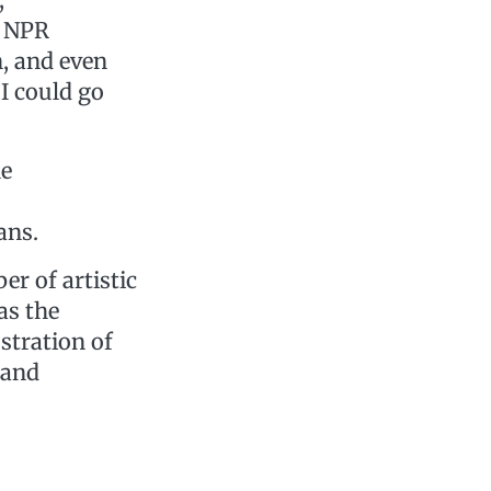
, NPR
, and even
I could go
he
ans.
er of artistic
as the
stration of
 and