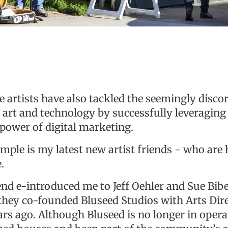
 artists have also tackled the seemingly disco
f art and technology by successfully leveraging
power of digital marketing.
mple is my latest new artist friends - who are 
.
end e-introduced me to Jeff Oehler and Sue Bib
 they co-founded Bluseed Studios with Arts Dire
ars ago. Although Bluseed is no longer in operat