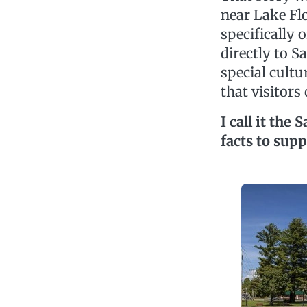
near Lake Flo
specifically 
directly to S
special cult
that visitors
I call it th
facts to supp