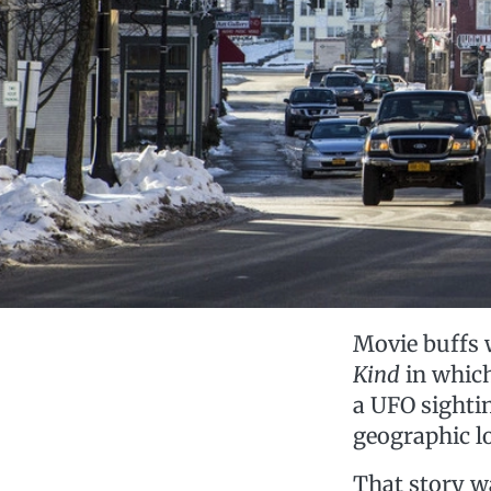
Movie buffs 
Kind
in which
a UFO sighti
geographic l
That story was