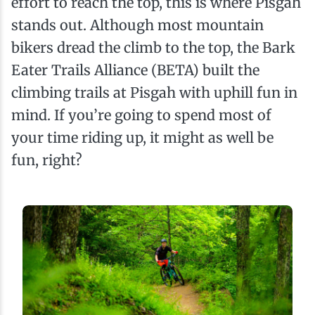
effort to reach the top, this is where Pisgah
stands out. Although most mountain
bikers dread the climb to the top, the Bark
Eater Trails Alliance (BETA) built the
climbing trails at Pisgah with uphill fun in
mind. If you’re going to spend most of
your time riding up, it might as well be
fun, right?