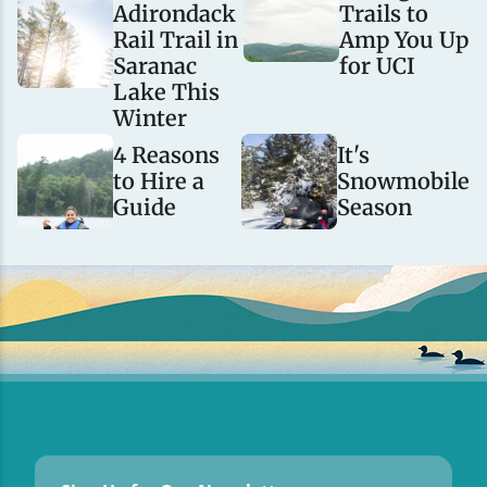
Adirondack
Trails to
Rail Trail in
Amp You Up
Saranac
for UCI
Lake This
Winter
4 Reasons
It's
to Hire a
Snowmobile
Guide
Season