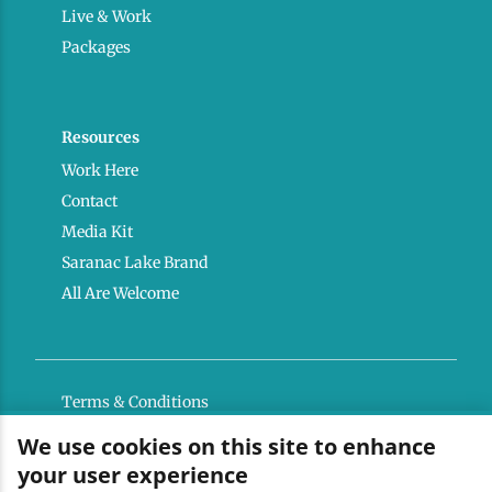
Live & Work
Packages
Resources
Work Here
Contact
Media Kit
Saranac Lake Brand
All Are Welcome
Terms & Conditions
Privacy Policy
We use cookies on this site to enhance
your user experience
Powered by the Regional Office of Sustainable