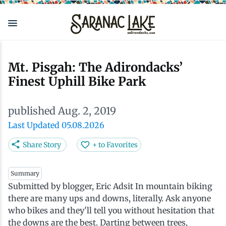
Skip
to
main
content
Eat & Drink
Outdoors
See & Do
Events
Local
Plan
Stay
Mt. Pisgah: The Adirondacks’
Finest Uphill Bike Park
View all See & Do
View all Outdoors
View all Eat & Drink
View all Events
View all Stay
View all Plan
View all Local
published Aug. 2, 2019
Arts
Adirondack Rail Trail
Cafés & Coffee Shops
Adirondack Plein Air Festival
Cabins & Cottages
Accessibility
Live Here
Last Updated 05.08.2026
Attractions
Nature Walks
Craft Beer & Cocktails
Can-Am Rugby Tournament
Camping
Our Communities
Do Business Here
Share Story
+ to Favorites
Downtown
ADK Guides & Tours
Restaurants
Celebrate Paddling ADK
Inns, Lodges, Bed & Breakfasts
Travel Guide
Summary
Submitted by blogger, Eric Adsit In mountain biking
there are many ups and downs, literally. Ask anyone
Health & Wellness
Birding
North Country New Year
Lodging Packages
Getting Here
who bikes and they'll tell you without hesitation that
the downs are the best. Darting between trees,