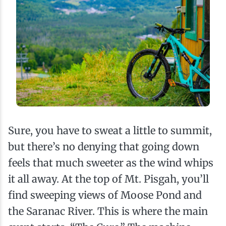
Sure, you have to sweat a little to summit,
but there’s no denying that going down
feels that much sweeter as the wind whips
it all away. At the top of Mt. Pisgah, you’ll
find sweeping views of Moose Pond and
the Saranac River. This is where the main