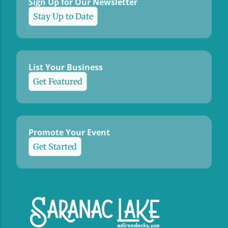
Sign Up for Our Newsletter
Stay Up to Date
List Your Business
Get Featured
Promote Your Event
Get Started