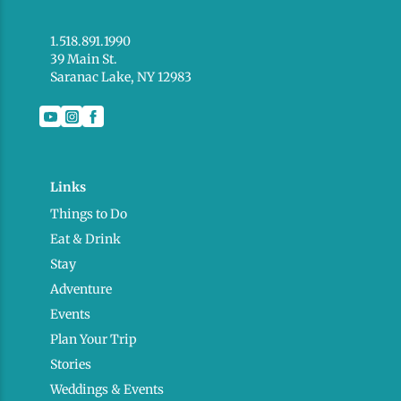
1.518.891.1990
39 Main St.
Saranac Lake, NY 12983
Links
Things to Do
Eat & Drink
Stay
Adventure
Events
Plan Your Trip
Stories
Weddings & Events