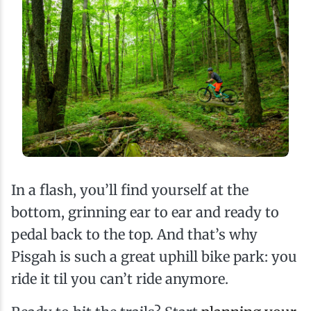
In a flash, you’ll find yourself at the
bottom, grinning ear to ear and ready to
pedal back to the top. And that’s why
Pisgah is such a great uphill bike park: you
ride it til you can’t ride anymore.