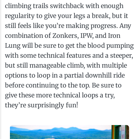
climbing trails switchback with enough
regularity to give your legs a break, but it
still feels like you’re making progress. Any
combination of Zonkers, IPW, and Iron
Lung will be sure to get the blood pumping
with some technical features and a steeper,
but still manageable climb, with multiple
options to loop in a partial downhill ride
before continuing to the top. Be sure to
give these more technical loops a try,
they’re surprisingly fun!