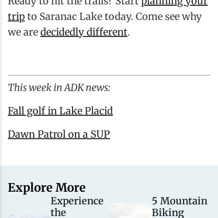
Ready to hit the trails? Start
planning your
trip
to Saranac Lake today. Come see why
we are
decidedly different
.
This week in ADK news:
Fall golf in Lake Placid
Dawn Patrol on a SUP
Explore More
Experience
5 Mountain
the
Biking