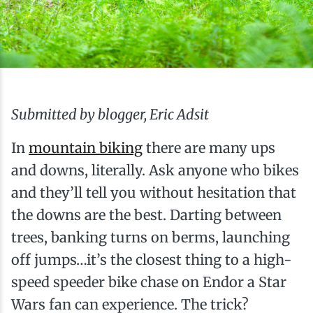
Ice Fishing
Mountain Biking
Paddling
Submitted by blogger, Eric Adsit
Snowmobiling
In
mountain biking
there are many ups
and downs, literally. Ask anyone who bikes
Snowshoeing
and they’ll tell you without hesitation that
the downs are the best. Darting between
trees, banking turns on berms, launching
off jumps…it’s the closest thing to a high-
speed speeder bike chase on Endor a Star
Wars fan can experience. The trick?