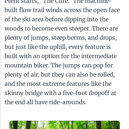
event starts, “The Cure.” The machine-
built flow trail winds across the open face
of the ski area before dipping into the
woods to become even steeper. There are
plenty of jumps, steep berms, and drops,
but just like the uphill, every feature is
built with an option for the intermediate
mountain biker. The jumps can pop for
plenty of air, but they can also be rolled,
and the most extreme features like the
skinny bridge with a five-foot dropoff at
the end all have ride-arounds.