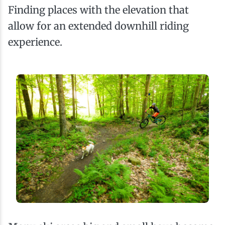
Finding places with the elevation that
allow for an extended downhill riding
experience.