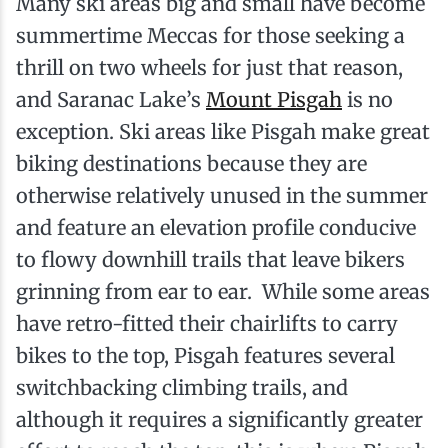
Many ski areas big and small have become
summertime Meccas for those seeking a
thrill on two wheels for just that reason,
and Saranac Lake’s
Mount Pisgah
is no
exception. Ski areas like Pisgah make great
biking destinations because they are
otherwise relatively unused in the summer
and feature an elevation profile conducive
to flowy downhill trails that leave bikers
grinning from ear to ear. While some areas
have retro-fitted their chairlifts to carry
bikes to the top, Pisgah features several
switchbacking climbing trails, and
although it requires a significantly greater