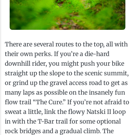
There are several routes to the top, all with
their own perks. If you’re a die-hard
downhill rider, you might push your bike
straight up the slope to the scenic summit,
or grind up the gravel access road to get as
many laps as possible on the insanely fun
flow trail “The Cure.” If you’re not afraid to
sweat a little, link the flowy Natski II loop
in with the T-Bar trail for some optional
rock bridges and a gradual climb. The