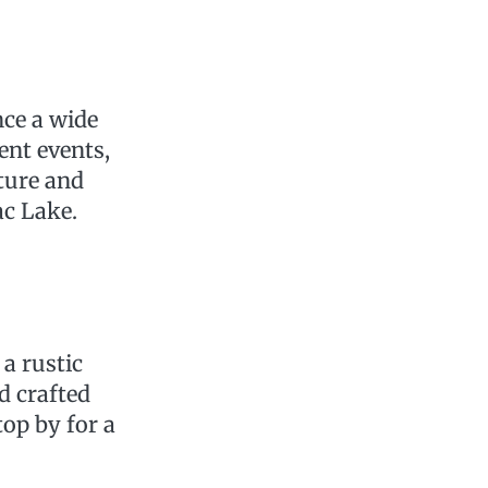
nce a wide
ent events,
lture and
ac Lake.
a rustic
d crafted
top by for a