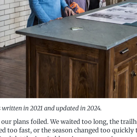
 written in 2021 and updated in 2024.
 our plans foiled. We waited too long, the trailh
d too fast, or the season changed too quickly to