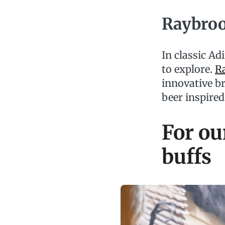
Raybro
In classic Ad
to explore.
R
innovative b
beer inspire
For ou
buffs