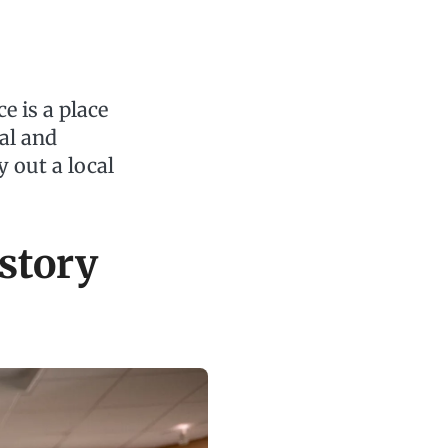
e is a place
al and
 out a local
story