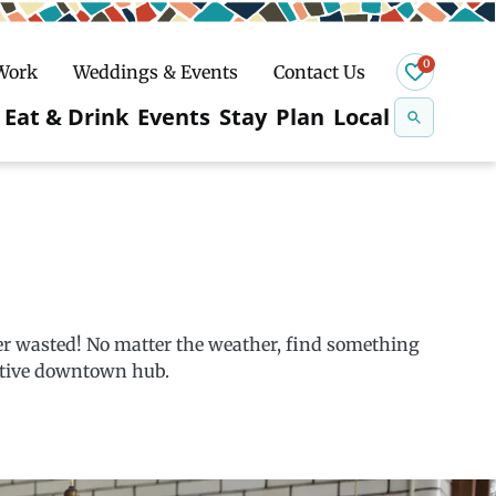
0
 Work
Weddings & Events
Contact Us
Se
Eat & Drink
Events
Stay
Plan
Local
na
n
Snowshoeing
ver wasted! No matter the weather, find something
eative downtown hub.