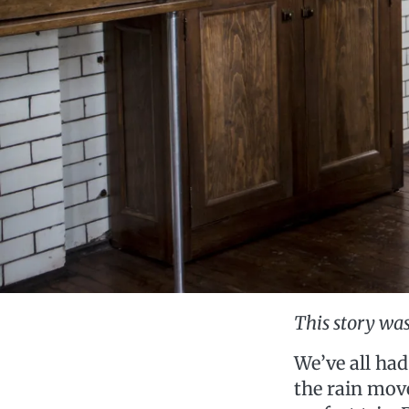
This story was
We’ve all had
the rain move