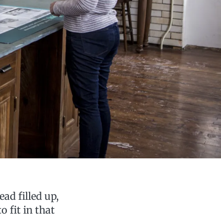
ead filled up,
 fit in that