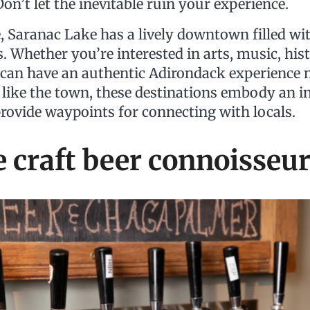
 Don’t let the inevitable ruin your experience.
, Saranac Lake has a lively downtown filled wi
. Whether you’re interested in arts, music, hist
 can have an authentic Adirondack experience 
 like the town, these destinations embody an i
provide waypoints for connecting with locals.
e craft beer connoisseu