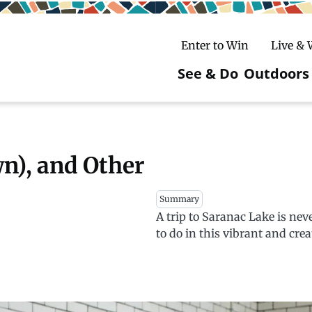
Enter to Win
Live &
See & Do
Outdoors
Main
navigatio
c
untry Skiing
ake Winter Carnival
Rentals
Hiking
n), and Other
ursday Art Walks
dates
Ice Fishing
Summary
A trip to Saranac Lake is ne
Skiing
Mountain Biking
to do in this vibrant and cr
Paddling
Snowmobiling