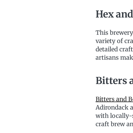
Hex and
This brewery
variety of cr
detailed craf
artisans ma
Bitters
Bitters and 
Adirondack a
with locally-
craft brew and