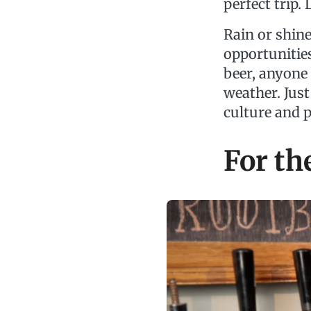
perfect trip.
Rain or shine
opportunities
beer, anyone
weather. Just
culture and 
For th