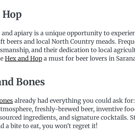
 Hop
 and apiary is a unique opportunity to experie
aft beers and local North Country meads. Frequ
tsmanship, and their dedication to local agricu
ke
Hex and Hop
a must for beer lovers in Saran
 and Bones
Bones
already had everything you could ask for: 
tmosphere, freshly-brewed beer, inventive foo
sourced ingredients, and signature cocktails. S
 a bite to eat, you won't regret it!