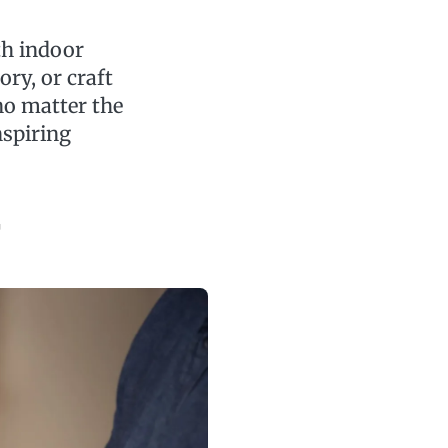
th indoor
ory, or craft
no matter the
nspiring
r