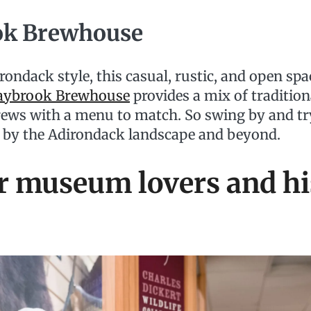
ok Brewhouse
irondack style, this casual, rustic, and open spac
aybrook Brewhouse
provides a mix of tradition
rews with a menu to match. So swing by and try
d by the Adirondack landscape and beyond.
r museum lovers and hi