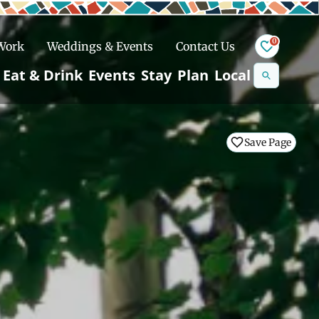
0
 Work
Weddings & Events
Contact Us
Se
Eat & Drink
Events
Stay
Plan
Local
na
n
Save Page
Save Page
Save Page
Save Page
Snowshoeing