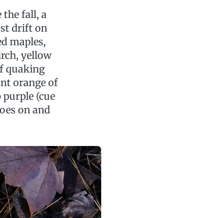
the fall, a
st drift on
red maples,
irch, yellow
of quaking
ant orange of
 purple (cue
goes on and