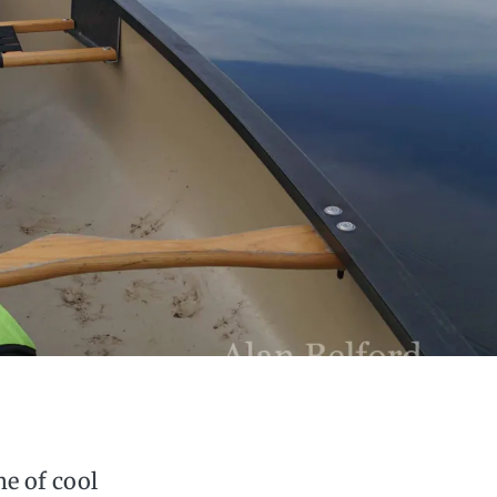
me of cool