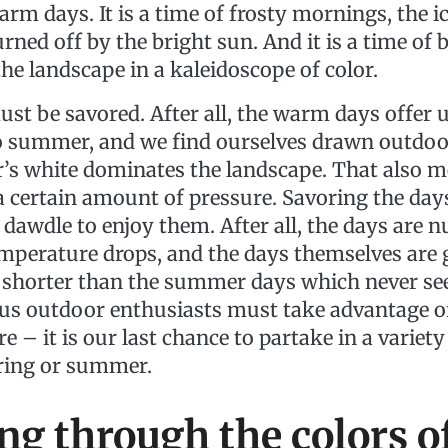
rm days. It is a time of frosty mornings, the i
rned off by the bright sun. And it is a time of 
he landscape in a kaleidoscope of color.
ust be savored. After all, the warm days offer u
 summer, and we find ourselves drawn outdoor
r’s white dominates the landscape. That also me
a certain amount of pressure. Savoring the day
dawdle to enjoy them. After all, the days are
emperature drops, and the days themselves are
 shorter than the summer days which never se
f us outdoor enthusiasts must take advantage of
e – it is our last chance to partake in a variety 
pring or summer.
ng through the colors o