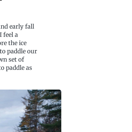
d early fall
 feel a
re the ice
t to paddle our
wn set of
 to paddle as