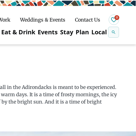
0
 Work
Weddings & Events
Contact Us
Se
Eat & Drink
Events
Stay
Plan
Local
na
n
Snowshoeing
Fall in the Adirondacks is meant to be experienced.
d warm days. It is a time of frosty mornings, the icy
by the bright sun. And it is a time of bright