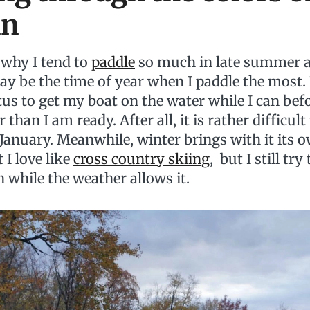
mn
why I tend to
paddle
so much in late summer an
may be the time of year when I paddle the most. I
us to get my boat on the water while I can befo
 than I am ready. After all, it is rather difficul
January. Meanwhile, winter brings with it its o
t I love like
cross country skiing
, but I still try
 while the weather allows it.