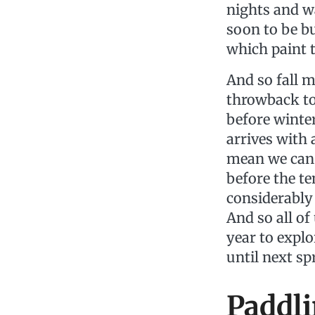
nights and wa
soon to be bu
which paint t
And so fall m
throwback to
before winte
arrives with 
mean we can 
before the t
considerably
And so all o
year to explor
until next s
Paddli