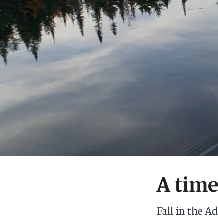
A time
Fall in the A