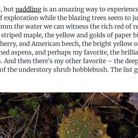
t, but
paddling
is an amazing way to experience 
 exploration while the blazing trees seem to ju
, from the water we can witness the rich red of 
 striped maple, the yellow and golds of paper b
cherry, and American beech, the bright yellow 
ed aspens, and perhaps my favorite, the brilli
 And then there’s my other favorite – the deep
) of the understory shrub hobblebush. The list 