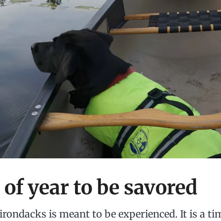
 of year to be savored
dirondacks is meant to be experienced. It is a ti