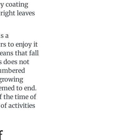
cy coating
bright leaves
s a
s to enjoy it
ans that fall
s does not
 numbered
 growing
emed to end.
 the time of
of activities
f