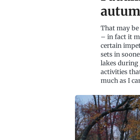
autu
That may be 
– in fact it 
certain impet
sets in sooner
lakes during 
activities tha
much as I can