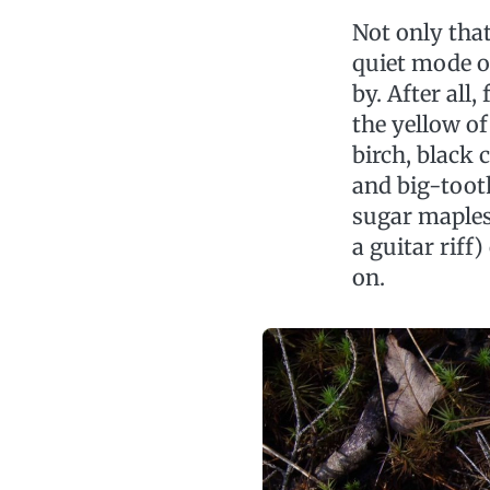
Not only tha
quiet mode of
by. After all
the yellow of
birch, black 
and big-tooth
sugar maples.
a guitar riff
on.