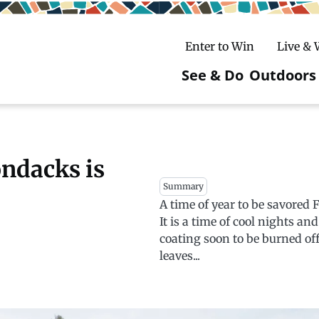
Enter to Win
Live &
See & Do
Outdoors
Main
navigatio
c
untry Skiing
ake Winter Carnival
Rentals
Hiking
ondacks is
Summary
ursday Art Walks
dates
Ice Fishing
A time of year to be savored 
It is a time of cool nights an
Skiing
Mountain Biking
coating soon to be burned off 
leaves...
Paddling
Snowmobiling