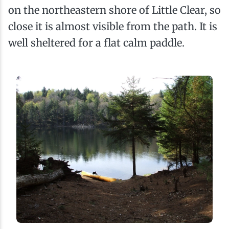
on the northeastern shore of Little Clear, so
close it is almost visible from the path. It is
well sheltered for a flat calm paddle.