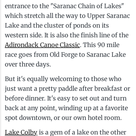
entrance to the "Saranac Chain of Lakes"
which stretch all the way to Upper Saranac
Lake and the cluster of ponds on its
western side. It is also the finish line of the
Adirondack Canoe Classic
. This 90 mile
race goes from Old Forge to Saranac Lake
over three days.
But it's equally welcoming to those who
just want a pretty paddle after breakfast or
before dinner. It's easy to set out and turn
back at any point, winding up at a favorite
spot downtown, or our own hotel room.
Lake Colby
is a gem of a lake on the other