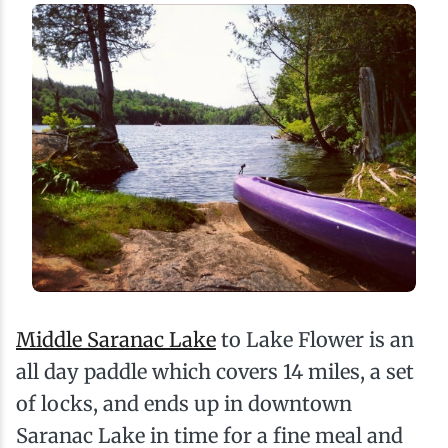
Middle Saranac Lake
to Lake Flower is an
all day paddle which covers 14 miles, a set
of locks, and ends up in downtown
Saranac Lake in time for a fine meal and