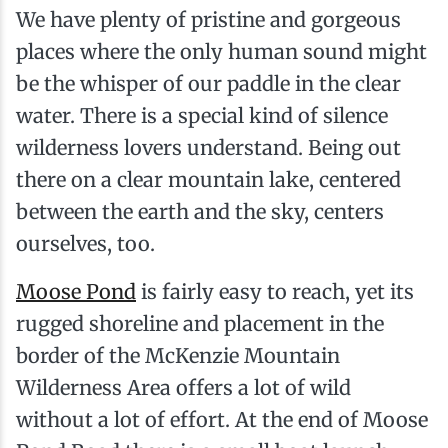
We have plenty of pristine and gorgeous
places where the only human sound might
be the whisper of our paddle in the clear
water. There is a special kind of silence
wilderness lovers understand. Being out
there on a clear mountain lake, centered
between the earth and the sky, centers
ourselves, too.
Moose Pond
is fairly easy to reach, yet its
rugged shoreline and placement in the
border of the McKenzie Mountain
Wilderness Area offers a lot of wild
without a lot of effort. At the end of Moose