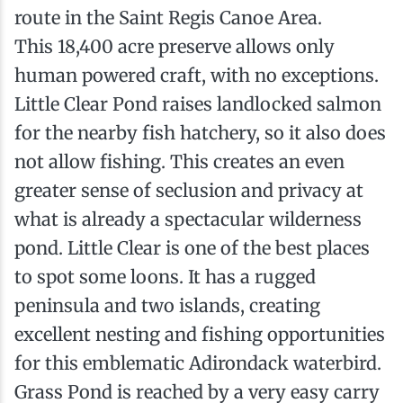
route in the Saint Regis Canoe Area.
This 18,400 acre preserve allows only
human powered craft, with no exceptions.
Little Clear Pond raises landlocked salmon
for the nearby fish hatchery, so it also does
not allow fishing. This creates an even
greater sense of seclusion and privacy at
what is already a spectacular wilderness
pond. Little Clear is one of the best places
to spot some loons. It has a rugged
peninsula and two islands, creating
excellent nesting and fishing opportunities
for this emblematic Adirondack waterbird.
Grass Pond is reached by a very easy carry