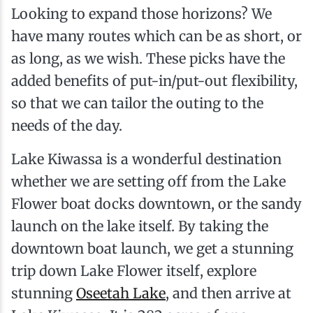
Looking to expand those horizons? We
have many routes which can be as short, or
as long, as we wish. These picks have the
added benefits of put-in/put-out flexibility,
so that we can tailor the outing to the
needs of the day.
Lake Kiwassa is a wonderful destination
whether we are setting off from the Lake
Flower boat docks downtown, or the sandy
launch on the lake itself. By taking the
downtown boat launch, we get a stunning
trip down Lake Flower itself, explore
stunning
Oseetah Lake
, and then arrive at