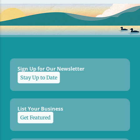
Sign Up for Our Newsletter
Stay Up to Date
List Your Business
Get Featured