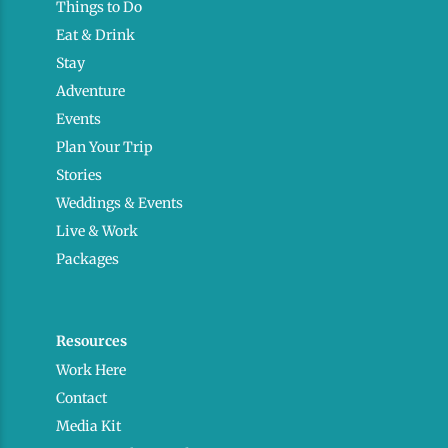
Things to Do
Eat & Drink
Stay
Adventure
Events
Plan Your Trip
Stories
Weddings & Events
Live & Work
Packages
Resources
Work Here
Contact
Media Kit