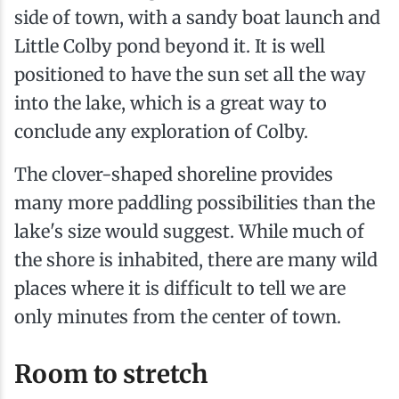
side of town, with a sandy boat launch and
Little Colby pond beyond it. It is well
positioned to have the sun set all the way
into the lake, which is a great way to
conclude any exploration of Colby.
The clover-shaped shoreline provides
many more paddling possibilities than the
lake's size would suggest. While much of
the shore is inhabited, there are many wild
places where it is difficult to tell we are
only minutes from the center of town.
Room to stretch