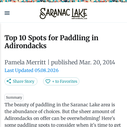
Skip
to
main
content
Eat & Drink
Outdoors
See & Do
Events
Local
Plan
Stay
Top 10 Spots for Paddling in
Adirondacks
View all See & Do
View all Outdoors
View all Eat & Drink
View all Events
View all Stay
View all Plan
View all Local
Pamela Merritt
| published Mar. 20, 2014
Arts
Adirondack Rail Trail
Cafés & Coffee Shops
Adirondack Plein Air Festival
Cabins & Cottages
Accessibility
Live Here
Last Updated 05.08.2026
Attractions
Nature Walks
Craft Beer & Cocktails
Can-Am Rugby Tournament
Camping
Our Communities
Do Business Here
Share Story
+ to Favorites
Downtown
ADK Guides & Tours
Restaurants
Celebrate Paddling ADK
Inns, Lodges, Bed & Breakfasts
Travel Guide
Summary
The beauty of paddling in the Saranac Lake area is
the abundance of choices. But the sheer amount of
Health & Wellness
Birding
North Country New Year
Lodging Packages
Getting Here
Adirondacks on offer can be overwhelming! Here's
some paddling spots to consider when it's time to get