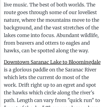
live music. The best of both worlds. The
route goes through some of our loveliest
nature, where the mountains move to the
background, and the vast stretches of the
lakes come into focus. Abundant wildlife,
from beavers and otters to eagles and
hawks, can be spotted along the way.
Downtown Saranac Lake to Bloomingdale
is a glorious paddle on the Saranac River
which lets the current do most of the
work. Drift right up to an egret and spot
the hawks which circle along the river's
path. Length can vary from "quick run" to