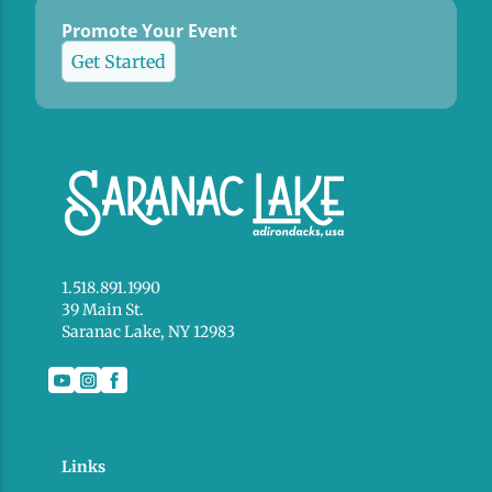
Promote Your Event
Get Started
1.518.891.1990
39 Main St.
Saranac Lake, NY 12983
Links