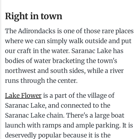
Right in town
The Adirondacks is one of those rare places
where we can simply walk outside and put
our craft in the water. Saranac Lake has
bodies of water bracketing the town's
northwest and south sides, while a river
runs through the center.
Lake Flower
is a part of the village of
Saranac Lake, and connected to the
Saranac Lake chain. There's a large boat
launch with ramps and ample parking. It is
deservedly popular because it is the