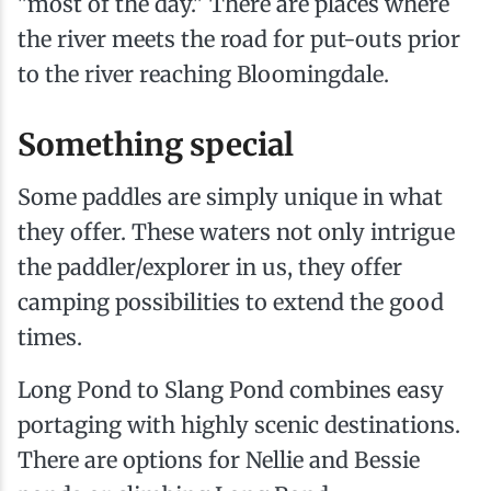
"most of the day." There are places where
the river meets the road for put-outs prior
to the river reaching Bloomingdale.
Something special
Some paddles are simply unique in what
they offer. These waters not only intrigue
the paddler/explorer in us, they offer
camping possibilities to extend the good
times.
Long Pond to Slang Pond combines easy
portaging with highly scenic destinations.
There are options for Nellie and Bessie