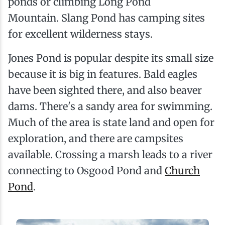
ponds or climbing Long Pond
Mountain. Slang Pond has camping sites
for excellent wilderness stays.
Jones Pond is popular despite its small size
because it is big in features. Bald eagles
have been sighted there, and also beaver
dams. There's a sandy area for swimming.
Much of the area is state land and open for
exploration, and there are campsites
available. Crossing a marsh leads to a river
connecting to Osgood Pond and
Church
Pond
.