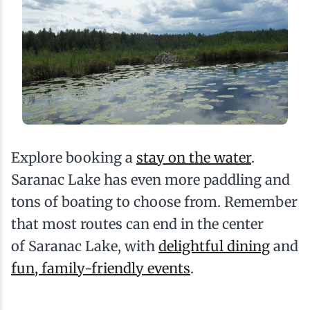
Explore booking a
stay on the water
.
Saranac Lake has even more paddling and
tons of boating to choose from. Remember
that most routes can end in the center
of Saranac Lake, with
delightful dining
and
fun, family-friendly events
.