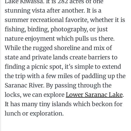
Lake Kiwassa. It is 282 acres of one
stunning vista after another. It is a
summer recreational favorite, whether it is
fishing, birding, photography, or just
nature enjoyment which pulls us there.
While the rugged shoreline and mix of
state and private lands create barriers to
finding a picnic spot, it's simple to extend
the trip with a few miles of paddling up the
Saranac River. By passing through the
locks, we can explore
Lower Saranac Lake
.
It has many tiny islands which beckon for
lunch or exploration.