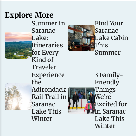
Explore More
Summer in
Find Your
Saranac
Saranac
Lake:
Lake Cabin
Itineraries
This
for Every
Summer
Kind of
Traveler
Experience
3 Family-
the
Friendly
Adirondack
Things
Rail Trail in
We're
Saranac
Excited for
Lake This
in Saranac
Winter
Lake This
Winter