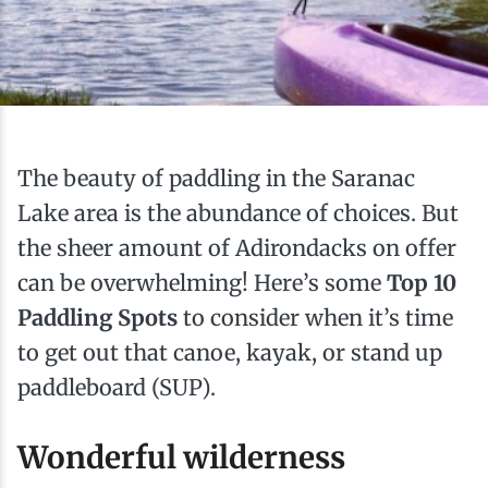
Ice Fishing
Mountain Biking
Paddling
The beauty of paddling in the Saranac
Snowmobiling
Lake area is the abundance of choices. But
the sheer amount of Adirondacks on offer
Snowshoeing
can be overwhelming! Here’s some
Top 10
Paddling Spots
to consider when it’s time
to get out that canoe, kayak, or stand up
paddleboard (SUP).
Wonderful wilderness