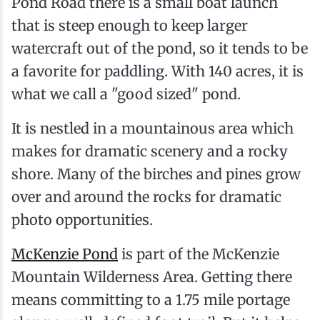
Pond Road there is a small boat launch
that is steep enough to keep larger
watercraft out of the pond, so it tends to be
a favorite for paddling. With 140 acres, it is
what we call a "good sized" pond.
It is nestled in a mountainous area which
makes for dramatic scenery and a rocky
shore. Many of the birches and pines grow
over and around the rocks for dramatic
photo opportunities.
McKenzie Pond
is part of the McKenzie
Mountain Wilderness Area. Getting there
means committing to a 1.75 mile portage