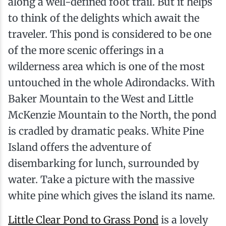
along a well-defined foot trail. But it helps
to think of the delights which await the
traveler. This pond is considered to be one
of the more scenic offerings in a
wilderness area which is one of the most
untouched in the whole Adirondacks. With
Baker Mountain to the West and Little
McKenzie Mountain to the North, the pond
is cradled by dramatic peaks. White Pine
Island offers the adventure of
disembarking for lunch, surrounded by
water. Take a picture with the massive
white pine which gives the island its name.
Little Clear Pond to Grass Pond
is a lovely